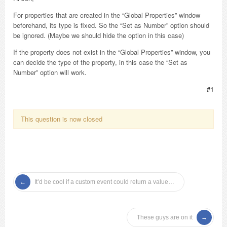
For properties that are created in the “Global Properties” window
beforehand, its type is fixed. So the “Set as Number” option should
be ignored. (Maybe we should hide the option in this case)
If the property does not exist in the “Global Properties” window, you
can decide the type of the property, in this case the “Set as
Number” option will work.
#1
This question is now closed
It’d be cool if a custom event could return a value…
These guys are on it