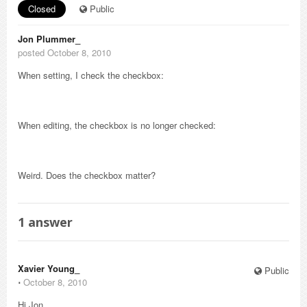
Closed
Public
Jon Plummer_
posted October 8, 2010
When setting, I check the checkbox:
When editing, the checkbox is no longer checked:
Weird. Does the checkbox matter?
1
answer
Xavier Young_
Public
⋅
October 8, 2010
Hi Jon,