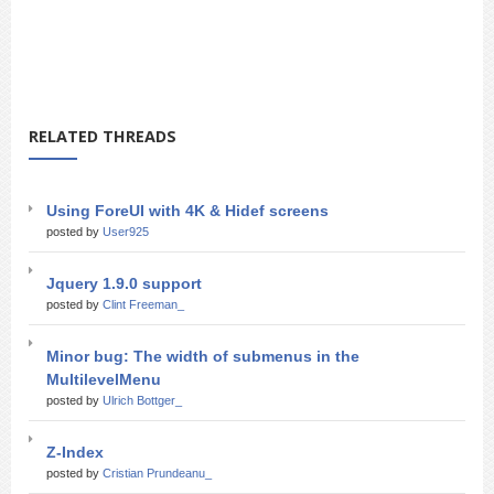
RELATED THREADS
Using ForeUI with 4K & Hidef screens
posted by
User925
Jquery 1.9.0 support
posted by
Clint Freeman_
Minor bug: The width of submenus in the
MultilevelMenu
posted by
Ulrich Bottger_
Z-Index
posted by
Cristian Prundeanu_