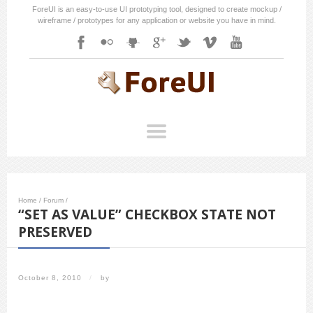
ForeUI is an easy-to-use UI prototyping tool, designed to create mockup /
wireframe / prototypes for any application or website you have in mind.
Home
/
Forum
/
“SET AS VALUE” CHECKBOX STATE NOT
PRESERVED
October 8, 2010
/
by