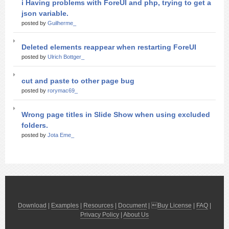
i Having problems with ForeUI and php, trying to get a
json variable.
posted by
Guilherme_
Deleted elements reappear when restarting ForeUI
posted by
Ulrich Bottger_
cut and paste to other page bug
posted by
rorymac69_
Wrong page titles in Slide Show when using excluded
folders.
posted by
Jota Eme_
Download
|
Examples
|
Resources
|
Document
| 
Buy License
|
FAQ
|
Privacy Policy
|
About Us