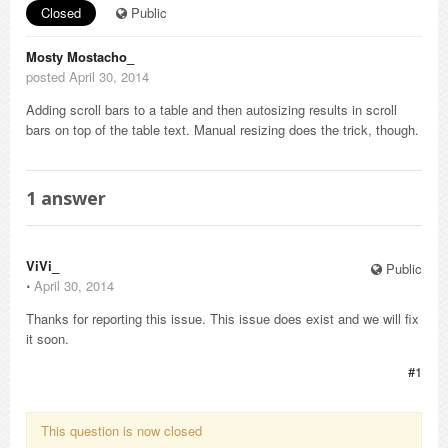
Closed
Public
Mosty Mostacho_
posted April 30, 2014
Adding scroll bars to a table and then autosizing results in scroll
bars on top of the table text. Manual resizing does the trick, though.
1
answer
ViVi_
Public
⋅
April 30, 2014
Thanks for reporting this issue. This issue does exist and we will fix
it soon.
#1
This question is now closed