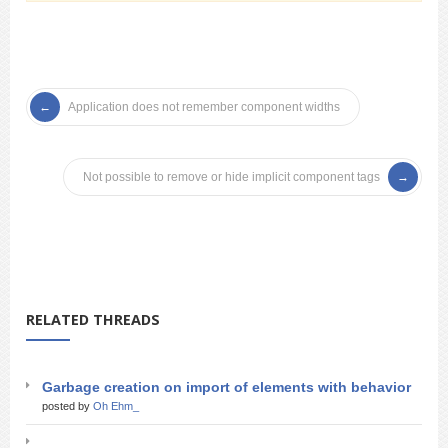
Application does not remember component widths
Not possible to remove or hide implicit component tags
RELATED THREADS
Garbage creation on import of elements with behavior
posted by
Oh Ehm_