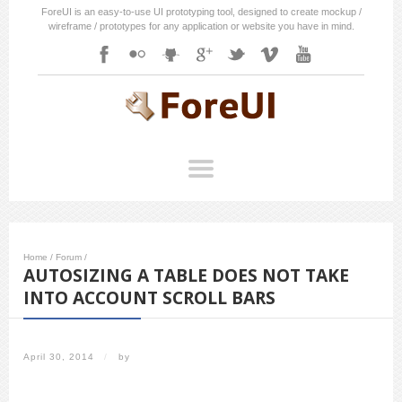
ForeUI is an easy-to-use UI prototyping tool, designed to create mockup /
wireframe / prototypes for any application or website you have in mind.
Home
/
Forum
/
AUTOSIZING A TABLE DOES NOT TAKE
INTO ACCOUNT SCROLL BARS
April 30, 2014
/
by