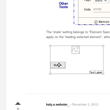
The “state” setting belongs to “Element Spec
apply on the “leading selected element”, whi
katy.a.webster_
⋅
November 5, 2012
0