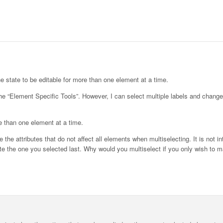
he state to be editable for more than one element at a time.
 the “Element Specific Tools”. However, I can select multiple labels and change
re than one element at a time.
the attributes that do not affect all elements when multiselecting. It is not int
e the one you selected last. Why would you multiselect if you only wish to m