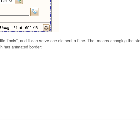
ific Tools”, and it can serve one element a time. That means changing the stat
ch has animated border: