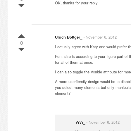
OK, thanks for your reply.
Ulrich Bottger_
⋅
November 6, 2012
0
I actually agree with Katy and would prefer t
Font size is according to your figure part of
for all of them at once.
I can also toggle the Visible attribute for mo
A more userfiendly design would be to disable 
you select many elements but only manipulat
element?
ViVi_
⋅
November 6, 2012