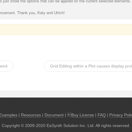
 to just show the options that can be applied on the current selected elements.
ancement. Thank you, Katy and Ulrich!
eird
Grid Editing within a Plot causes display pr
Examples
|
Resources
|
Document
| 
Buy License
|
FAQ
|
Privacy Poli
Copyright © 2009-2020 EaSynth Solution Inc. Ltd. All rights reserved.