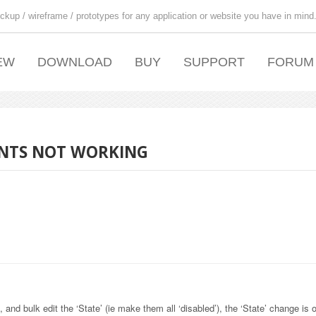
ckup / wireframe / prototypes for any application or website you have in mind
EW
DOWNLOAD
BUY
SUPPORT
FORUM
MENTS NOT WORKING
and bulk edit the ‘State’ (ie make them all ‘disabled’), the ‘State’ change is 