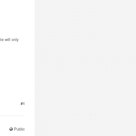
e will only
#1
Public