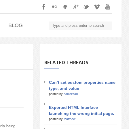
.
BLOG
RELATED THREADS
Can’t set custom properties name,
type, and value
posted by
danieltsai1
Exported HTML Interface
launching the wrong initial page.
posted by
Matthew
only being