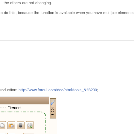
 – the others are not changing.
o do this, because the function is available when you have multiple elemen
troduction:
http://www.foreui.com/doc/html/tools_&#8230
;