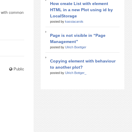
How create List with element
HTML in a new Plot using id by
ts with common
LocalStorage
posted by
kassiacarols
Page is not visible in “Page
Management”
posted by
Ulrich Boettger
Copying element with behaviour
to another plot?
Public
posted by
Ulrich Bottger_