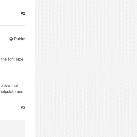
#2
Public
 the font size
uitive that
anipulate one
#3