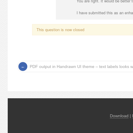
You are right. It would be better
I have submitted this as an enh
This question is now closed
PDF output in Handrawn UI theme – text labels looks w
Download
|