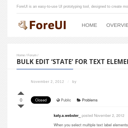
ForeUI is an easy-to-use UI prototyping tool, designed to create mo
HOME
OVERVI
Home
/
Forum
/
BULK EDIT ‘STATE’ FOR TEXT ELE
November 2, 2012
/
by
0
Closed
Public
Problems
katy.a.webster_
posted November 2, 2012
When you select multiple text label elements, 