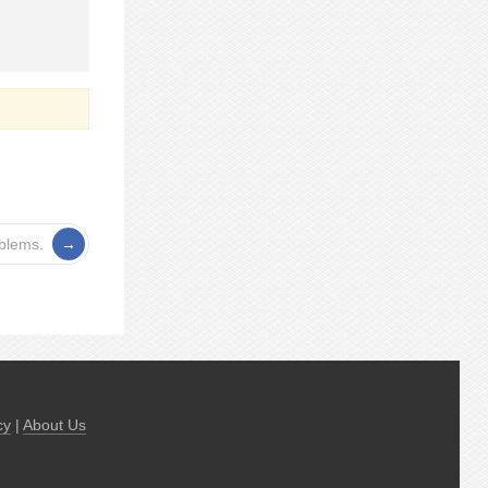
oblems.
cy
|
About Us