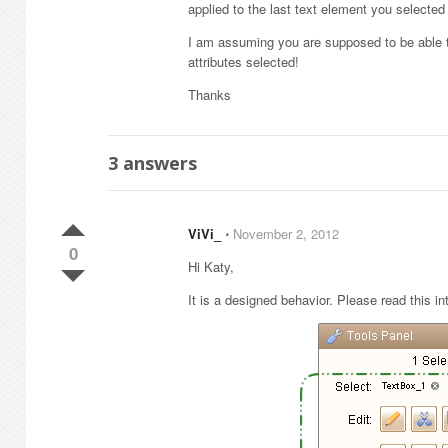
applied to the last text element you selected
I am assuming you are supposed to be able t
attributes selected!
Thanks
3
answers
ViVi_
⋅
November 2, 2012
0
Hi Katy,
It is a designed behavior. Please read this in