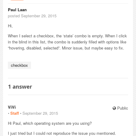
Paul Laan
posted September 29, 2015
Hi,
When I select a checkbox, the ‘state’ combo is empty. When I click
in the blind in this list, the combo is suddenly filled with options like
“hovering, disabled, selected”. Minor issue, but maybe easy to fix.
checkbox
1
answer
ViVi
Public
⋅
Staff
⋅
September 29, 2015
Hi Paul, which operating system are you using?
I just tried but I could not reproduce the issue you mentioned.