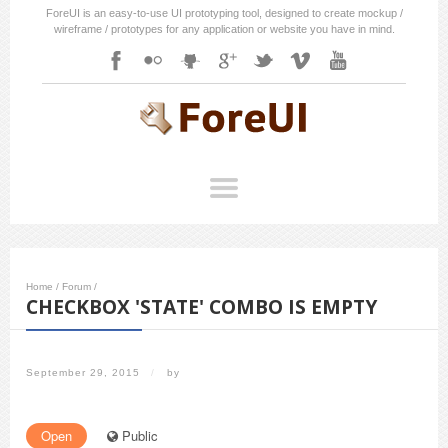
ForeUI is an easy-to-use UI prototyping tool, designed to create mockup /
wireframe / prototypes for any application or website you have in mind.
Home
/
Forum
/
CHECKBOX 'STATE' COMBO IS EMPTY
September 29, 2015
/
by
Open
Public