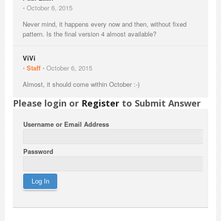
⋅
October 6, 2015
Never mind, it happens every now and then, without fixed
pattern. Is the final version 4 almost available?
ViVi
⋅
Staff
⋅
October 6, 2015
Almost, it should come within October :-)
Please login or
Register
to Submit Answer
Username or Email Address
Password