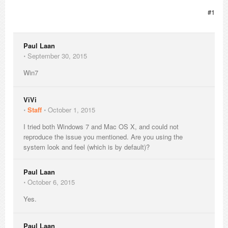
#1
Paul Laan
⋅
September 30, 2015
Win7
ViVi
⋅
Staff
⋅
October 1, 2015
I tried both Windows 7 and Mac OS X, and could not
reproduce the issue you mentioned. Are you using the
system look and feel (which is by default)?
Paul Laan
⋅
October 6, 2015
Yes.
Paul Laan