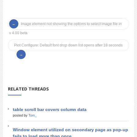
Image element not showing the options to select image file in
v 4.00 beta
Plot Configure: Default font drop down list opens after 18 seconds
RELATED THREADS
table scroll bar covers column data
posted by
Tom_
Window element utilized on secondary page as pop-up
fails to load more than once