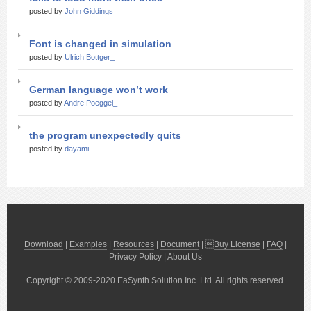
posted by
John Giddings_
Font is changed in simulation
posted by
Ulrich Bottger_
German language won’t work
posted by
Andre Poeggel_
the program unexpectedly quits
posted by
dayami
Download
|
Examples
|
Resources
|
Document
| 
Buy License
|
FAQ
|
Privacy Policy
|
About Us
Copyright © 2009-2020 EaSynth Solution Inc. Ltd. All rights reserved.