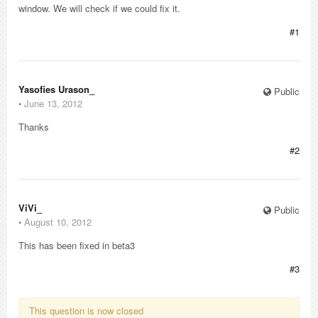
window. We will check if we could fix it.
#1
Yasofies Urason_
Public
⋅
June 13, 2012
Thanks
#2
ViVi_
Public
⋅
August 10, 2012
This has been fixed in beta3
#3
This question is now closed