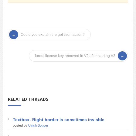
Could you explain the get Json action?
foreui license key removed in V2 after starting V3
RELATED THREADS
Textbox: Right border is sometimes invisble
posted by
Ulrich Bottger_