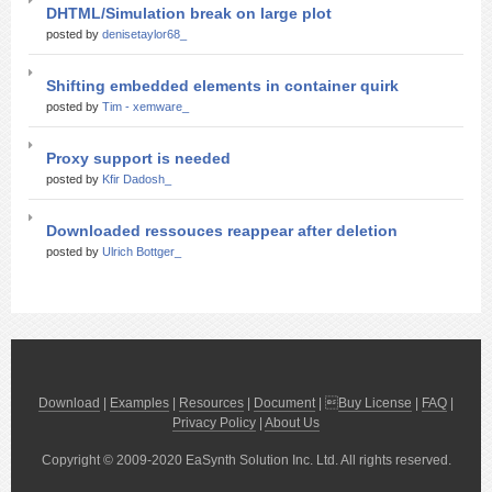
DHTML/Simulation break on large plot
posted by
denisetaylor68_
Shifting embedded elements in container quirk
posted by
Tim - xemware_
Proxy support is needed
posted by
Kfir Dadosh_
Downloaded ressouces reappear after deletion
posted by
Ulrich Bottger_
Download
|
Examples
|
Resources
|
Document
| 
Buy License
|
FAQ
|
Privacy Policy
|
About Us
Copyright © 2009-2020 EaSynth Solution Inc. Ltd. All rights reserved.