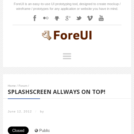
ForeUI is an easy-to-use UI prototyping tool, designed to create mockup /
wireframe / prototypes for any application or website you have in mind.
Home
/
Forum
/
SPLASHSCREEN ALLWAYS ON TOP!
June 12, 2012
/
by
Closed
Public