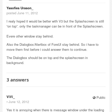
Yasofies Urason_
posted June 11, 2012
I realy hoped it would be better with V3 but the Splashscreen is still
“on top”. only the taskmanager can be in front of the Splashscreen.
Evere other window stay behind.
Also the Dialogbox/Alertbox of ForeUI stay behind. So i have to
move them first before i could answer them to continue.
The Dialogbox should be on top and the splashscreen in
background.
3
answers
ViVi_
Public
⋅
June 12, 2012
Yes it is annoying when there is message window under the loading