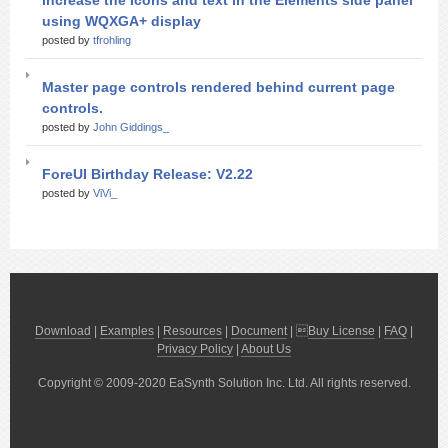
Increase the Icons and text in the Elements side panel
using WQXGA+ display
posted by
tfrohling
Master page controls rendered behind current page
controls.
posted by
John Giddings_
ForeUI Birthday Release: V2.22
posted by
ViVi_
Download
|
Examples
|
Resources
|
Document
| 
Buy License
|
FAQ
|
Privacy Policy
|
About Us
Copyright © 2009-2020 EaSynth Solution Inc. Ltd. All rights reserved.