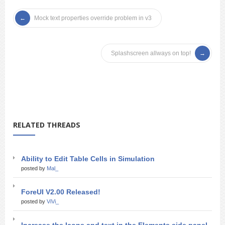
Mock text properties override problem in v3
Splashscreen allways on top!
RELATED THREADS
Ability to Edit Table Cells in Simulation
posted by
Mal_
ForeUI V2.00 Released!
posted by
ViVi_