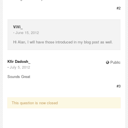
#2
ViVi_
⋅
June 15, 2012
Hi Alan, I will have those introduced in my blog post as well.
Kfir Dadosh_
Public
⋅
July 5, 2012
Sounds Great
#3
This question is now closed