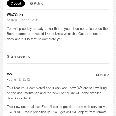
Closed
Public
Win7Guru_
posted June 11, 2012
You will probably already cover this in your documentation once the
Beta is done, but I would like to know what this Get Json action
does and if it is feature complete yet.
3
answers
ViVi_
Public
⋅
June 12, 2012
This feature is completed and it can work now. We are still working
on the documentation and the new user guide will have detailed
description for it.
This new action allows ForeUI plot to get data from web service via
JSON API. More specifically, it will get JSONP object from remote