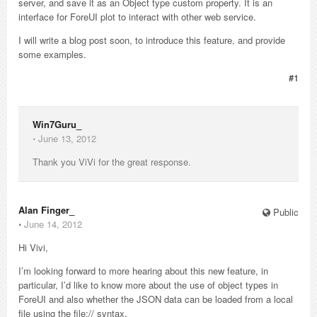
server, and save it as an Object type custom property. It is an
interface for ForeUI plot to interact with other web service.
I will write a blog post soon, to introduce this feature, and provide
some examples.
#1
Win7Guru_
⋅
June 13, 2012
Thank you ViVi for the great response.
Alan Finger_
Public
⋅
June 14, 2012
Hi Vivi,
I’m looking forward to more hearing about this new feature, in
particular, I’d like to know more about the use of object types in
ForeUI and also whether the JSON data can be loaded from a local
file using the file:// syntax.