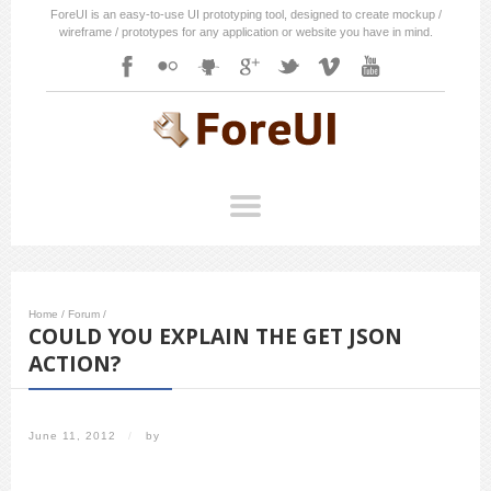
ForeUI is an easy-to-use UI prototyping tool, designed to create mockup /
wireframe / prototypes for any application or website you have in mind.
Home
/
Forum
/
COULD YOU EXPLAIN THE GET JSON
ACTION?
June 11, 2012
/
by