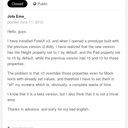
Closed
Public
Jota Eme_
posted June 11, 2012
Hello, guys.
I have installed ForeUI v3, and when I opened a prototype built with
the previous version (2.809), I have realized that the new version
has the Height property set to 1 by default, and the Pad property set
to 15 by default, while the previous version had 15 and 10 for those
properties.
The problem is that v3 overrides those properties even for Mock
texts with already set values, and therefore I have to set them in
*all* my screens which is, obviously, a complete waste of time.
I know that it is a beta version, but I also think that it is not a trivial
error.
Thanks in advance, and sorry for my bad english.