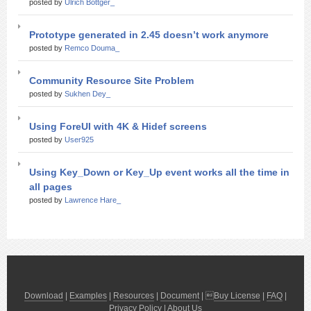
posted by
Ulrich Bottger_
Prototype generated in 2.45 doesn’t work anymore
posted by
Remco Douma_
Community Resource Site Problem
posted by
Sukhen Dey_
Using ForeUI with 4K & Hidef screens
posted by
User925
Using Key_Down or Key_Up event works all the time in
all pages
posted by
Lawrence Hare_
Download
|
Examples
|
Resources
|
Document
| 
Buy License
|
FAQ
|
Privacy Policy
|
About Us