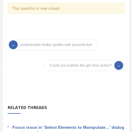
This question is now closed
customizable button grafiks with dynamik text
Could you explain the get Json action?
RELATED THREADS
Focus issue in ‘Select Elements to Manipulate…’ dialog