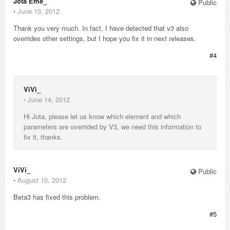
Jota Eme_
Public
⋅
June 13, 2012
Thank you very much. In fact, I have detected that v3 also
overrides other settings, but I hope you fix it in next releases.
#4
ViVi_
⋅
June 14, 2012
Hi Jota, please let us know which element and which
parameters are overrided by V3, we need this information to
fix it, thanks.
ViVi_
Public
⋅
August 10, 2012
Beta3 has fixed this problem.
#5