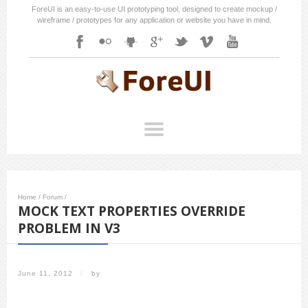
ForeUI is an easy-to-use UI prototyping tool, designed to create mockup /
wireframe / prototypes for any application or website you have in mind.
Home
/
Forum
/
MOCK TEXT PROPERTIES OVERRIDE
PROBLEM IN V3
June 11, 2012
/
by