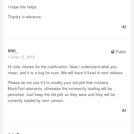
I hope this helps.
Thanks in advance.
#2
ViVi_
Public
⋅
June 12, 2012
Hi Jota, thanks for the clarification. Now I understand what you
mean, and it is a bug for sure. We will have it fixed in next release.
Please do not use V3 to modify your old plot that contains
MockText elements, otherwise the incorrectly loading will be
persisted. Just keep the old plot as they were and they will be
correctly loaded by next version.
#3