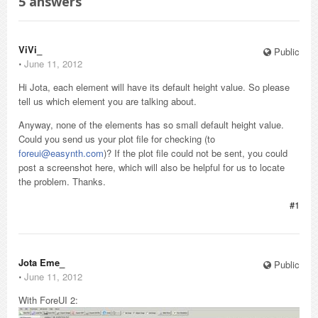
5
answers
ViVi_
Public
⋅
June 11, 2012
Hi Jota, each element will have its default height value. So please
tell us which element you are talking about.
Anyway, none of the elements has so small default height value.
Could you send us your plot file for checking (to
foreui@easynth.com
)? If the plot file could not be sent, you could
post a screenshot here, which will also be helpful for us to locate
the problem. Thanks.
#1
Jota Eme_
Public
⋅
June 11, 2012
With ForeUI 2: