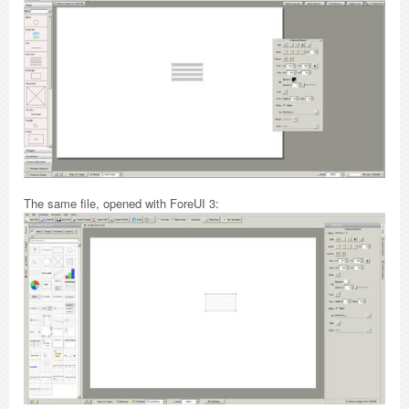
The same file, opened with ForeUI 3: