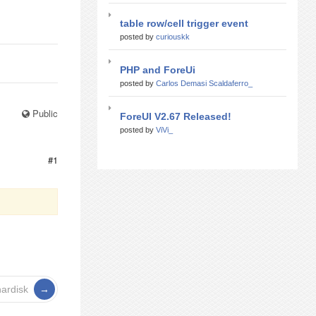
table row/cell trigger event
posted by
curiouskk
PHP and ForeUi
posted by
Carlos Demasi Scaldaferro_
Public
ForeUI V2.67 Released!
posted by
ViVi_
#1
ardisk