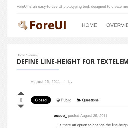
ForeUI is an easy-to-use UI prototyping tool, designed to create mo
HOME
OVERVI
Home
/
Forum
/
DEFINE LINE-HEIGHT FOR TEXTELE
August 25, 2011
/
by
0
Closed
Public
Questions
oosoo_
posted August 25, 2011
… is there an option to change the line-height