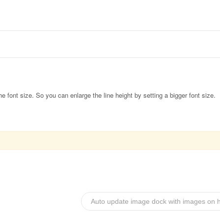
the font size. So you can enlarge the line height by setting a bigger font size.
Auto update image dock with images on h