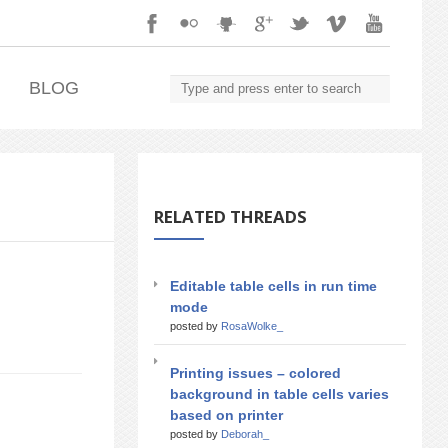
.
BLOG
RELATED THREADS
Editable table cells in run time
mode
posted by
RosaWolke_
Printing issues – colored
background in table cells varies
based on printer
posted by
Deborah_