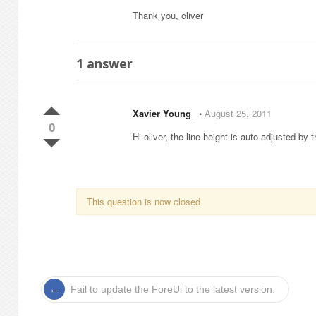
Thank you, oliver
1
answer
Xavier Young_
⋅
August 25, 2011
0
Hi oliver, the line height is auto adjusted by 
This question is now closed
Fail to update the ForeUi to the latest version.