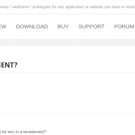
ckup / wireframe / prototypes for any application or website you have in mind
EW
DOWNLOAD
BUY
SUPPORT
FORUM
MENT?
 for text in a textelement?