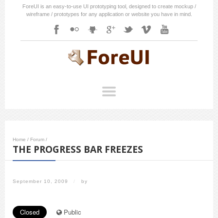
ForeUI is an easy-to-use UI prototyping tool, designed to create mockup /
wireframe / prototypes for any application or website you have in mind.
Home
/
Forum
/
THE PROGRESS BAR FREEZES
September 10, 2009
/
by
Closed
Public