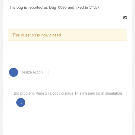
This bug is reported as Bug_0090 and fixed in V1.57.
#3
This question is now closed
Resize Action
Big problem: Page 2 (a copy of page 1) is messed up in simulation