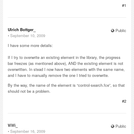
#1
Ulrich Bottger_
Public
⋅
September 10, 2009
I have some more details:
If I try to overwrite an existing element in the library, the progress
bar freezes (as mentioned above), AND the existing element is not
overwritten. In stead I now have two elements with the same name,
and I have to manually remove the one I tried to overwrite.
By the way, the name of the element is “control-search.fce”, so that
should not be a problem.
#2
ViVi_
Public
⋅
September 16, 2009