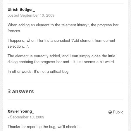
Ulrich Bottger_
posted September 10, 2009
When adding an element to the “element library”, the progress bar
freezes.
I happens, when I for instance select “Add element from current
selection…”.
The element is correctly added, and I can simply close the little
dialog containg the progress bar and – it just seems a bit weird.
In other words: It’s not a critical bug.
3
answers
Xavier Young_
Public
⋅
September 10, 2009
Thanks for reporting the bug, we’ll check it.