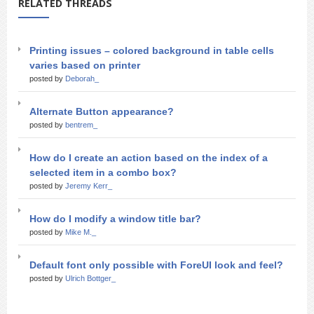
RELATED THREADS
Printing issues – colored background in table cells
varies based on printer
posted by
Deborah_
Alternate Button appearance?
posted by
bentrem_
How do I create an action based on the index of a
selected item in a combo box?
posted by
Jeremy Kerr_
How do I modify a window title bar?
posted by
Mike M._
Default font only possible with ForeUI look and feel?
posted by
Ulrich Bottger_