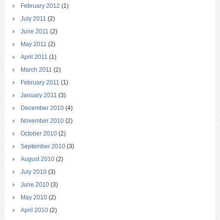
February 2012
(1)
July 2011
(2)
June 2011
(2)
May 2011
(2)
April 2011
(1)
March 2011
(2)
February 2011
(1)
January 2011
(3)
December 2010
(4)
November 2010
(2)
October 2010
(2)
September 2010
(3)
August 2010
(2)
July 2010
(3)
June 2010
(3)
May 2010
(2)
April 2010
(2)