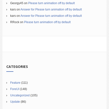
Georgy45
on
Please turn animation off by default
kars
on
Answer for Please turn animation off by default
kars
on
Answer for Please turn animation off by default
RRock
on
Please turn animation off by default
CATEGORIES
Feature
(111)
ForeUI
(148)
Uncategorized
(105)
Update
(86)