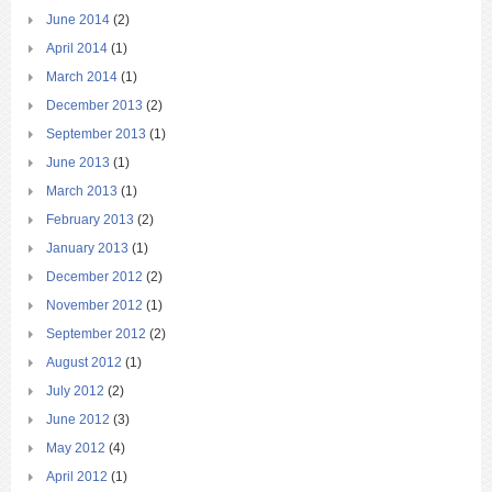
June 2014
(2)
April 2014
(1)
March 2014
(1)
December 2013
(2)
September 2013
(1)
June 2013
(1)
March 2013
(1)
February 2013
(2)
January 2013
(1)
December 2012
(2)
November 2012
(1)
September 2012
(2)
August 2012
(1)
July 2012
(2)
June 2012
(3)
May 2012
(4)
April 2012
(1)