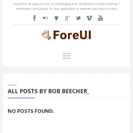
ForeUI is an easy-to-use UI prototyping tool, designed to create mockup /
wireframe / prototypes for any application or website you have in mind.
Home
/
ALL POSTS BY BOB BEECHER_
NO POSTS FOUND.