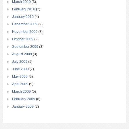
March 2010
(3)
February 2010
(2)
January 2010
(4)
December 2009
(2)
November 2009
(7)
October 2009
(2)
September 2009
(3)
August 2009
(3)
July 2009
(5)
June 2009
(7)
May 2009
(9)
April 2009
(9)
March 2009
(5)
February 2009
(6)
January 2009
(2)