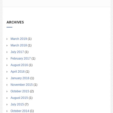
ARCHIVES
March 2019
(1)
March 2018
(1)
July 2017
(1)
February 2017
(1)
August 2016
(1)
April 2016
(1)
January 2016
(1)
November 2015
(1)
October 2015
(2)
August 2015
(1)
July 2015
(7)
October 2014
(1)