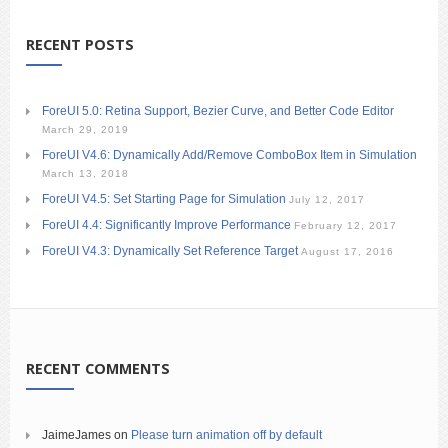
RECENT POSTS
ForeUI 5.0: Retina Support, Bezier Curve, and Better Code Editor
March 29, 2019
ForeUI V4.6: Dynamically Add/Remove ComboBox Item in Simulation
March 13, 2018
ForeUI V4.5: Set Starting Page for Simulation
July 12, 2017
ForeUI 4.4: Significantly Improve Performance
February 12, 2017
ForeUI V4.3: Dynamically Set Reference Target
August 17, 2016
RECENT COMMENTS
JaimeJames
on
Please turn animation off by default