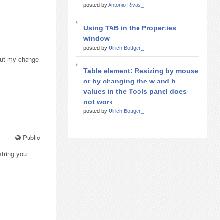
posted by
Antonio Rivas_
Using TAB in the Properties
window
posted by
Ulrich Bottger_
 but my change
Table element: Resizing by mouse
or by changing the w and h
values in the Tools panel does
not work
posted by
Ulrich Bottger_
Public
string you