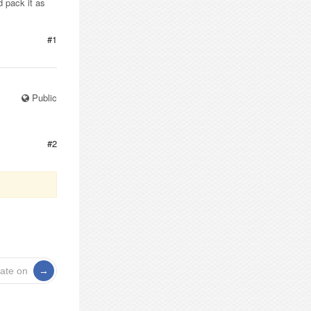
d pack it as
#1
Public
#2
rate on