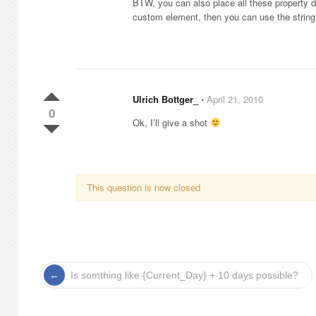
BTW, you can also place all these property def
custom element, then you can use the string v
Ulrich Bottger_
⋅
April 21, 2010
0
Ok, I’ll give a shot
This question is now closed
Is somthing like {Current_Day} + 10 days possible?