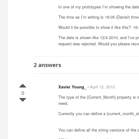
In one of my prototypes I’m showing the date
The time as I’m writing is 16:05 (Danish time
Would it be possible to show it like this?: 16
The date is shown like 12/4 2010, and I’ve p
request was rejected. Would you please reco
2
answers
Xavier Young_
⋅
April 12, 2010
0
The type of the {Current_Month} property is i
need.
Currently you can define a {current_month_str
You can define all the string versions of the