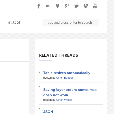
.
BLOG
RELATED THREADS
Table resizes automatically
posted by
Ulrich Bottger_
Saving layer orders sometimes
does not work
posted by
Ulrich Waibel_
JSON