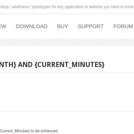
ckup / wireframe / prototypes for any application or website you have in mind
EW
DOWNLOAD
BUY
SUPPORT
FORUM
NTH} AND {CURRENT_MINUTES}
{Current_Minutes} to be enhanced.