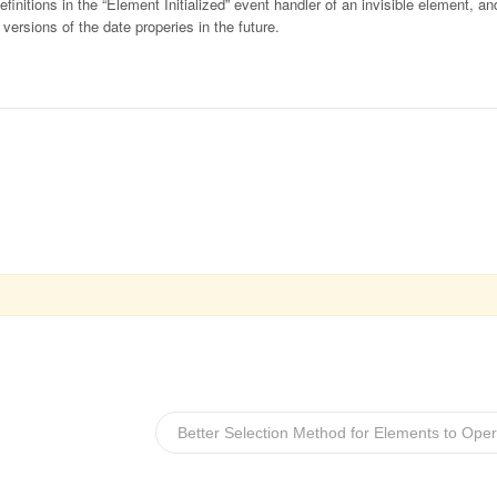
initions in the “Element Initialized” event handler of an invisible element, an
ersions of the date properies in the future.
Better Selection Method for Elements to Ope