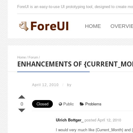
ForeUI is an easy-to-use UI prototyping tool, designed to create mo
HOME
OVERVI
Home
/
Forum
/
ENHANCEMENTS OF {CURRENT_MO
April 12, 2010
/
by
0
Closed
Public
Problems
Ulrich Bottger_
posted April 12, 2010
I would very much like {Current_Month} and 