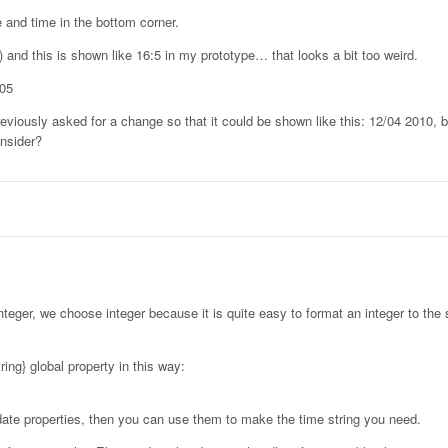
 and time in the bottom corner.
) and this is shown like 16:5 in my prototype… that looks a bit too weird.
:05
reviously asked for a change so that it could be shown like this: 12/04 2010,
nsider?
nteger, we choose integer because it is quite easy to format an integer to the 
ing} global property in this way:
 date properties, then you can use them to make the time string you need.