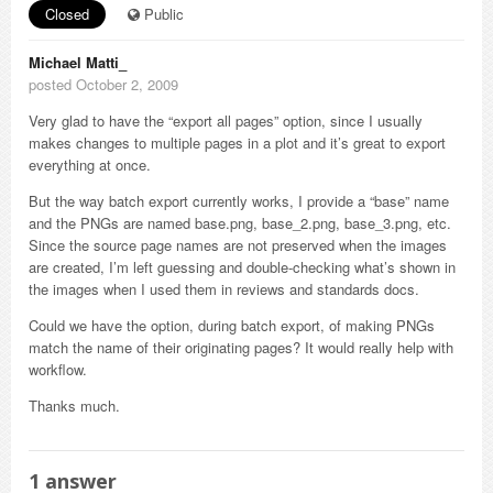
Closed
Public
Michael Matti_
posted October 2, 2009
Very glad to have the “export all pages” option, since I usually
makes changes to multiple pages in a plot and it’s great to export
everything at once.
But the way batch export currently works, I provide a “base” name
and the PNGs are named base.png, base_2.png, base_3.png, etc.
Since the source page names are not preserved when the images
are created, I’m left guessing and double-checking what’s shown in
the images when I used them in reviews and standards docs.
Could we have the option, during batch export, of making PNGs
match the name of their originating pages? It would really help with
workflow.
Thanks much.
1
answer