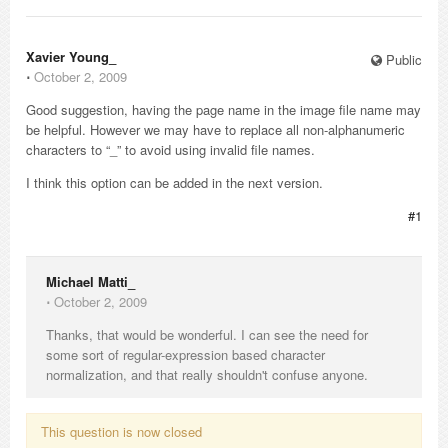
Xavier Young_
Public
⋅
October 2, 2009
Good suggestion, having the page name in the image file name may
be helpful. However we may have to replace all non-alphanumeric
characters to “_” to avoid using invalid file names.
I think this option can be added in the next version.
#1
Michael Matti_
⋅
October 2, 2009
Thanks, that would be wonderful. I can see the need for
some sort of regular-expression based character
normalization, and that really shouldn't confuse anyone.
This question is now closed