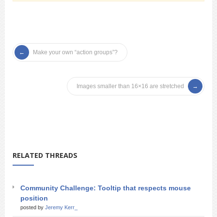
Make your own “action groups”?
Images smaller than 16×16 are stretched
RELATED THREADS
Community Challenge: Tooltip that respects mouse
position
posted by
Jeremy Kerr_