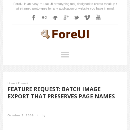
ForeUI is an easy-to-use UI prototyping tool, designed to create mockup /
wireframe / prototypes for any application or website you have in mind.
Home
/
Forum
/
FEATURE REQUEST: BATCH IMAGE
EXPORT THAT PRESERVES PAGE NAMES
October 2, 2009
/
by