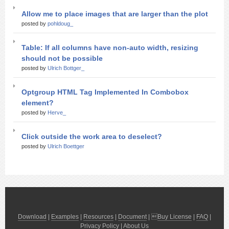
Allow me to place images that are larger than the plot
posted by
pohldoug_
Table: If all columns have non-auto width, resizing
should not be possible
posted by
Ulrich Bottger_
Optgroup HTML Tag Implemented In Combobox
element?
posted by
Herve_
Click outside the work area to deselect?
posted by
Ulrich Boettger
Download
|
Examples
|
Resources
|
Document
| 
Buy License
|
FAQ
|
Privacy Policy
|
About Us