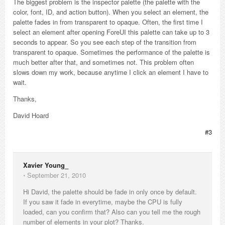
The biggest problem is the inspector palette (the palette with the
color, font, ID, and action button). When you select an element, the
palette fades in from transparent to opaque. Often, the first time I
select an element after opening ForeUI this palette can take up to 3
seconds to appear. So you see each step of the transition from
transparent to opaque. Sometimes the performance of the palette is
much better after that, and sometimes not. This problem often
slows down my work, because anytime I click an element I have to
wait.
Thanks,
David Hoard
#3
Xavier Young_
⋅
September 21, 2010
Hi David, the palette should be fade in only once by default.
If you saw it fade in everytime, maybe the CPU is fully
loaded, can you confirm that? Also can you tell me the rough
number of elements in your plot? Thanks.