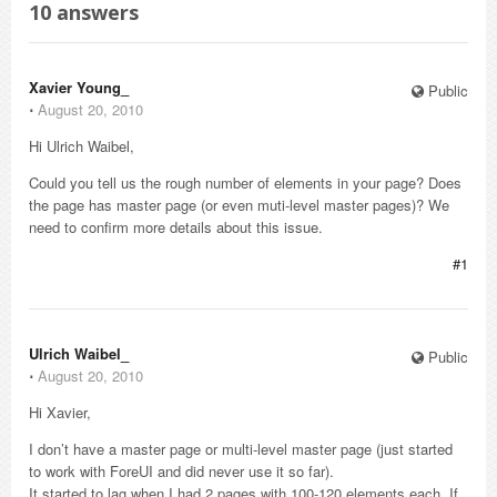
10
answers
Xavier Young_
Public
⋅
August 20, 2010
Hi Ulrich Waibel,
Could you tell us the rough number of elements in your page? Does
the page has master page (or even muti-level master pages)? We
need to confirm more details about this issue.
#1
Ulrich Waibel_
Public
⋅
August 20, 2010
Hi Xavier,
I don’t have a master page or multi-level master page (just started
to work with ForeUI and did never use it so far).
It started to lag when I had 2 pages with 100-120 elements each. If