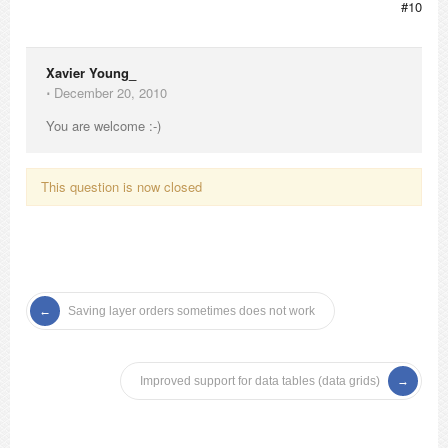
#10
Xavier Young_
⋅
December 20, 2010
You are welcome :-)
This question is now closed
Saving layer orders sometimes does not work
Improved support for data tables (data grids)