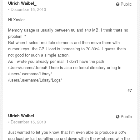
Ulrich Waibel_
Public
⋅
December 15, 2010
Hi Xavier,
Memory usage is usually between 80 and 140 MB, I think thats no
problem ?
But when I select multiple elements and then move them with
cursor keys, the CPU load is increasing to 70-80%. I guess thats
not good for such a simple action.
As I wrote you already per mail, I don’t have the path
/Users/uname/.foreui/ There is also no foreui directory or log in
/users/username/Libray/
/users/username/Libray/Logs/
#7
Ulrich Waibel_
Public
⋅
December 15, 2010
Just wanted to let you know, that I’m even able to produce a 50%
cpu load by just scrolling up und down within the wireframe with the