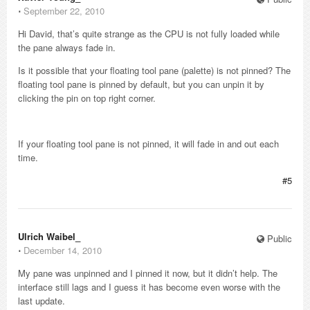
⋅
September 22, 2010
Hi David, that’s quite strange as the CPU is not fully loaded while
the pane always fade in.
Is it possible that your floating tool pane (palette) is not pinned? The
floating tool pane is pinned by default, but you can unpin it by
clicking the pin on top right corner.
If your floating tool pane is not pinned, it will fade in and out each
time.
#5
Ulrich Waibel_
Public
⋅
December 14, 2010
My pane was unpinned and I pinned it now, but it didn’t help. The
interface still lags and I guess it has become even worse with the
last update.