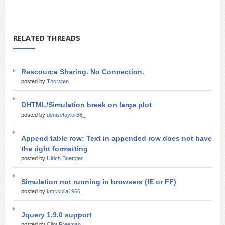
RELATED THREADS
Rescource Sharing. No Connection.
posted by
Thorsten_
DHTML/Simulation break on large plot
posted by
denisetaylor68_
Append table row: Text in appended row does not have
the right formatting
posted by
Ulrich Boettger
Simulation not running in browsers (IE or FF)
posted by
kmcculla1966_
Jquery 1.9.0 support
posted by
Clint Freeman_