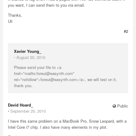
you want, I can send them to you via email.
Thanks,
Uli
#2
Xavier Young_
⋅
August 20, 2010
Please send your file to <a
href="mailto:foreui@easynth.com"
rel="nofollow">foreui@easynth.com</a>, we will test on it,
thank you.
David Hoard_
Public
⋅
September 20, 2010
I have this same problem on a MacBook Pro, Snow Leopard, with a
Intel Core i7 chip. I also have many elements in my plot.