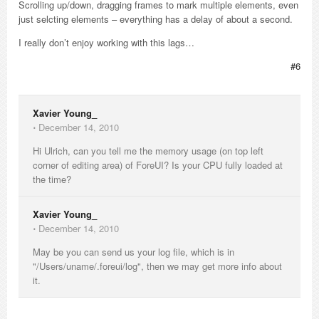
Scrolling up/down, dragging frames to mark multiple elements, even
just selcting elements – everything has a delay of about a second.
I really don’t enjoy working with this lags…
#6
Xavier Young_
⋅
December 14, 2010
Hi Ulrich, can you tell me the memory usage (on top left
corner of editing area) of ForeUI? Is your CPU fully loaded at
the time?
Xavier Young_
⋅
December 14, 2010
May be you can send us your log file, which is in
"/Users/uname/.foreui/log", then we may get more info about
it.