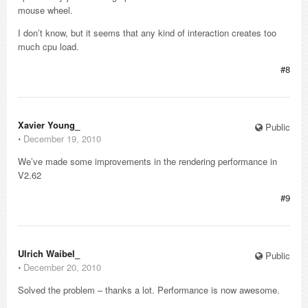
mouse wheel.
I don’t know, but it seems that any kind of interaction creates too
much cpu load.
#8
Xavier Young_
Public
⋅
December 19, 2010
We’ve made some improvements in the rendering performance in
V2.62
#9
Ulrich Waibel_
Public
⋅
December 20, 2010
Solved the problem – thanks a lot. Performance is now awesome.