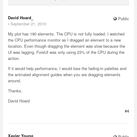
David Hoard_
Public
⋅
September 21, 2010
My plot has 190 elements. The CPU is not fully loaded. I watched
the CPU performance monitor as I dragged an element to a new
location. Even though dragging the element was slow because the
UI was lagging, ForeUI was only using 23% of the CPU during the
action.
If it would help performance, I would lose the fading-in palettes and
the animated alignment guides when you are dragging elements
around.
Thanks,
David Hoard
#4
Xavier Young_
Public