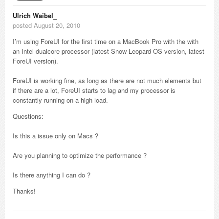
Ulrich Waibel_
posted August 20, 2010
I’m using ForeUI for the first time on a MacBook Pro with the with
an Intel dualcore processor (latest Snow Leopard OS version, latest
ForeUI version).
ForeUI is working fine, as long as there are not much elements but
if there are a lot, ForeUI starts to lag and my processor is
constantly running on a high load.
Questions:
Is this a issue only on Macs ?
Are you planning to optimize the performance ?
Is there anything I can do ?
Thanks!