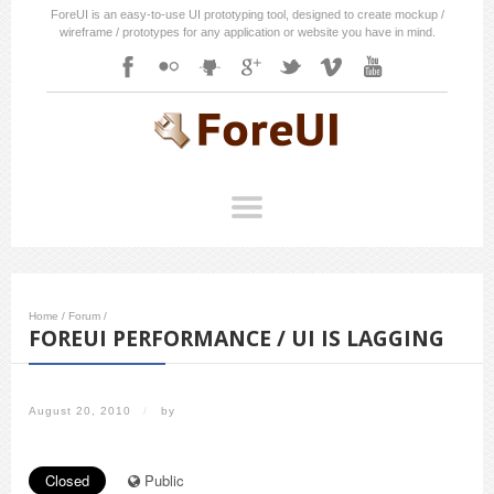
ForeUI is an easy-to-use UI prototyping tool, designed to create mockup /
wireframe / prototypes for any application or website you have in mind.
Home
/
Forum
/
FOREUI PERFORMANCE / UI IS LAGGING
August 20, 2010
/
by
Closed
Public