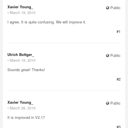
Xavier Young_
Public
⋅
March 19, 2010
I agree. It is quite confusing. We will improve it.
#1
Ulrich Bottger_
Public
⋅
March 19, 2010
Sounds great! Thanks!
#2
Xavier Young_
Public
⋅
March 28, 2010
It is improved in V2.17
#3