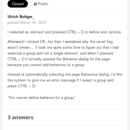
Closed
Public
Ulrich Bottger_
posted March 19, 2010
I selected an element and pressed CTRL + D to define som actions.
Afterward I clicked OK, but then I wondered why the usual flag
wasn’t shown… It took me quite some time to figure out that I had
selected a group and not a single element, and when I pressed
CTRL + D it actually opened the Behavior dialog for the page
because you cannot add behaviour to a group.
Instead of automatically selecting the page Behaviour dialog, I’d like
the system to give me an error message if I select a group and
press CTRL + D:
“You cannot define behavior for a group.”
3
answers