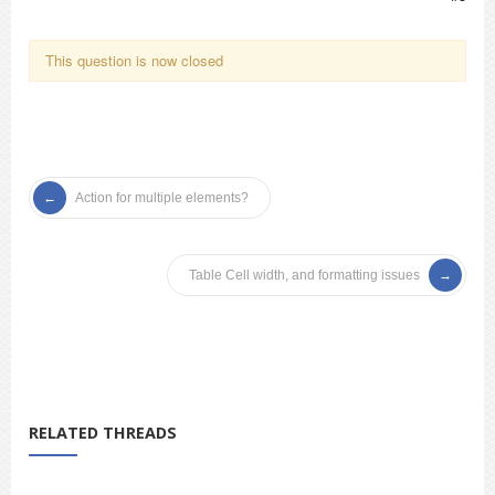
This question is now closed
Action for multiple elements?
Table Cell width, and formatting issues
RELATED THREADS