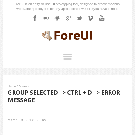
ForeUI is an easy-to-use UI prototyping tool, designed to create mockup /
wireframe / prototypes for any application or website you have in mind.
Home
/
Forum
/
GROUP SELECTED –> CTRL + D –> ERROR
MESSAGE
March 19, 2010
/
by