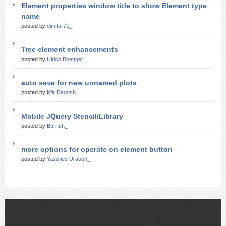
Element properties window title to show Element type
name
posted by
dimitar71_
Tree element enhancements
posted by
Ulrich Boettger
auto save for new unnamed plots
posted by
Kfir Dadosh_
Mobile JQuery Stencil/Library
posted by
Barnett_
more options for operate on element button
posted by
Yasofies Urason_