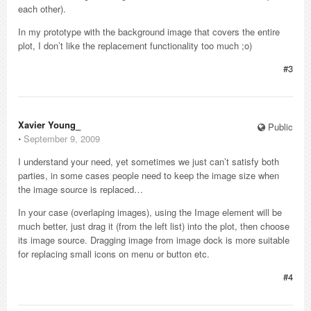
each other).
In my prototype with the background image that covers the entire
plot, I don’t like the replacement functionality too much ;o)
#3
Xavier Young_
Public
⋅
September 9, 2009
I understand your need, yet sometimes we just can’t satisfy both
parties, in some cases people need to keep the image size when
the image source is replaced…
In your case (overlaping images), using the Image element will be
much better, just drag it (from the left list) into the plot, then choose
its image source. Dragging image from image dock is more suitable
for replacing small icons on menu or button etc.
#4