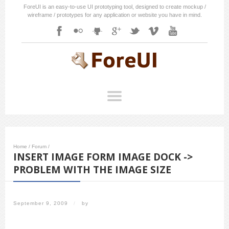
ForeUI is an easy-to-use UI prototyping tool, designed to create mockup /
wireframe / prototypes for any application or website you have in mind.
Home
/
Forum
/
INSERT IMAGE FORM IMAGE DOCK ->
PROBLEM WITH THE IMAGE SIZE
September 9, 2009
/
by