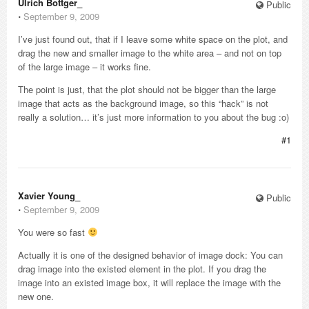
Ulrich Bottger_
Public
⋅
September 9, 2009
I’ve just found out, that if I leave some white space on the plot, and
drag the new and smaller image to the white area – and not on top
of the large image – it works fine.
The point is just, that the plot should not be bigger than the large
image that acts as the background image, so this “hack” is not
really a solution… it’s just more information to you about the bug :o)
#1
Xavier Young_
Public
⋅
September 9, 2009
You were so fast
Actually it is one of the designed behavior of image dock: You can
drag image into the existed element in the plot. If you drag the
image into an existed image box, it will replace the image with the
new one.