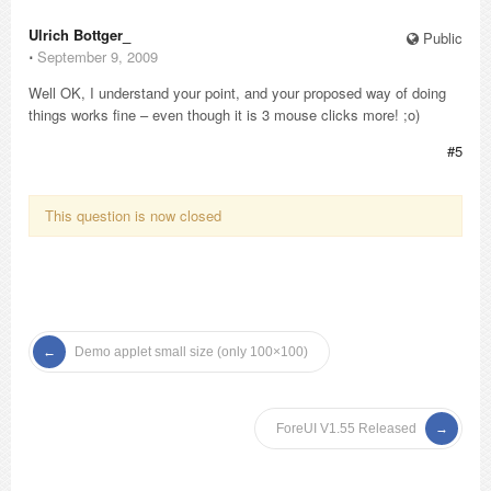
Ulrich Bottger_
Public
⋅
September 9, 2009
Well OK, I understand your point, and your proposed way of doing
things works fine – even though it is 3 mouse clicks more! ;o)
#5
This question is now closed
Demo applet small size (only 100×100)
ForeUI V1.55 Released