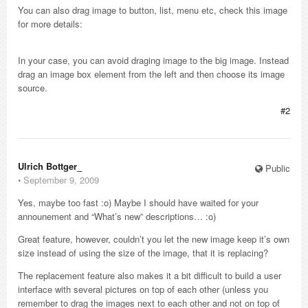
You can also drag image to button, list, menu etc, check this image
for more details:
In your case, you can avoid draging image to the big image. Instead
drag an image box element from the left and then choose its image
source.
#2
Ulrich Bottger_
Public
⋅
September 9, 2009
Yes, maybe too fast :o) Maybe I should have waited for your
announement and “What’s new” descriptions… :o)
Great feature, however, couldn’t you let the new image keep it’s own
size instead of using the size of the image, that it is replacing?
The replacement feature also makes it a bit difficult to build a user
interface with several pictures on top of each other (unless you
remember to drag the images next to each other and not on top of