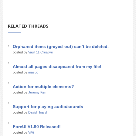
RELATED THREADS
Orphaned items (greyed-out) can’t be deleted.
posted by
Vault 11 Creative_
Almost all pages disappeared from my file!
posted by
masuc_
Action for multiple elements?
posted by
Jeremy Kerr_
Support for playing audio/sounds
posted by
David Hoard_
ForeUI V1.90 Released!
posted by
ViVi_