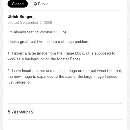
Closed
Public
Ulrich Bottger_
posted September 9, 2009
I’m already testing version 1.55 :o)
I looks great, but I’ve run into a strange problem:
1. I insert a large image from the Image Dock, (it is supposed to
work as a background on the Master Page)
2. I now insert another and smaller image on top, but when I do that,
the new image is expanded to the size of the large image I added
just before :o(
5
answers