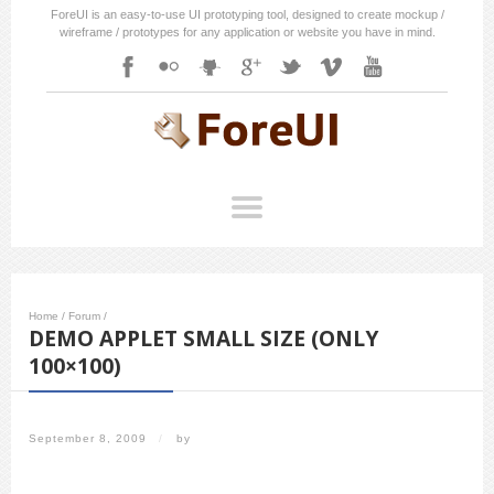
ForeUI is an easy-to-use UI prototyping tool, designed to create mockup /
wireframe / prototypes for any application or website you have in mind.
Home
/
Forum
/
DEMO APPLET SMALL SIZE (ONLY
100×100)
September 8, 2009
/
by