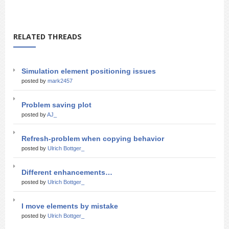
RELATED THREADS
Simulation element positioning issues
posted by
mark2457
Problem saving plot
posted by
AJ_
Refresh-problem when copying behavior
posted by
Ulrich Bottger_
Different enhancements…
posted by
Ulrich Bottger_
I move elements by mistake
posted by
Ulrich Bottger_