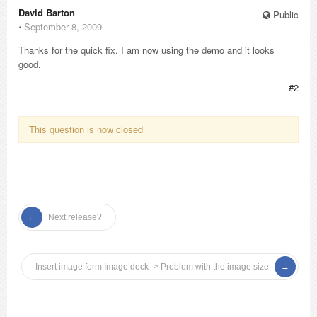
David Barton_
Public
⋅
September 8, 2009
Thanks for the quick fix. I am now using the demo and it looks
good.
#2
This question is now closed
Next release?
Insert image form Image dock -> Problem with the image size