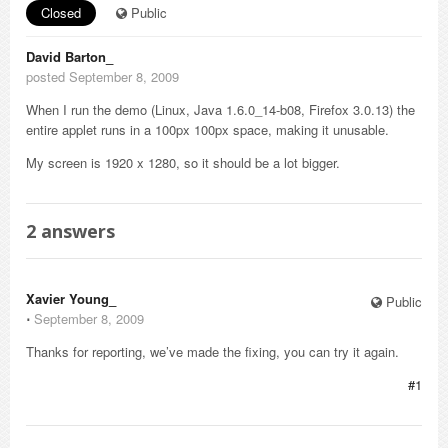
Closed
Public
David Barton_
posted September 8, 2009
When I run the demo (Linux, Java 1.6.0_14-b08, Firefox 3.0.13) the
entire applet runs in a 100px 100px space, making it unusable.
My screen is 1920 x 1280, so it should be a lot bigger.
2
answers
Xavier Young_
Public
⋅
September 8, 2009
Thanks for reporting, we’ve made the fixing, you can try it again.
#1