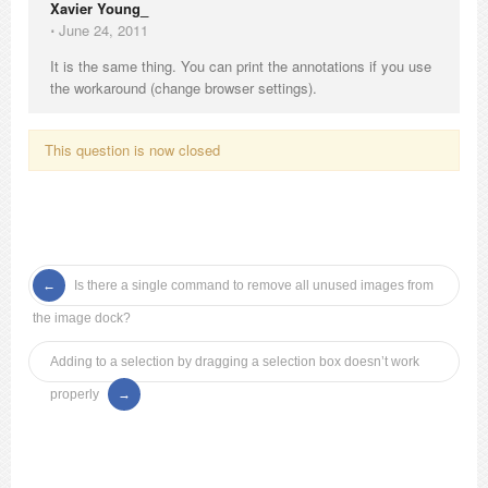
Xavier Young_
⋅
June 24, 2011
It is the same thing. You can print the annotations if you use
the workaround (change browser settings).
This question is now closed
Is there a single command to remove all unused images from
the image dock?
Adding to a selection by dragging a selection box doesn’t work
properly