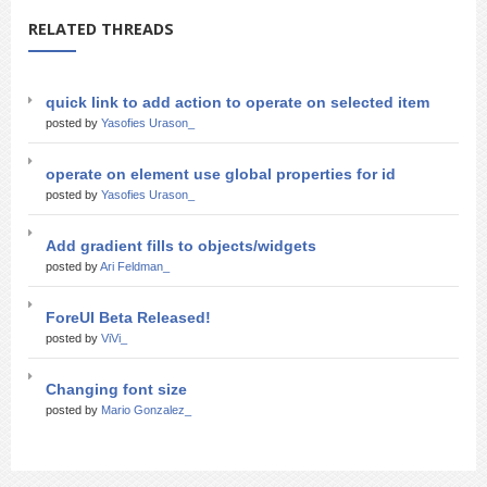
RELATED THREADS
quick link to add action to operate on selected item
posted by
Yasofies Urason_
operate on element use global properties for id
posted by
Yasofies Urason_
Add gradient fills to objects/widgets
posted by
Ari Feldman_
ForeUI Beta Released!
posted by
ViVi_
Changing font size
posted by
Mario Gonzalez_