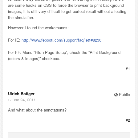
are some hacks on CSS to force the browser to print background
images, it is still very difficult to get perfect result without affecting
the simulation.
However I found the workarounds:
For IE:
http://www.febooti.com/support/faq/ie&#8230
;
For FF: Menu “File->Page Setup”, check the “Print Background
(colors & images)” checkbox.
#1
Ulrich Bottger_
Public
⋅
June 24, 2011
And what about the annotations?
#2