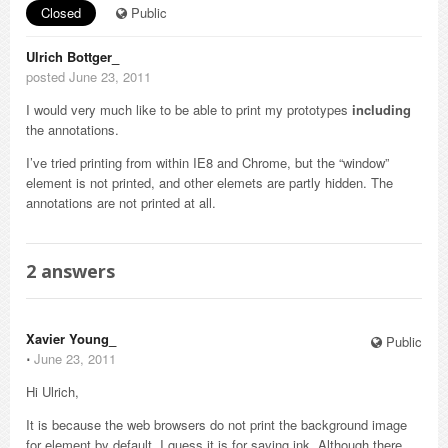
Closed
Public
Ulrich Bottger_
posted June 23, 2011
I would very much like to be able to print my prototypes
including
the annotations.
I’ve tried printing from within IE8 and Chrome, but the “window”
element is not printed, and other elemets are partly hidden. The
annotations are not printed at all.
2
answers
Xavier Young_
Public
⋅
June 23, 2011
Hi Ulrich,
It is because the web browsers do not print the background image
for element by default. I guess it is for saving ink. Although there