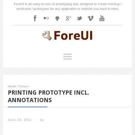
ForeUI is an easy-to-use UI prototyping tool, designed to create mockup /
wireframe / prototypes for any application or website you have in mind.
Home
/
Forum
/
PRINTING PROTOTYPE INCL.
ANNOTATIONS
June 23, 2011
/
by