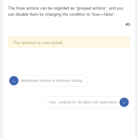
The three actions can be regarded as “grouped actions”, and you
can disable them by changing the condition to “true==false”.
#3
This question is now closed
deaktivate actions in behavior dialog
Use ; instead of , for table cell seperation