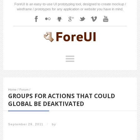
ForeUI is an easy-to-use UI prototyping tool, designed to create mockup /
wireframe / prototypes for any application or website you have in mind.
Home
/
Forum
/
GROUPS FOR ACTIONS THAT COULD
GLOBAL BE DEAKTIVATED
September 29, 2011
/
by