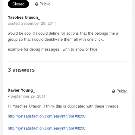
Closed
Public
Yasofies Urason_
posted September 29, 2011
would be cool if i could define for actions that the belongs the a
group so that i could deaktivate them all with one click.
example for debug messages i with to show or hide.
3
answers
Xavier Young_
Public
⋅
September 29, 2011
Hi Yasofies Urason, I think this is duplicated with these threads:
http://getsatisfaction.com/easynth/to&#8230
;
http://getsatisfaction.com/easynth/to&#8230
;