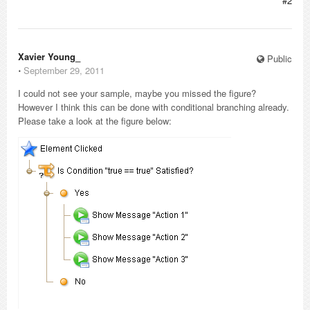
#2
Xavier Young_
Public
⋅
September 29, 2011
I could not see your sample, maybe you missed the figure?
However I think this can be done with conditional branching already.
Please take a look at the figure below: