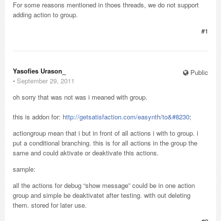
For some reasons mentioned in thoes threads, we do not support
adding action to group.
#1
Yasofies Urason_
Public
⋅
September 29, 2011
oh sorry that was not was i meaned with group.
this is addon for:
http://getsatisfaction.com/easynth/to&#8230
;
actiongroup mean that i but in front of all actions i with to group. i
put a conditional branching. this is for all actions in the group the
same and could aktivate or deaktivate this actions.
sample:
all the actions for debug “show message” could be in one action
group and simple be deaktivatet after testing. with out deleting
them. stored for later use.