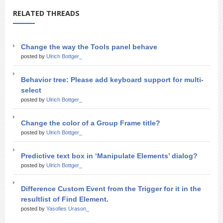
RELATED THREADS
Change the way the Tools panel behave
posted by
Ulrich Bottger_
Behavior tree: Please add keyboard support for multi-
select
posted by
Ulrich Bottger_
Change the color of a Group Frame title?
posted by
Ulrich Bottger_
Predictive text box in ‘Manipulate Elements’ dialog?
posted by
Ulrich Bottger_
Difference Custom Event from the Trigger for it in the
resultlist of Find Element.
posted by
Yasofies Urason_