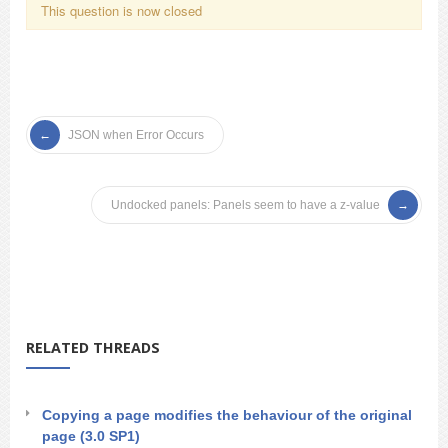
This question is now closed
JSON when Error Occurs
Undocked panels: Panels seem to have a z-value
RELATED THREADS
Copying a page modifies the behaviour of the original
page (3.0 SP1)