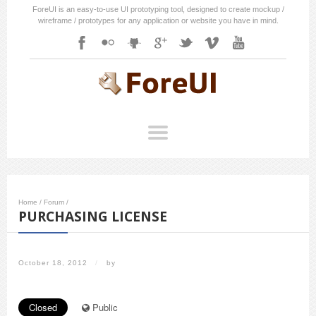
ForeUI is an easy-to-use UI prototyping tool, designed to create mockup /
wireframe / prototypes for any application or website you have in mind.
Home
/
Forum
/
PURCHASING LICENSE
October 18, 2012
/
by
Closed
Public