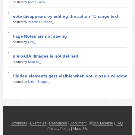
posted by
Andre Gros_
note disappears by editing the action “Change text”
posted by
Yasofies Urason_
Page Notes are not saving
posted by
Dell_
preloadAllImages is not defined
posted by
Mike M._
Hidden elements gets visible when you close a window
posted by
Ulrich Bottger_
Download
|
Examples
|
Resources
|
Document
| 
Buy License
|
FAQ
|
Privacy Policy
|
About Us