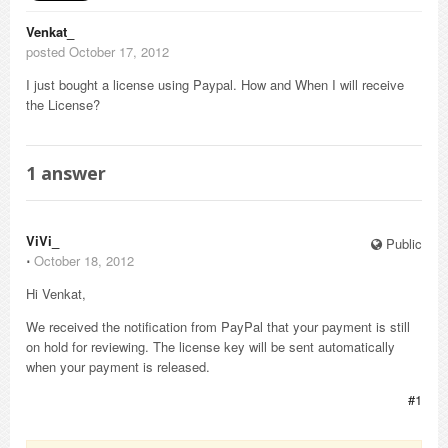
Venkat_
posted October 17, 2012
I just bought a license using Paypal. How and When I will receive
the License?
1
answer
ViVi_
Public
⋅
October 18, 2012
Hi Venkat,
We received the notification from PayPal that your payment is still
on hold for reviewing. The license key will be sent automatically
when your payment is released.
#1