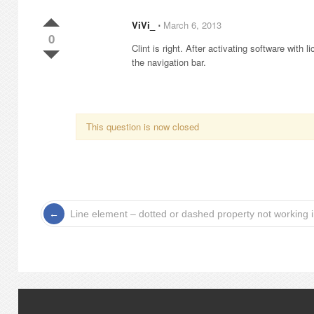
ViVi_
⋅
March 6, 2013
0
Clint is right. After activating software with
the navigation bar.
This question is now closed
Line element – dotted or dashed property not working