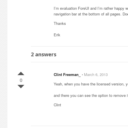
I’m evaluation ForeUI and I’m rather happy w
navigation bar at the bottom of all pages. D
Thanks
Erik
2
answers
Clint Freeman_
⋅
March 6, 2013
0
Yeah, when you have the licensed version, 
and there you can see the option to remove it
Clint