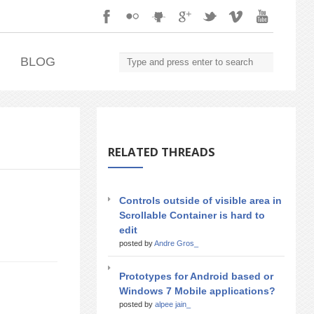
.
BLOG
RELATED THREADS
Controls outside of visible area in
Scrollable Container is hard to
edit
posted by
Andre Gros_
Prototypes for Android based or
Windows 7 Mobile applications?
posted by
alpee jain_