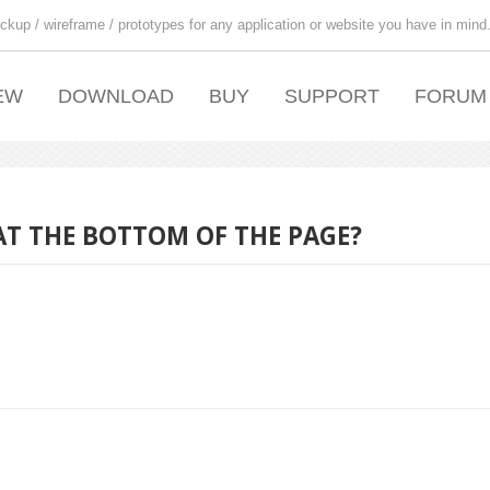
ckup / wireframe / prototypes for any application or website you have in mind
EW
DOWNLOAD
BUY
SUPPORT
FORUM
AT THE BOTTOM OF THE PAGE?