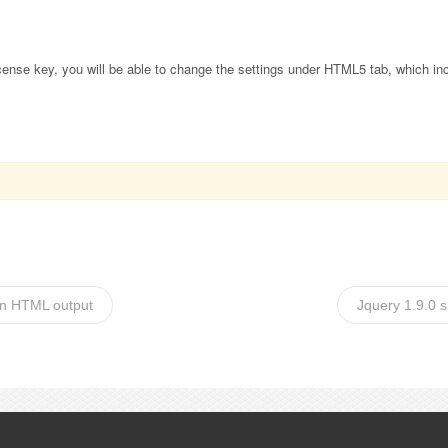
 license key, you will be able to change the settings under HTML5 tab, which in
 in HTML output
Jquery 1.9.0 