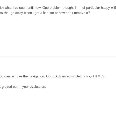
ith what I’ve seen until now. One problem though, I’m not particular happy wit
oes that go away when i get a license or how can i remove it?
you can remove the navigation. Go to Advanced -> Settings -> HTML5
 greyed out in your evaluation.