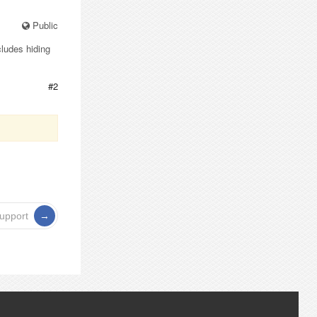
Public
cludes hiding
#2
support