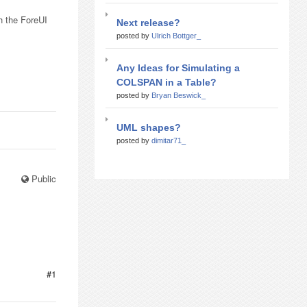
h the ForeUI
Next release?
posted by
Ulrich Bottger_
Any Ideas for Simulating a
COLSPAN in a Table?
posted by
Bryan Beswick_
UML shapes?
posted by
dimitar71_
Public
#1