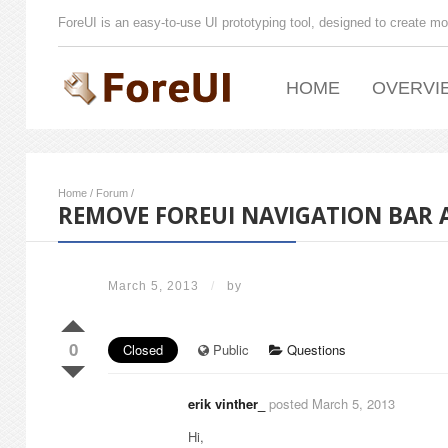
ForeUI is an easy-to-use UI prototyping tool, designed to create mo
HOME
OVERVI
Home
/
Forum
/
REMOVE FOREUI NAVIGATION BAR 
March 5, 2013
/
by
0
Closed
Public
Questions
erik vinther_
posted March 5, 2013
Hi,