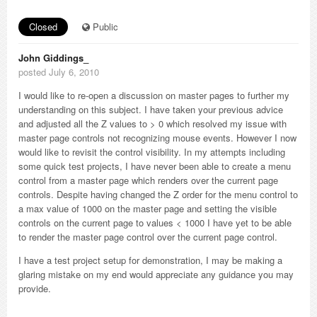
Closed
Public
John Giddings_
posted July 6, 2010
I would like to re-open a discussion on master pages to further my
understanding on this subject. I have taken your previous advice
and adjusted all the Z values to > 0 which resolved my issue with
master page controls not recognizing mouse events. However I now
would like to revisit the control visibility. In my attempts including
some quick test projects, I have never been able to create a menu
control from a master page which renders over the current page
controls. Despite having changed the Z order for the menu control to
a max value of 1000 on the master page and setting the visible
controls on the current page to values < 1000 I have yet to be able
to render the master page control over the current page control.
I have a test project setup for demonstration, I may be making a
glaring mistake on my end would appreciate any guidance you may
provide.