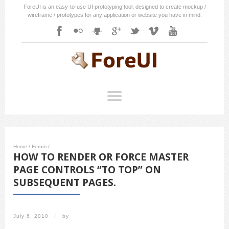
ForeUI is an easy-to-use UI prototyping tool, designed to create mockup /
wireframe / prototypes for any application or website you have in mind.
Home
/
Forum
/
HOW TO RENDER OR FORCE MASTER
PAGE CONTROLS “TO TOP” ON
SUBSEQUENT PAGES.
July 6, 2010
/
by