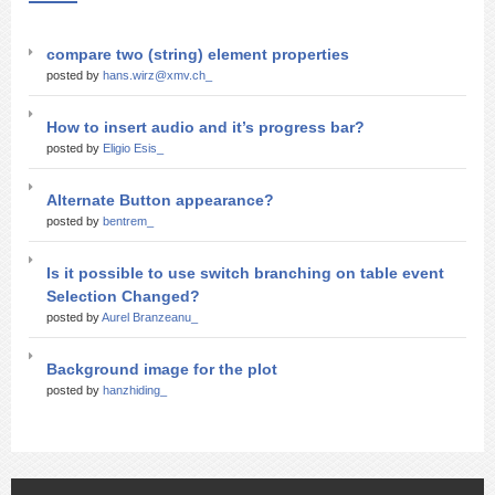
compare two (string) element properties
posted by
hans.wirz@xmv.ch_
How to insert audio and it’s progress bar?
posted by
Eligio Esis_
Alternate Button appearance?
posted by
bentrem_
Is it possible to use switch branching on table event
Selection Changed?
posted by
Aurel Branzeanu_
Background image for the plot
posted by
hanzhiding_