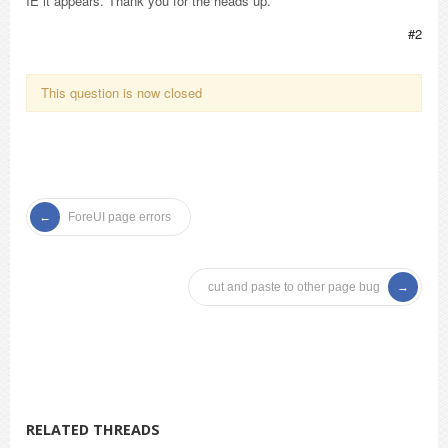
IE it appears. Thank you for the heads up.
#2
This question is now closed
ForeUI page errors
cut and paste to other page bug
RELATED THREADS