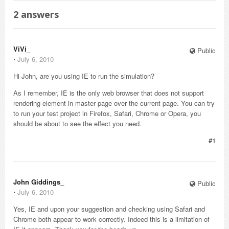
2
answers
ViVi_
Public
⋅
July 6, 2010
Hi John, are you using IE to run the simulation?
As I remember, IE is the only web browser that does not support
rendering element in master page over the current page. You can try
to run your test project in Firefox, Safari, Chrome or Opera, you
should be about to see the effect you need.
#1
John Giddings_
Public
⋅
July 6, 2010
Yes, IE and upon your suggestion and checking using Safari and
Chrome both appear to work correctly. Indeed this is a limitation of