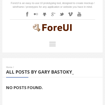
ForeUI is an easy-to-use UI prototyping tool, designed to create mockup /
wireframe / prototypes for any application or website you have in mind.
Home
/
ALL POSTS BY GARY BASTOKY_
NO POSTS FOUND.