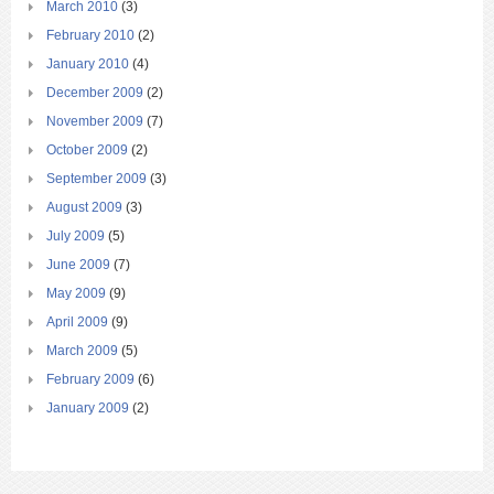
March 2010
(3)
February 2010
(2)
January 2010
(4)
December 2009
(2)
November 2009
(7)
October 2009
(2)
September 2009
(3)
August 2009
(3)
July 2009
(5)
June 2009
(7)
May 2009
(9)
April 2009
(9)
March 2009
(5)
February 2009
(6)
January 2009
(2)