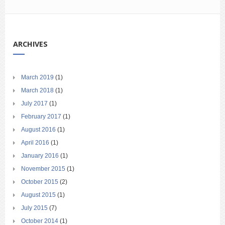
ARCHIVES
March 2019
(1)
March 2018
(1)
July 2017
(1)
February 2017
(1)
August 2016
(1)
April 2016
(1)
January 2016
(1)
November 2015
(1)
October 2015
(2)
August 2015
(1)
July 2015
(7)
October 2014
(1)