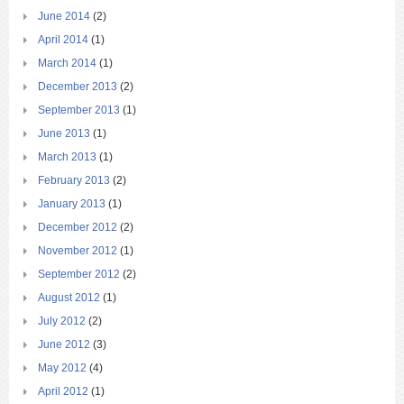
June 2014
(2)
April 2014
(1)
March 2014
(1)
December 2013
(2)
September 2013
(1)
June 2013
(1)
March 2013
(1)
February 2013
(2)
January 2013
(1)
December 2012
(2)
November 2012
(1)
September 2012
(2)
August 2012
(1)
July 2012
(2)
June 2012
(3)
May 2012
(4)
April 2012
(1)