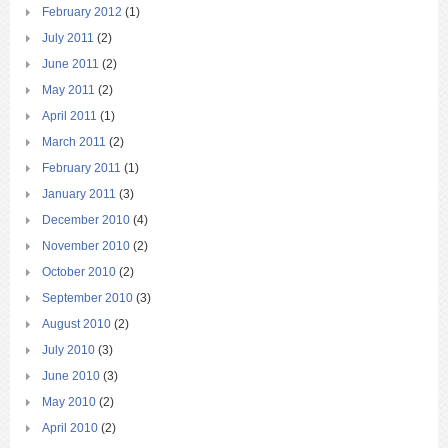
February 2012
(1)
July 2011
(2)
June 2011
(2)
May 2011
(2)
April 2011
(1)
March 2011
(2)
February 2011
(1)
January 2011
(3)
December 2010
(4)
November 2010
(2)
October 2010
(2)
September 2010
(3)
August 2010
(2)
July 2010
(3)
June 2010
(3)
May 2010
(2)
April 2010
(2)