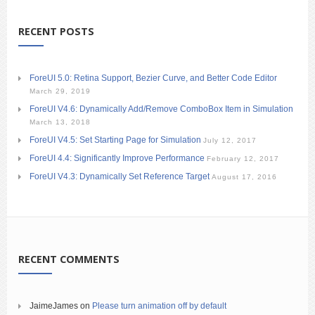
RECENT POSTS
ForeUI 5.0: Retina Support, Bezier Curve, and Better Code Editor
March 29, 2019
ForeUI V4.6: Dynamically Add/Remove ComboBox Item in Simulation
March 13, 2018
ForeUI V4.5: Set Starting Page for Simulation
July 12, 2017
ForeUI 4.4: Significantly Improve Performance
February 12, 2017
ForeUI V4.3: Dynamically Set Reference Target
August 17, 2016
RECENT COMMENTS
JaimeJames
on
Please turn animation off by default