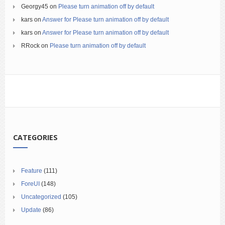
Georgy45
on
Please turn animation off by default
kars
on
Answer for Please turn animation off by default
kars
on
Answer for Please turn animation off by default
RRock
on
Please turn animation off by default
CATEGORIES
Feature
(111)
ForeUI
(148)
Uncategorized
(105)
Update
(86)