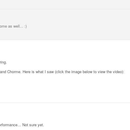
me as well... :)
ring.
 and Chorme. Here is what I saw (click the image below to view the video):
performance… Not sure yet.