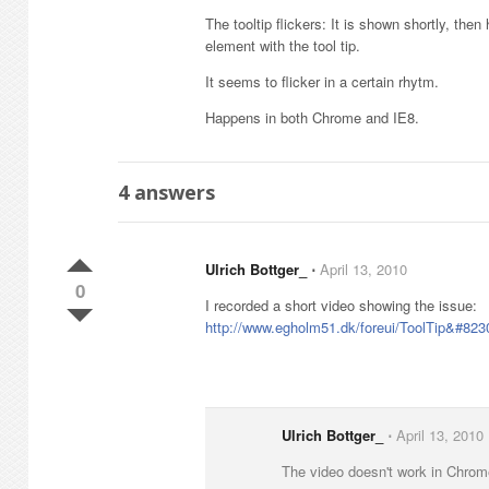
The tooltip flickers: It is shown shortly, th
element with the tool tip.
It seems to flicker in a certain rhytm.
Happens in both Chrome and IE8.
4
answers
Ulrich Bottger_
⋅
April 13, 2010
0
I recorded a short video showing the issue:
http://www.egholm51.dk/foreui/ToolTip&#823
Ulrich Bottger_
⋅
April 13, 2010
The video doesn't work in Chrome