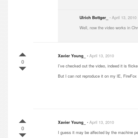
Ulrich Bottger_
⋅
April 13, 2010
Well, now the video works in Chro
Xavier Young_
⋅
April 13, 2010
0
I’ve checked out the video, indeed it is flicke
But I can not reproduce it on my IE, FireFox
Xavier Young_
⋅
April 13, 2010
0
I guess it may be affected by the machine 