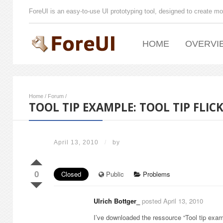
ForeUI is an easy-to-use UI prototyping tool, designed to create mo
HOME
OVERVI
Home
/
Forum
/
TOOL TIP EXAMPLE: TOOL TIP FLIC
April 13, 2010
/
by
0
Closed
Public
Problems
Ulrich Bottger_
posted April 13, 2010
I’ve downloaded the ressource “Tool tip examp