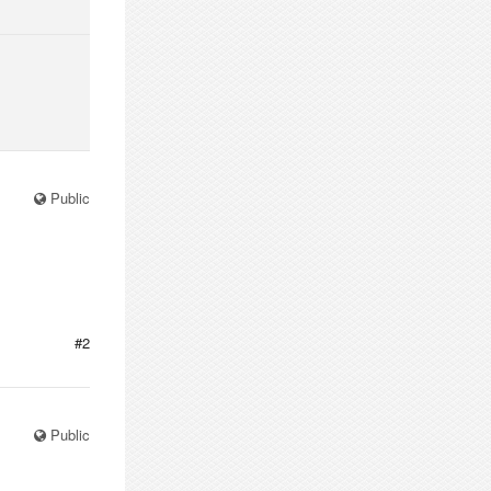
Public
#2
Public