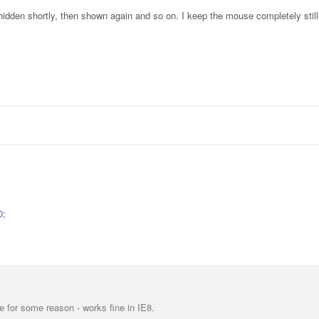
en hidden shortly, then shown again and so on. I keep the mouse completely still
0
;
 for some reason - works fine in IE8.