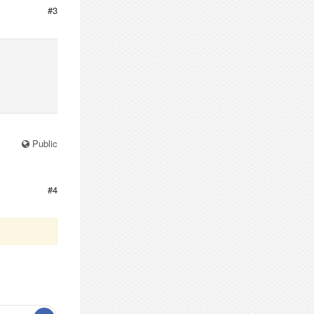
#3
Public
#4