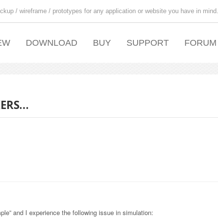
ckup / wireframe / prototypes for any application or website you have in mind
EW
DOWNLOAD
BUY
SUPPORT
FORUM
KERS…
le” and I experience the following issue in simulation: