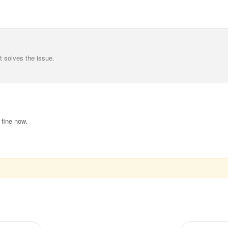
at solves the issue.
fine now.