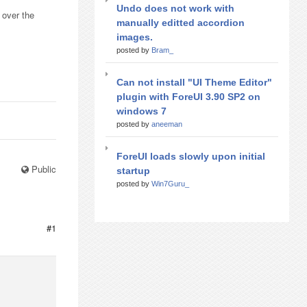
Undo does not work with
 over the
manually editted accordion
images.
posted by
Bram_
Can not install "UI Theme Editor"
plugin with ForeUI 3.90 SP2 on
windows 7
posted by
aneeman
ForeUI loads slowly upon initial
Public
startup
posted by
Win7Guru_
#1