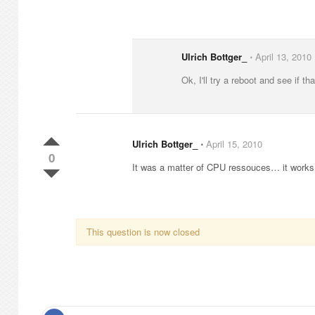
Ulrich Bottger_
⋅
April 13, 2010
Ok, I'll try a reboot and see if th
Ulrich Bottger_
⋅
April 15, 2010
0
It was a matter of CPU ressouces… it works 
This question is now closed