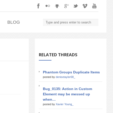
.
BLOG
RELATED THREADS
Phantom Groups Duplicate Items
posted by
denisetaylor68_
Bug_0135: Action in Custom
Element may be messed up
when…
posted by
Xavier Young_