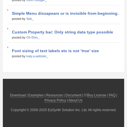
posted by
Ulrich Bottger_
Simple Menu dissapears or is invisible from beginning.
posted by
Seb_
Custom Property bar: Only string data type possible
posted by
Oh Ehm_
Font sizing of text labels etc is not ‘true’ size
posted by
katy.a.webster_
Download
|
Examples
|
Resources
|
Document
| 
Buy License
|
FAQ
|
Privacy Policy
|
About Us
Copyright © 2009-2020 EaSynth Solution Inc. Ltd. All rights reserved.