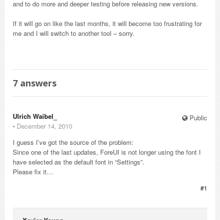
and to do more and deeper testing before releasing new versions.
If it will go on like the last months, it will become too frustrating for
me and I will switch to another tool – sorry.
7
answers
Ulrich Waibel_
Public
⋅
December 14, 2010
I guess I’ve got the source of the problem:
Since one of the last updates, ForeUI is not longer using the font I
have selected as the default font in “Settings”.
Please fix it…
#1