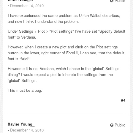
Public
⋅
December 14, 2010
I have experienced the same problem as Ulrich Waibel describes,
and now I think I understand the problem.
Under Settings > Plot > “Plot settings” I’ve have set “Specify default
font” to Verdana.
However, when I create a new plot and click on the Plot settings
button in the lower, right corner of ForeUI, I can see, that the default
font is “Arial”!
Howcome it is not Verdana, which I chose in the “global” Settings
dialog? I would expect a plot to inherete the settings from the
“global” Settings.
This must be a bug.
#4
Xavier Young_
Public
⋅
December 14, 2010