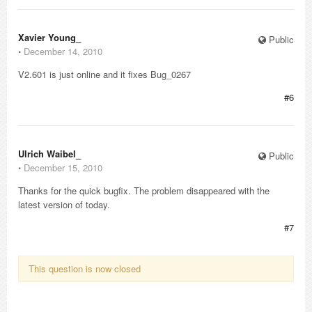
Xavier Young_
Public
⋅
December 14, 2010
V2.601 is just online and it fixes Bug_0267
#6
Ulrich Waibel_
Public
⋅
December 15, 2010
Thanks for the quick bugfix. The problem disappeared with the
latest version of today.
#7
This question is now closed