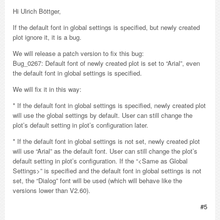
Hi Ulrich Böttger,
If the default font in global settings is specified, but newly created
plot ignore it, it is a bug.
We will release a patch version to fix this bug:
Bug_0267: Default font of newly created plot is set to “Arial”, even
the default font in global settings is specified.
We will fix it in this way:
* If the default font in global settings is specified, newly created plot
will use the global settings by default. User can still change the
plot’s default setting in plot’s configuration later.
* If the default font in global settings is not set, newly created plot
will use “Arial” as the default font. User can still change the plot’s
default setting in plot’s configuration. If the “<Same as Global
Settings>” is specified and the default font in global settings is not
set, the “Dialog” font will be used (which will behave like the
versions lower than V2.60).
#5