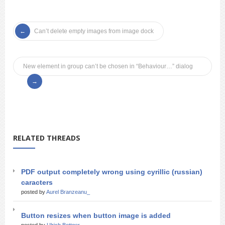
Can’t delete empty images from image dock
New element in group can’t be chosen in “Behaviour…” dialog
RELATED THREADS
PDF output completely wrong using cyrillic (russian)
caracters
posted by
Aurel Branzeanu_
Button resizes when button image is added