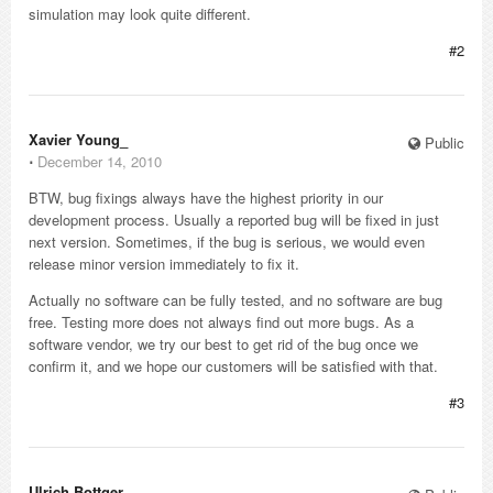
simulation may look quite different.
#2
Xavier Young_
Public
⋅
December 14, 2010
BTW, bug fixings always have the highest priority in our
development process. Usually a reported bug will be fixed in just
next version. Sometimes, if the bug is serious, we would even
release minor version immediately to fix it.
Actually no software can be fully tested, and no software are bug
free. Testing more does not always find out more bugs. As a
software vendor, we try our best to get rid of the bug once we
confirm it, and we hope our customers will be satisfied with that.
#3
Ulrich Bottger_