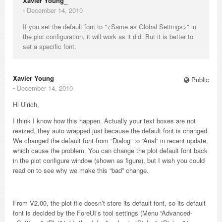
Xavier Young_
⋅
December 14, 2010
If you set the default font to "<Same as Global Settings>" in
the plot configuration, it will work as it did. But it is better to
set a specific font.
Xavier Young_
Public
⋅
December 14, 2010
Hi Ulrich,
I think I know how this happen. Actually your text boxes are not
resized, they auto wrapped just because the default font is changed.
We changed the default font from “Dialog” to “Arial” in recent update,
which cause the problem. You can change the plot default font back
in the plot configure window (shown as figure), but I wish you could
read on to see why we make this “bad” change.
From V2.00, the plot file doesn’t store its default font, so its default
font is decided by the ForeUI’s tool settings (Menu “Advanced-