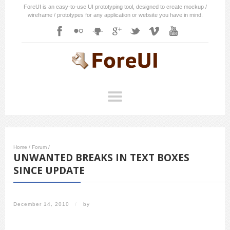
ForeUI is an easy-to-use UI prototyping tool, designed to create mockup /
wireframe / prototypes for any application or website you have in mind.
Home
/
Forum
/
UNWANTED BREAKS IN TEXT BOXES
SINCE UPDATE
December 14, 2010
/
by