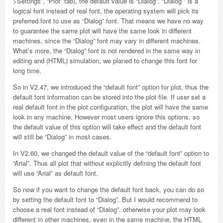
>Settings”, “Plot” tab), the default value is “Dialog”. “Dialog ” is a
logical font instead of real font, the operating system will pick its
preferred font to use as “Dialog” font. That means we have no way
to guarantee the same plot will have the same look in different
machines, since the “Dialog” font may vary in different machines.
What’s more, the “Dialog” font is not rendered in the same way in
editing and (HTML) simulation, we planed to change this font for
long time.
So in V2.47, we introduced the “default font” option for plot, thus the
default font information can be stored into the plot file. If user set a
real default font in the plot configuration, the plot will have the same
look in any machine. However most users ignore this options, so
the default value of this option will take effect and the default font
will still be “Dialog” in most cases.
In V2.60, we changed the default value of the “default font” option to
“Arial”. Thus all plot that without explicitly defining the default font
will use “Arial” as default font.
So now if you want to change the default font back, you can do so
by setting the default font to “Dialog”. But I would recommend to
choose a real font instead of “Dialog”, otherwise your plot may look
different in other machines, even in the same machine, the HTML