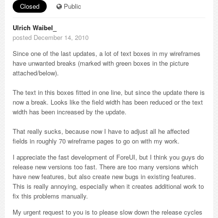
Closed
Public
Ulrich Waibel_
posted December 14, 2010
Since one of the last updates, a lot of text boxes in my wireframes
have unwanted breaks (marked with green boxes in the picture
attached/below).
The text in this boxes fitted in one line, but since the update there is
now a break. Looks like the field width has been reduced or the text
width has been increased by the update.
That really sucks, because now I have to adjust all he affected
fields in roughly 70 wireframe pages to go on with my work.
I appreciate the fast development of ForeUI, but I think you guys do
release new versions too fast. There are too many versions which
have new features, but also create new bugs in existing features.
This is really annoying, especially when it creates additional work to
fix this problems manually.
My urgent request to you is to please slow down the release cycles