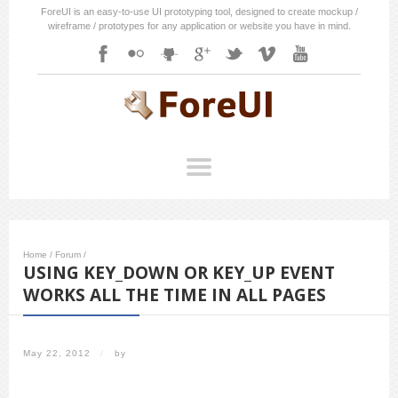
ForeUI is an easy-to-use UI prototyping tool, designed to create mockup /
wireframe / prototypes for any application or website you have in mind.
Home
/
Forum
/
USING KEY_DOWN OR KEY_UP EVENT
WORKS ALL THE TIME IN ALL PAGES
May 22, 2012
/
by