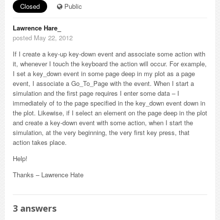
Closed
Public
Lawrence Hare_
posted May 22, 2012
If I create a key-up key-down event and associate some action with
it, whenever I touch the keyboard the action will occur. For example,
I set a key_down event in some page deep in my plot as a page
event, I associate a Go_To_Page with the event. When I start a
simulation and the first page requires I enter some data – I
immediately of to the page specified in the key_down event down in
the plot. Likewise, if I select an element on the page deep in the plot
and create a key-down event with some action, when I start the
simulation, at the very beginning, the very first key press, that
action takes place.
Help!
Thanks – Lawrence Hate
3
answers