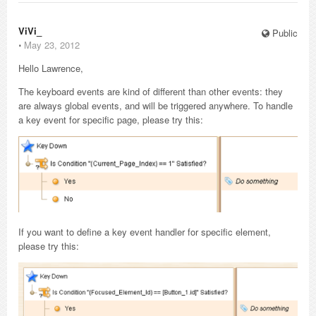
ViVi_
Public
⋅
May 23, 2012
Hello Lawrence,
The keyboard events are kind of different than other events: they
are always global events, and will be triggered anywhere. To handle
a key event for specific page, please try this:
If you want to define a key event handler for specific element,
please try this: