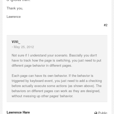
Thank you,
Lawrence
#2
ViVi_
⋅
May 25, 2012
Not sure if I understand your scenario. Bascially you don't
have to track how the page is switching, you just need to put
different page behavior in different pages.
Each page can have its own behavior. If the behavior is
triggered by keyboard event, you just need to add a checking
before actually execute some actions (as shown above). The
behaviors on different pages can work as they are designed,
without messing up other pages' behavior.
Lawrence Hare_
Public