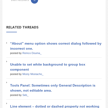
then recovers
RELATED THREADS
“About” menu option shows correct dialog followed by
incorrect one.
posted by
Remco Douma_
Unable to set white background to group box
component
posted by
Mosty Mostacho_
Tools Panel: Sometimes only General Description is
shown, not editable area.
posted by
Seb_
Line element – dotted or dashed property not working