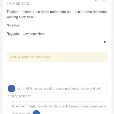
⋅
May 29, 2012
Thanks – I need to run some more tests but I think I have the demo
working okay now.
Nice tool!
Regards – Lawrence Hare
#3
This question is now closed
call multi times same action cause problems. how to end old
running actions?
Absolute Emergency – Pages blank, entire project non-operational –