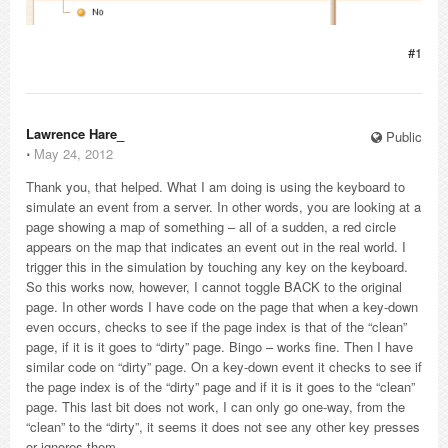
#1
Lawrence Hare_
Public
⋅
May 24, 2012
Thank you, that helped. What I am doing is using the keyboard to
simulate an event from a server. In other words, you are looking at a
page showing a map of something – all of a sudden, a red circle
appears on the map that indicates an event out in the real world. I
trigger this in the simulation by touching any key on the keyboard.
So this works now, however, I cannot toggle BACK to the original
page. In other words I have code on the page that when a key-down
even occurs, checks to see if the page index is that of the “clean”
page, if it is it goes to “dirty” page. Bingo – works fine. Then I have
similar code on “dirty” page. On a key-down event it checks to see if
the page index is of the “dirty” page and if it is it goes to the “clean”
page. This last bit does not work, I can only go one-way, from the
“clean” to the “dirty”, it seems it does not see any other key presses
or ignores them.