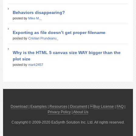
Behaviors disappearing?
posted by
Mike M._
Exporting as file doesn’t get proper filename
posted by
Cristian Prundeanu_
Why is the HTML 5 canvas size WAY bigger than the
plot size
posted by
mark2457
Download
|
Examples
|
Resources
|
Document
| 
Buy License
|
FAQ
|
Privacy Policy
|
About Us
Copyright © 2009-2020 EaSynth Solution Inc. Ltd. All rights reserved.