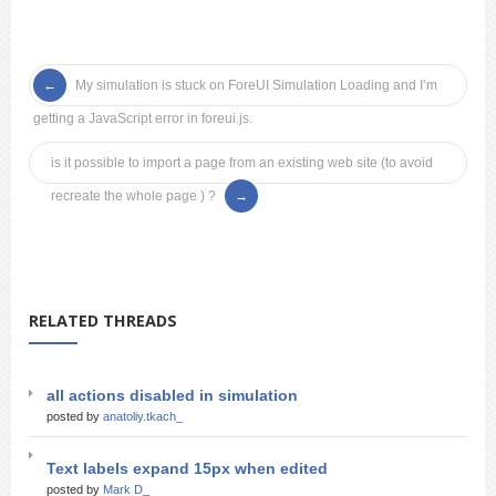
My simulation is stuck on ForeUI Simulation Loading and I’m
getting a JavaScript error in foreui.js.
is it possible to import a page from an existing web site (to avoid
recreate the whole page ) ?
RELATED THREADS
all actions disabled in simulation
posted by
anatoliy.tkach_
Text labels expand 15px when edited
posted by
Mark D_