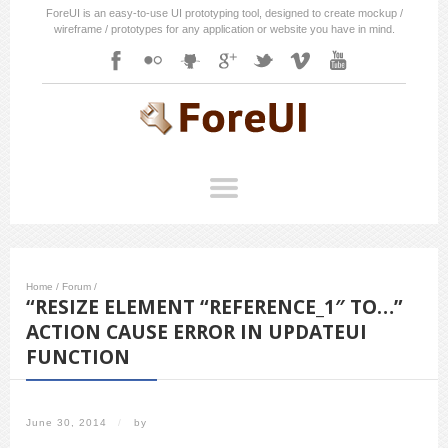
ForeUI is an easy-to-use UI prototyping tool, designed to create mockup /
wireframe / prototypes for any application or website you have in mind.
Home
/
Forum
/
“RESIZE ELEMENT “REFERENCE_1″ TO…”
ACTION CAUSE ERROR IN UPDATEUI
FUNCTION
June 30, 2014
/
by