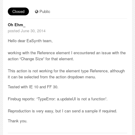
Closed
Public
Oh Ehm_
posted June 30, 2014
Hello dear EaSynth team,
working with the Reference element I encountered an issue with the
action “Change Size” for that element.
This action is not working for the element type Reference, although
it can be selected from the action dropdown menu.
Tested with IE 10 and FF 30.
Firebug reports: “TypeError: a.updateUI is not a function”.
Reproduction is very easy, but I can send a sample if required.
Thank you.