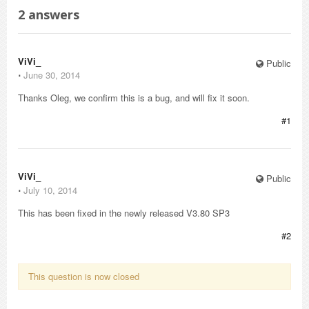
2
answers
ViVi_
Public
⋅
June 30, 2014
Thanks Oleg, we confirm this is a bug, and will fix it soon.
#1
ViVi_
Public
⋅
July 10, 2014
This has been fixed in the newly released V3.80 SP3
#2
This question is now closed