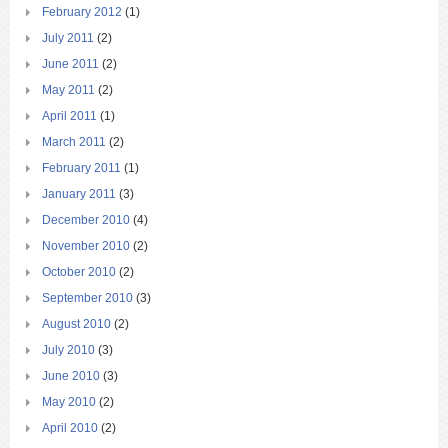
February 2012
(1)
July 2011
(2)
June 2011
(2)
May 2011
(2)
April 2011
(1)
March 2011
(2)
February 2011
(1)
January 2011
(3)
December 2010
(4)
November 2010
(2)
October 2010
(2)
September 2010
(3)
August 2010
(2)
July 2010
(3)
June 2010
(3)
May 2010
(2)
April 2010
(2)