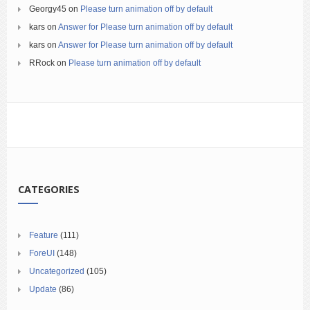
Georgy45
on
Please turn animation off by default
kars
on
Answer for Please turn animation off by default
kars
on
Answer for Please turn animation off by default
RRock
on
Please turn animation off by default
CATEGORIES
Feature
(111)
ForeUI
(148)
Uncategorized
(105)
Update
(86)