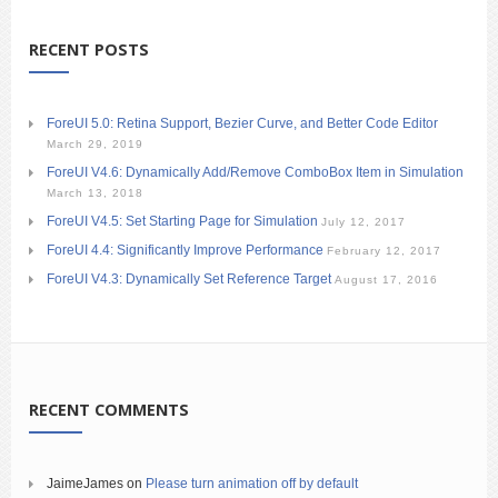
RECENT POSTS
ForeUI 5.0: Retina Support, Bezier Curve, and Better Code Editor
March 29, 2019
ForeUI V4.6: Dynamically Add/Remove ComboBox Item in Simulation
March 13, 2018
ForeUI V4.5: Set Starting Page for Simulation
July 12, 2017
ForeUI 4.4: Significantly Improve Performance
February 12, 2017
ForeUI V4.3: Dynamically Set Reference Target
August 17, 2016
RECENT COMMENTS
JaimeJames
on
Please turn animation off by default