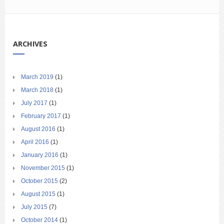
ARCHIVES
March 2019
(1)
March 2018
(1)
July 2017
(1)
February 2017
(1)
August 2016
(1)
April 2016
(1)
January 2016
(1)
November 2015
(1)
October 2015
(2)
August 2015
(1)
July 2015
(7)
October 2014
(1)