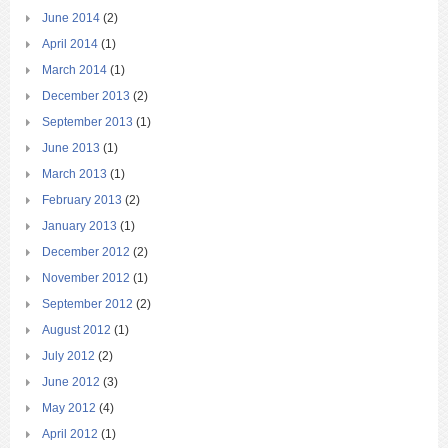
June 2014
(2)
April 2014
(1)
March 2014
(1)
December 2013
(2)
September 2013
(1)
June 2013
(1)
March 2013
(1)
February 2013
(2)
January 2013
(1)
December 2012
(2)
November 2012
(1)
September 2012
(2)
August 2012
(1)
July 2012
(2)
June 2012
(3)
May 2012
(4)
April 2012
(1)