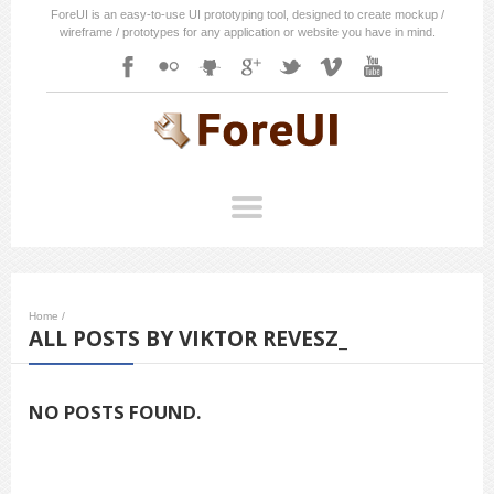
ForeUI is an easy-to-use UI prototyping tool, designed to create mockup /
wireframe / prototypes for any application or website you have in mind.
Home
/
ALL POSTS BY VIKTOR REVESZ_
NO POSTS FOUND.