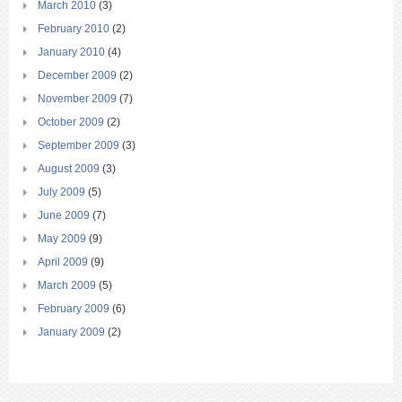
March 2010
(3)
February 2010
(2)
January 2010
(4)
December 2009
(2)
November 2009
(7)
October 2009
(2)
September 2009
(3)
August 2009
(3)
July 2009
(5)
June 2009
(7)
May 2009
(9)
April 2009
(9)
March 2009
(5)
February 2009
(6)
January 2009
(2)