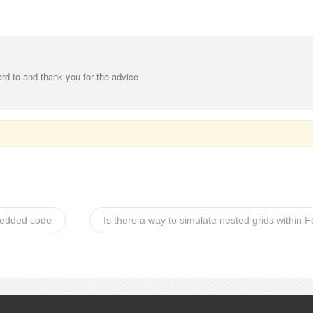
ard to and thank you for the advice
mbedded code
Is there a way to simulate nested grids within 