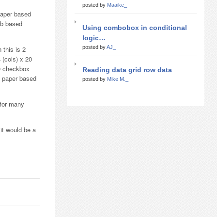
posted by
Maaike_
paper based
eb based
Using combobox in conditional
logic…
posted by
AJ_
 this is 2
 (cols) x 20
20 checkbox
Reading data grid row data
e paper based
posted by
Mike M._
 for many
 it would be a