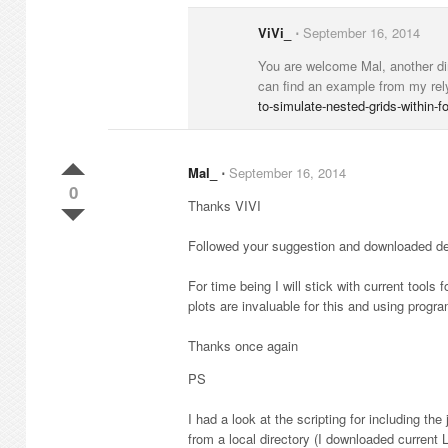
ViVi_
⋅
September 16, 2014
You are welcome Mal, another dire
can find an example from my rely
to-simulate-nested-grids-within-
Mal_
⋅
September 16, 2014
0
Thanks VIVI
Followed your suggestion and downloaded demo
For time being I will stick with current tools
plots are invaluable for this and using progra
Thanks once again
PS
I had a look at the scripting for including th
from a local directory (I downloaded current L