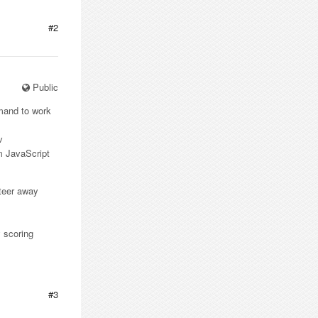
#2
Public
mmand to work
v
om JavaScript
steer away
 scoring
#3