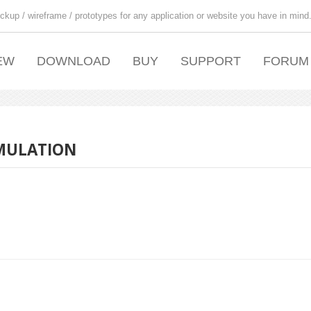
ckup / wireframe / prototypes for any application or website you have in mind
EW
DOWNLOAD
BUY
SUPPORT
FORUM
SIMULATION