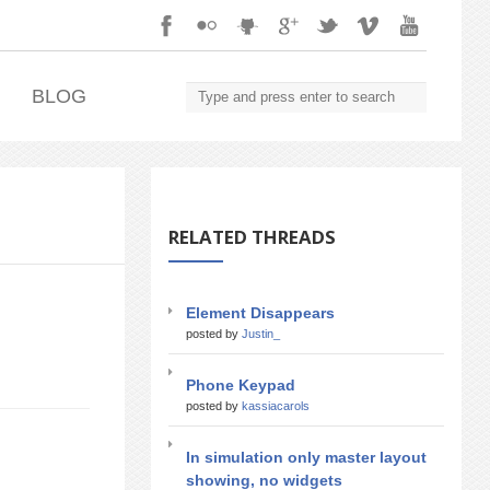
.
BLOG
RELATED THREADS
Element Disappears
posted by
Justin_
Phone Keypad
posted by
kassiacarols
In simulation only master layout
showing, no widgets