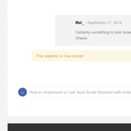
Mal_
⋅
September 17, 2014
Certainly something to look forw
Cheers
This question is now closed
How to implement or call Java Script Element with e