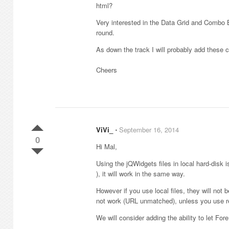
html?
Very interested in the Data Grid and Combo 
round.
As down the track I will probably add these 
Cheers
ViVi_
⋅
September 16, 2014
0
Hi Mal,
Using the jQWidgets files in local hard-disk i
), it will work in the same way.
However if you use local files, they will not b
not work (URL unmatched), unless you use rel
We will consider adding the ability to let For