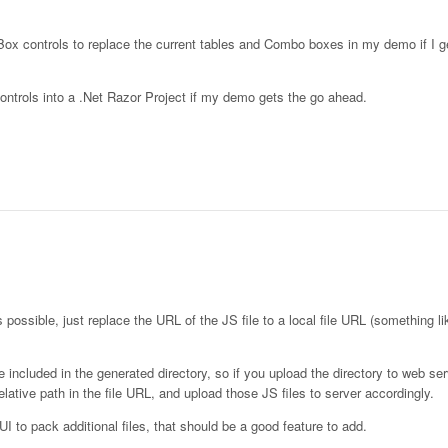
Box controls to replace the current tables and Combo boxes in my demo if I g
controls into a .Net Razor Project if my demo gets the go ahead.
s possible, just replace the URL of the JS file to a local file URL (something li
e included in the generated directory, so if you upload the directory to web serv
ative path in the file URL, and upload those JS files to server accordingly.
eUI to pack additional files, that should be a good feature to add.