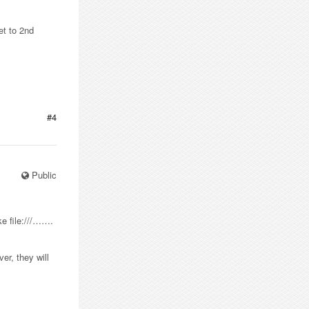
et to 2nd
#4
Public
ke file:///…….
er, they will