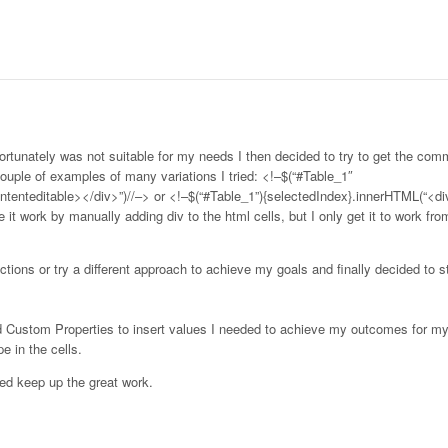
fortunately was not suitable for my needs I then decided to try to get the co
 couple of examples of many variations I tried: <!–$(“#Table_1″
ntenteditable></div>”)//–> or <!–$(“#Table_1”){selectedIndex}.innerHTML(“<di
 it work by manually adding div to the html cells, but I only get it to work fr
ctions or try a different approach to achieve my goals and finally decided to 
d Custom Properties to insert values I needed to achieve my outcomes for my
e in the cells.
ed keep up the great work.