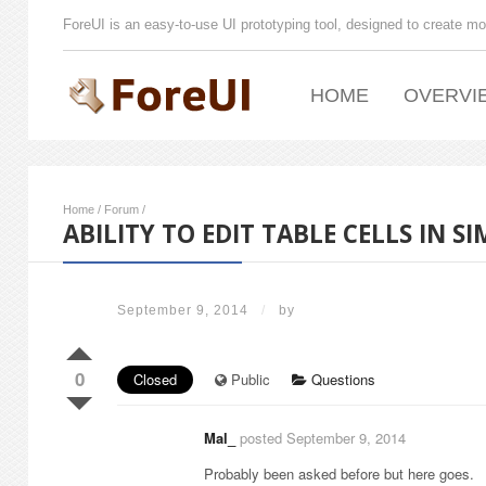
ForeUI is an easy-to-use UI prototyping tool, designed to create mo
HOME
OVERVI
Home
/
Forum
/
ABILITY TO EDIT TABLE CELLS IN 
September 9, 2014
/
by
0
Closed
Public
Questions
Mal_
posted September 9, 2014
Probably been asked before but here goes.