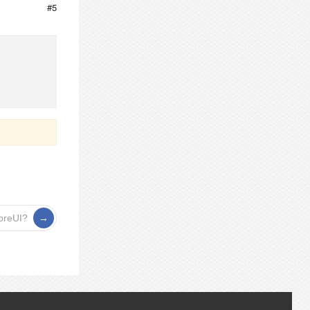
#5
ForeUI?