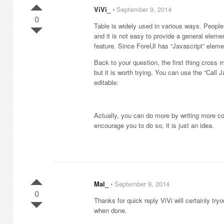
ViVi_
⋅
September 9, 2014
0
Table is widely used in various ways. People m
and it is not easy to provide a general elemen
feature. Since ForeUI has “Javascript” elemen
Back to your question, the first thing cross my
but it is worth trying. You can use the “Call 
editable:
Actually, you can do more by writing more c
encourage you to do so, it is just an idea.
Mal_
⋅
September 9, 2014
0
Thanks for quick reply ViVi will certainly try
when done.