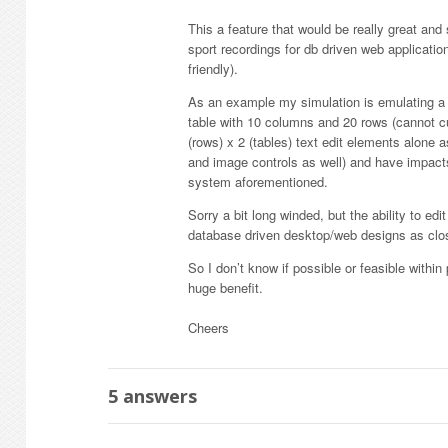
This a feature that would be really great an
sport recordings for db driven web applicati
friendly).
As an example my simulation is emulating a r
table with 10 columns and 20 rows (cannot cu
(rows) x 2 (tables) text edit elements alone
and image controls as well) and have impacts
system aforementioned.
Sorry a bit long winded, but the ability to e
database driven desktop/web designs as close
So I don’t know if possible or feasible withi
huge benefit.
Cheers
5
answers