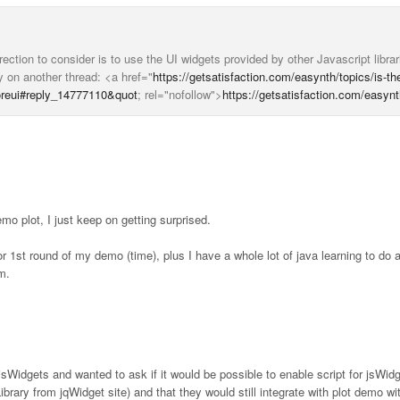
ction to consider is to use the UI widgets provided by other Javascript libra
 on another thread: <a href="
https://getsatisfaction.com/easynth/topics/is-th
foreui#reply_14777110&quot
; rel="nofollow">
https://getsatisfaction.com/easynt
 plot, I just keep on getting surprised.
 for 1st round of my demo (time), plus I have a whole lot of java learning to do
m.
e jsWidgets and wanted to ask if it would be possible to enable script for jsWid
ibrary from jqWidget site) and that they would still integrate with plot demo wi