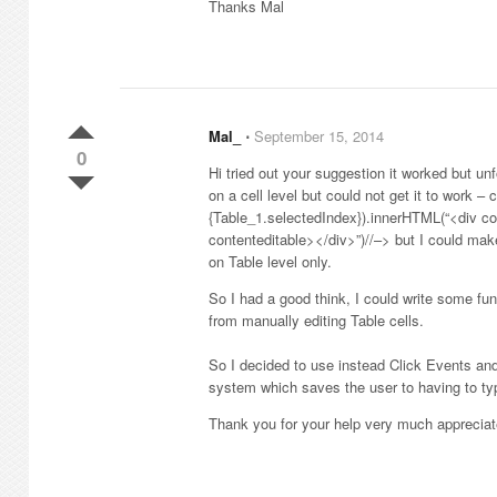
Thanks Mal
Mal_
⋅
September 15, 2014
0
Hi tried out your suggestion it worked but un
on a cell level but could not get it to work –
{Table_1.selectedIndex}).innerHTML(“<div co
contenteditable></div>”)//–> but I could make
on Table level only.
So I had a good think, I could write some fun
from manually editing Table cells.
So I decided to use instead Click Events an
system which saves the user to having to typ
Thank you for your help very much appreciat