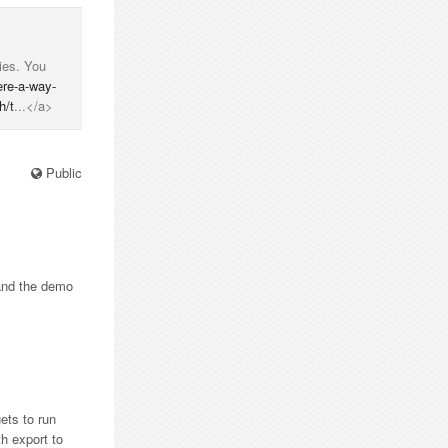
ries. You
ere-a-way-
h/t
...</a>
Public
 and the demo
gets to run
th export to