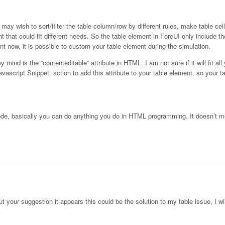
ay wish to sort/filter the table column/row by different rules, make table cell
t that could fit different needs. So the table element in ForeUI only include t
t now, it is possible to custom your table element during the simulation.
 mind is the “contenteditable” attribute in HTML. I am not sure if it will fit al
Javascript Snippet” action to add this attribute to your table element, so your
ode, basically you can do anything you do in HTML programming. It doesn’t 
out your suggestion it appears this could be the solution to my table issue, I wi