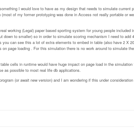
d something I would love to have as my design that needs to simulate current 
on (most of my former prototyping was done in Access not really portable or w
eal working (Legal) paper based sporting system for young people included in
t down to smaller) so in order to simulate scoring mechanism I need to add 4
 as you can see this a lot of extra elements to embed in table (also have 2 X 
 on page loading . For this simulation there is no work around to simulate th
dit table cells in runtime would have huge impact on page load in the simulation
 as possible to most real life db applications.
n program (or await new version) and I am wondering if this under consideration