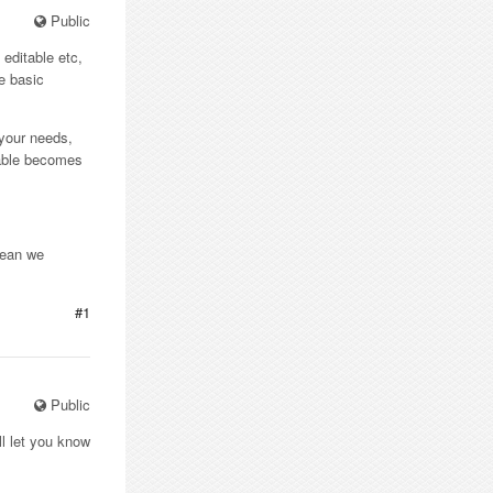
Public
 editable etc,
he basic
l your needs,
 table becomes
mean we
#1
Public
ll let you know