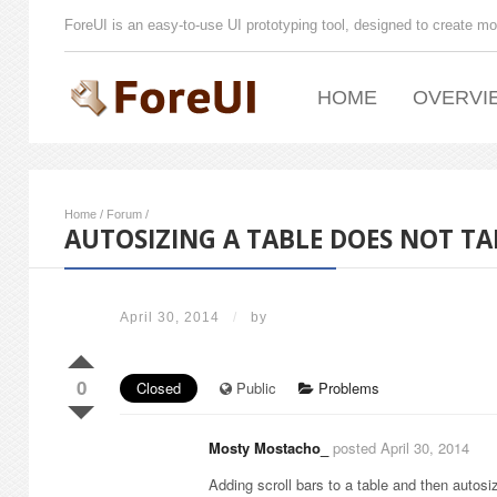
ForeUI is an easy-to-use UI prototyping tool, designed to create mo
HOME
OVERVI
Home
/
Forum
/
AUTOSIZING A TABLE DOES NOT T
April 30, 2014
/
by
0
Closed
Public
Problems
Mosty Mostacho_
posted April 30, 2014
Adding scroll bars to a table and then autosiz