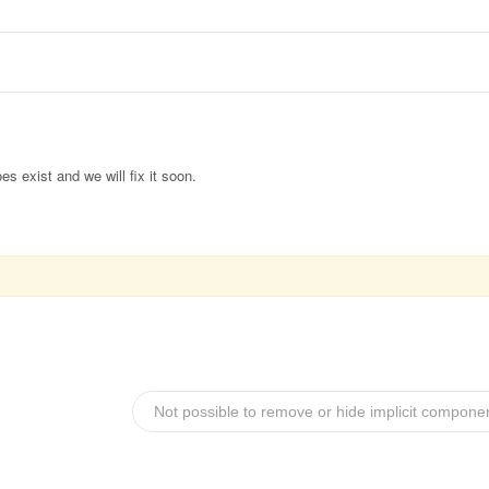
es exist and we will fix it soon.
Not possible to remove or hide implicit compone