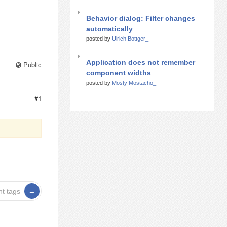
Behavior dialog: Filter changes
automatically
posted by
Ulrich Bottger_
Application does not remember
Public
component widths
posted by
Mosty Mostacho_
#1
nt tags