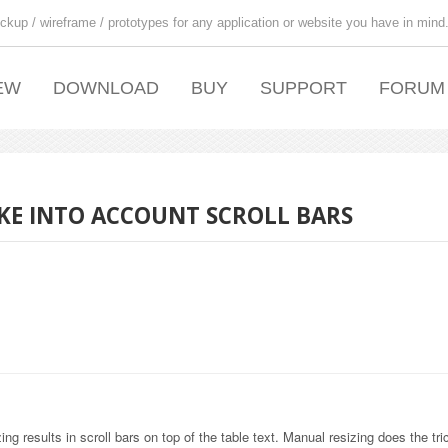
ckup / wireframe / prototypes for any application or website you have in mind
EW
DOWNLOAD
BUY
SUPPORT
FORUM
AKE INTO ACCOUNT SCROLL BARS
ing results in scroll bars on top of the table text. Manual resizing does the tri