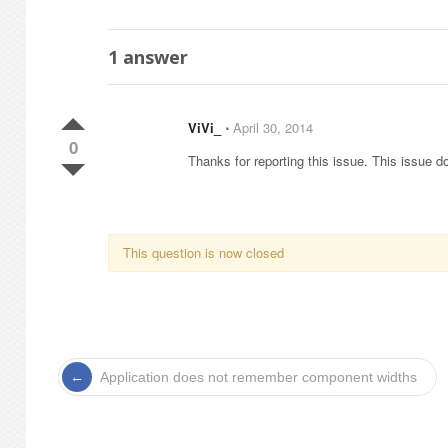
1
answer
ViVi_
⋅
April 30, 2014
0
Thanks for reporting this issue. This issue do
This question is now closed
Application does not remember component widths