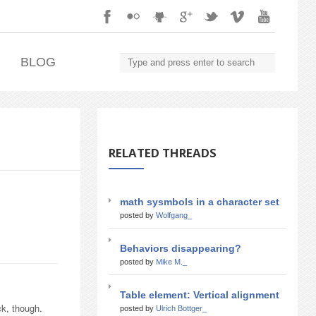
.
BLOG
RELATED THREADS
math sysmbols in a character set
posted by
Wolfgang_
Behaviors disappearing?
posted by
Mike M._
Table element: Vertical alignment
ck, though.
posted by
Ulrich Bottger_