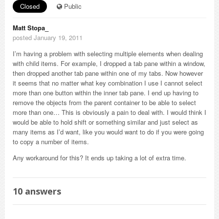
Closed
Public
Matt Stopa_
posted January 19, 2011
I’m having a problem with selecting multiple elements when dealing
with child items. For example, I dropped a tab pane within a window,
then dropped another tab pane within one of my tabs. Now however
it seems that no matter what key combination I use I cannot select
more than one button within the inner tab pane. I end up having to
remove the objects from the parent container to be able to select
more than one… This is obviously a pain to deal with. I would think I
would be able to hold shift or something similar and just select as
many items as I’d want, like you would want to do if you were going
to copy a number of items.
Any workaround for this? It ends up taking a lot of extra time.
10
answers