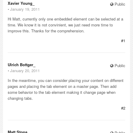
Xavier Young_
Public
⋅
January 19, 2011
Hi Matt, currently only one embedded element can be selected at a
time. We know it is not convinient, we just need more time to
improve this. Thanks for the comprehension.
#1
Ulrich Bottger_
Public
⋅
January 20, 2011
In the meantime, you can consider placing your content on different
pages and placing the tab element on a master page. Then add
some behavior to the tab element making it change page when
changing tabs.
#2
Matt Stopa_
Public