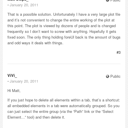
⋅
January 20, 2011
That is a possible solution. Unfortunately I have a very large plot file
and it’s not convenient to change the entire working of the plot at
this point. The plot is viewed by dozens of people and is changed
frequently so I don’t want to screw with anything. Hopefully it gets
fixed soon. The only thing holding foreUI back is the amount of bugs
and odd ways it deals with things.
#3
ViVi_
Public
⋅
January 20, 2011
Hi Matt,
If you just hope to delete all elements within a tab, that’s a shortcut:
all embedded elements in a tab were automatically grouped. So you
can just select the entire group (via the “Path” link or the “Select
Element…” tool) and then delete it.