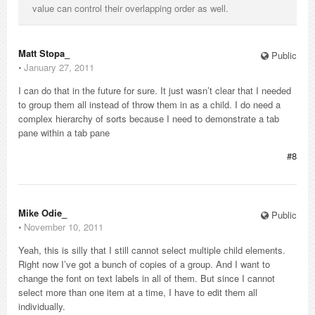
value can control their overlapping order as well.
Matt Stopa_
Public
⋅
January 27, 2011
I can do that in the future for sure. It just wasn’t clear that I needed
to group them all instead of throw them in as a child. I do need a
complex hierarchy of sorts because I need to demonstrate a tab
pane within a tab pane
#8
Mike Odie_
Public
⋅
November 10, 2011
Yeah, this is silly that I still cannot select multiple child elements.
Right now I’ve got a bunch of copies of a group. And I want to
change the font on text labels in all of them. But since I cannot
select more than one item at a time, I have to edit them all
individually.