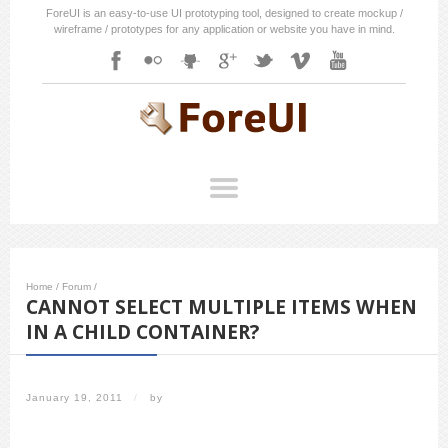
ForeUI is an easy-to-use UI prototyping tool, designed to create mockup /
wireframe / prototypes for any application or website you have in mind.
Home
/
Forum
/
CANNOT SELECT MULTIPLE ITEMS WHEN
IN A CHILD CONTAINER?
January 19, 2011
/
by