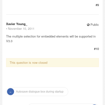
#9
Xavier Young_
Public
⋅
November 10, 2011
The multiple selection for embedded elements will be supported in
V3.0
#10
This question is now closed
Autosave dialogue box during startup