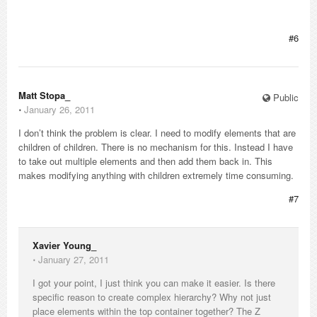
#6
Matt Stopa_
Public
⋅
January 26, 2011
I don’t think the problem is clear. I need to modify elements that are
children of children. There is no mechanism for this. Instead I have
to take out multiple elements and then add them back in. This
makes modifying anything with children extremely time consuming.
#7
Xavier Young_
⋅
January 27, 2011
I got your point, I just think you can make it easier. Is there
specific reason to create complex hierarchy? Why not just
place elements within the top container together? The Z