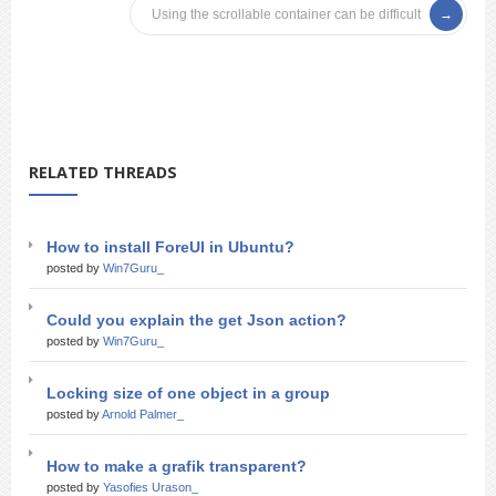
Using the scrollable container can be difficult
RELATED THREADS
How to install ForeUI in Ubuntu?
posted by
Win7Guru_
Could you explain the get Json action?
posted by
Win7Guru_
Locking size of one object in a group
posted by
Arnold Palmer_
How to make a grafik transparent?
posted by
Yasofies Urason_