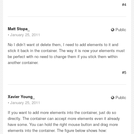
#4
Matt Stopa_
Public
⋅
January 25, 2011
No I didn’t want ot delete them, I need to add elements to it and
stick it back in the container. The way it is now your elements must
be perfect with no need to change them if you stick them within
another container.
#5
Xavier Young_
Public
⋅
January 25, 2011
If you want to add more elements into the container, just do so
directly. The container can accept more elements even it already
have some. You can hold the right mouse button and drag more
elements into the container. The figure below shows how: