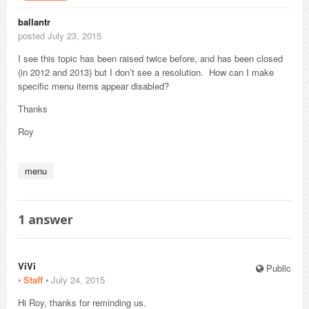
ballantr
posted July 23, 2015
I see this topic has been raised twice before, and has been closed
(in 2012 and 2013) but I don’t see a resolution. How can I make
specific menu items appear disabled?
Thanks
Roy
menu
1
answer
ViVi
Public
⋅
Staff
⋅
July 24, 2015
Hi Roy, thanks for reminding us.