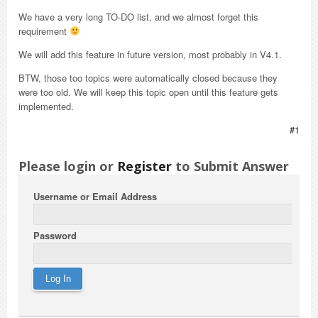
We have a very long TO-DO list, and we almost forget this
requirement
We will add this feature in future version, most probably in V4.1.
BTW, those too topics were automatically closed because they
were too old. We will keep this topic open until this feature gets
implemented.
#1
Please login or
Register
to Submit Answer
Username or Email Address
Password