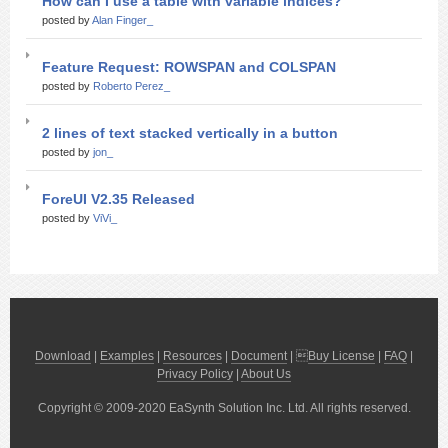
How can I use a table with variable indices?
posted by
Alan Finger_
Feature Request: ROWSPAN and COLSPAN
posted by
Roberto Perez_
2 lines of text stacked vertically in a button
posted by
jon_
ForeUI V2.35 Released
posted by
ViVi_
Download
|
Examples
|
Resources
|
Document
| 
Buy License
|
FAQ
|
Privacy Policy
|
About Us
Copyright © 2009-2020 EaSynth Solution Inc. Ltd. All rights reserved.