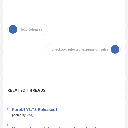
Next Release?
checkbox selected, expression fails?
RELATED THREADS
ForeUI V1.72 Released!
posted by
ViVi_