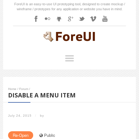
ForeUI is an easy-to-use UI prototyping tool, designed to create mockup /
wireframe / prototypes for any application or website you have in mind.
Home
/
Forum
/
DISABLE A MENU ITEM
July 24, 2015
/
by
Re-Open
Public