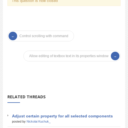
This question is now closed
Control scrolling with command
Allow editing of textbox text in its properties window
RELATED THREADS
Adjust certain property for all selected components
posted by
Nickolai Kuchuk_