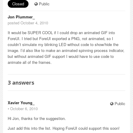
Closed
Public
Jon Plummer_
posted October 4, 2010
It would be SUPER COOL if I could drop an animated GIF into
ForeUI. I tried but ForeUI exported a PNG, not animated, so I
couldn’t simulate my blinking LED without code to show/hide the
image. I’d also like to make an animated spinning process indicator,
but without animated GIF support I would have to use code to
animate all of the frames.
3
answers
Xavier Young_
Public
⋅
October 6, 2010
Hi Jon, thanks for the suggestion.
Just add this into the list. Hoping ForeUI could support this soon!