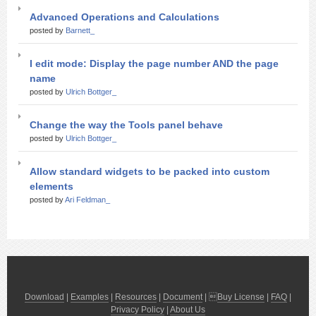
Advanced Operations and Calculations
posted by
Barnett_
I edit mode: Display the page number AND the page
name
posted by
Ulrich Bottger_
Change the way the Tools panel behave
posted by
Ulrich Bottger_
Allow standard widgets to be packed into custom
elements
posted by
Ari Feldman_
Download
|
Examples
|
Resources
|
Document
| 
Buy License
|
FAQ
|
Privacy Policy
|
About Us