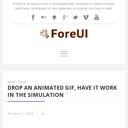
ForeUI is an easy-to-use UI prototyping tool, designed to create mockup /
wireframe / prototypes for any application or website you have in mind.
Home
/
Forum
/
DROP AN ANIMATED GIF, HAVE IT WORK
IN THE SIMULATION
October 4, 2010
/
by