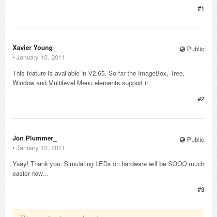
#1
Xavier Young_
Public
⋅
January 10, 2011
This feature is available in V2.65. So far the ImageBox, Tree,
Window and Multilevel Menu elements support it.
#2
Jon Plummer_
Public
⋅
January 10, 2011
Yaay! Thank you. Simulating LEDs on hardware will be SOOO much
easier now…
#3