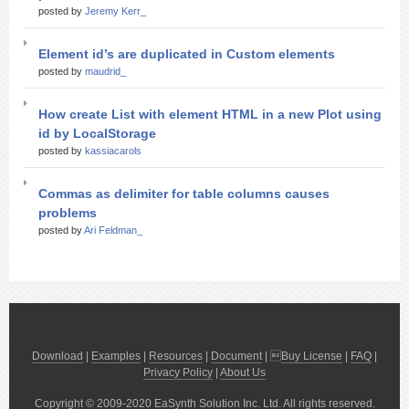
posted by
Jeremy Kerr_
Element id’s are duplicated in Custom elements
posted by
maudrid_
How create List with element HTML in a new Plot using
id by LocalStorage
posted by
kassiacarols
Commas as delimiter for table columns causes
problems
posted by
Ari Feldman_
Download
|
Examples
|
Resources
|
Document
| 
Buy License
|
FAQ
|
Privacy Policy
|
About Us
Copyright © 2009-2020 EaSynth Solution Inc. Ltd. All rights reserved.