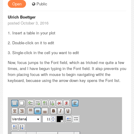
Open
Public
Ulrich Boettger
posted October 3, 2016
1. Insert a table in your plot
2. Double-click on it to edit
3. Single-click in the cell you want to edit
Now, focus jumps to the Font field, which as tricked me quite a few
times, and I have begun typing in the Font field. It alsp prevents you
from placing focus with mouse to begin navigating witht the
keyboard, becuase using the arrow down key opens the Font list.