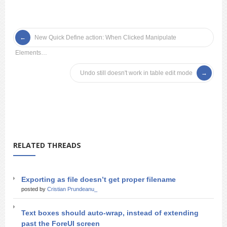
New Quick Define action: When Clicked Manipulate
Elements…
Undo still doesn't work in table edit mode
RELATED THREADS
Exporting as file doesn’t get proper filename
posted by
Cristian Prundeanu_
Text boxes should auto-wrap, instead of extending
past the ForeUI screen