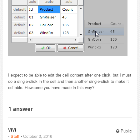
I expect to be able to edit the cell content after one click, but I must
do a single-click in the cell and then another single-click to make it
editable. Howcome you have made in this way?
1
answer
ViVi
Public
⋅
Staff
⋅
October 3, 2016