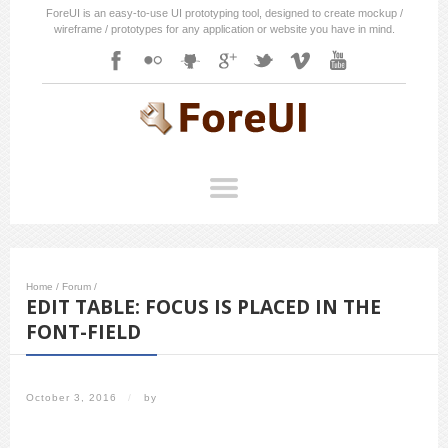
ForeUI is an easy-to-use UI prototyping tool, designed to create mockup /
wireframe / prototypes for any application or website you have in mind.
Home
/
Forum
/
EDIT TABLE: FOCUS IS PLACED IN THE
FONT-FIELD
October 3, 2016
/
by