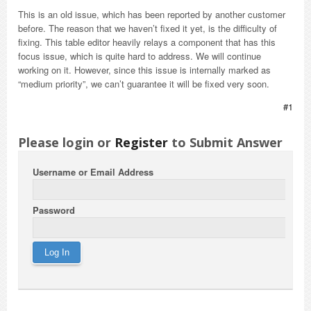
This is an old issue, which has been reported by another customer
before. The reason that we haven’t fixed it yet, is the difficulty of
fixing. This table editor heavily relays a component that has this
focus issue, which is quite hard to address. We will continue
working on it. However, since this issue is internally marked as
“medium priority”, we can’t guarantee it will be fixed very soon.
#1
Please login or
Register
to Submit Answer
Username or Email Address
Password