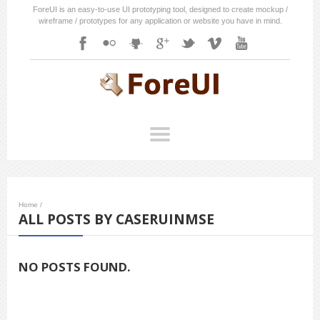
ForeUI is an easy-to-use UI prototyping tool, designed to create mockup /
wireframe / prototypes for any application or website you have in mind.
Home
/
ALL POSTS BY CASERUINMSE
NO POSTS FOUND.