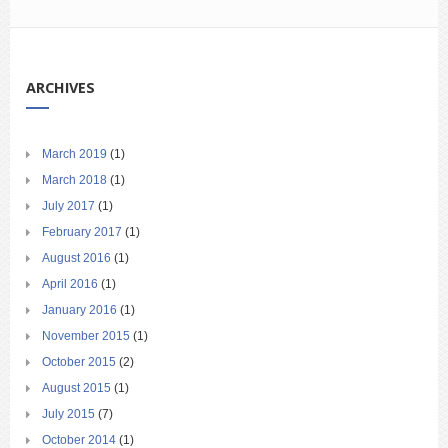
ARCHIVES
March 2019
(1)
March 2018
(1)
July 2017
(1)
February 2017
(1)
August 2016
(1)
April 2016
(1)
January 2016
(1)
November 2015
(1)
October 2015
(2)
August 2015
(1)
July 2015
(7)
October 2014
(1)