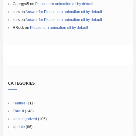
Georgy45
on
Please turn animation off by default
kars
on
Answer for Please turn animation off by default
kars
on
Answer for Please turn animation off by default
RRock
on
Please turn animation off by default
CATEGORIES
Feature
(111)
ForeUI
(148)
Uncategorized
(105)
Update
(86)