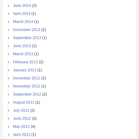
June 2014
(2)
April 2014
(1)
March 2014
(1)
December 2013
(2)
September 2013
(1)
June 2013
(1)
March 2013
(1)
February 2013
(2)
January 2013
(1)
December 2012
(2)
November 2012
(1)
September 2012
(2)
August 2012
(1)
July 2012
(2)
June 2012
(3)
May 2012
(4)
April 2012
(1)