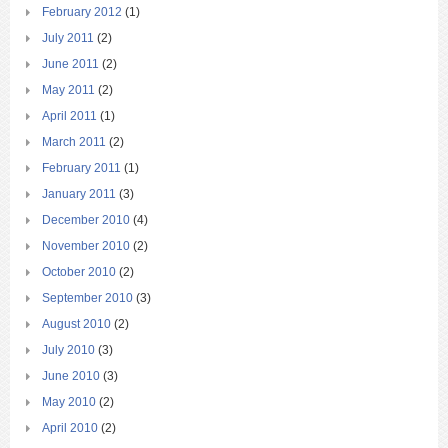
February 2012
(1)
July 2011
(2)
June 2011
(2)
May 2011
(2)
April 2011
(1)
March 2011
(2)
February 2011
(1)
January 2011
(3)
December 2010
(4)
November 2010
(2)
October 2010
(2)
September 2010
(3)
August 2010
(2)
July 2010
(3)
June 2010
(3)
May 2010
(2)
April 2010
(2)