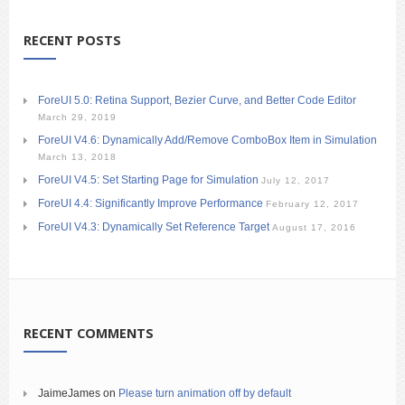
RECENT POSTS
ForeUI 5.0: Retina Support, Bezier Curve, and Better Code Editor
March 29, 2019
ForeUI V4.6: Dynamically Add/Remove ComboBox Item in Simulation
March 13, 2018
ForeUI V4.5: Set Starting Page for Simulation
July 12, 2017
ForeUI 4.4: Significantly Improve Performance
February 12, 2017
ForeUI V4.3: Dynamically Set Reference Target
August 17, 2016
RECENT COMMENTS
JaimeJames
on
Please turn animation off by default