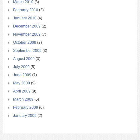
March 2010
(3)
February 2010
(2)
January 2010
(4)
December 2009
(2)
November 2009
(7)
October 2009
(2)
September 2009
(3)
August 2009
(3)
July 2009
(5)
June 2009
(7)
May 2009
(9)
April 2009
(9)
March 2009
(5)
February 2009
(6)
January 2009
(2)