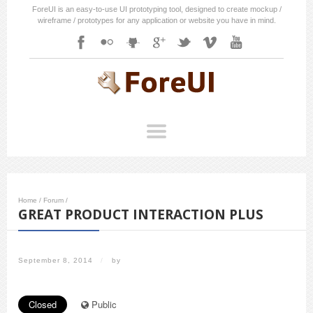
ForeUI is an easy-to-use UI prototyping tool, designed to create mockup /
wireframe / prototypes for any application or website you have in mind.
Home
/
Forum
/
GREAT PRODUCT INTERACTION PLUS
September 8, 2014
/
by
Closed
Public