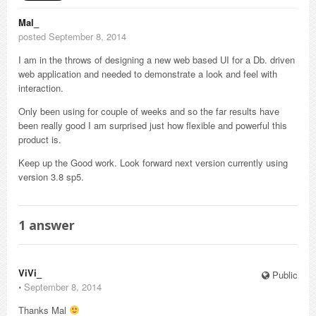
Mal_
posted September 8, 2014
I am in the throws of designing a new web based UI for a Db. driven
web application and needed to demonstrate a look and feel with
interaction.
Only been using for couple of weeks and so the far results have
been really good I am surprised just how flexible and powerful this
product is.
Keep up the Good work. Look forward next version currently using
version 3.8 sp5.
1
answer
ViVi_
Public
⋅
September 8, 2014
Thanks Mal