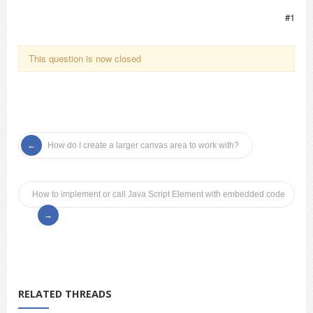
#1
This question is now closed
How do I create a larger canvas area to work with?
How to implement or call Java Script Element with embedded code
RELATED THREADS