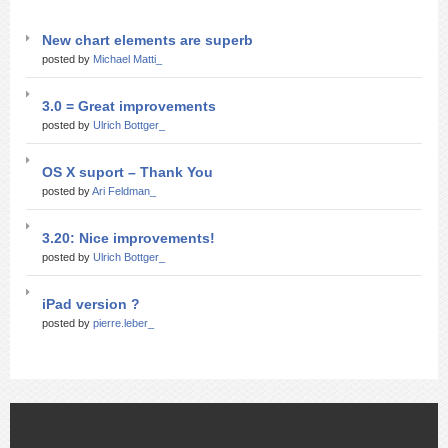
New chart elements are superb
posted by
Michael Matti_
3.0 = Great improvements
posted by
Ulrich Bottger_
OS X suport – Thank You
posted by
Ari Feldman_
3.20: Nice improvements!
posted by
Ulrich Bottger_
iPad version ?
posted by
pierre.leber_