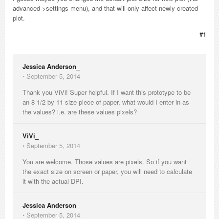
advanced->settings menu), and that will only affect newly created
plot.
#1
Jessica Anderson_
⋅
September 5, 2014
Thank you ViVi! Super helpful. If I want this prototype to be
an 8 1/2 by 11 size piece of paper, what would I enter in as
the values? i.e. are these values pixels?
ViVi_
⋅
September 5, 2014
You are welcome. Those values are pixels. So if you want
the exact size on screen or paper, you will need to calculate
it with the actual DPI.
Jessica Anderson_
⋅
September 5, 2014