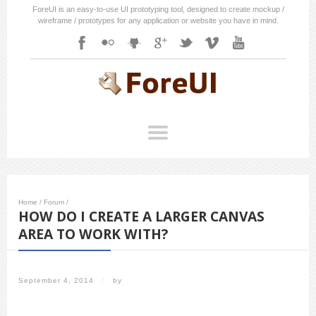
ForeUI is an easy-to-use UI prototyping tool, designed to create mockup /
wireframe / prototypes for any application or website you have in mind.
Home
/
Forum
/
HOW DO I CREATE A LARGER CANVAS
AREA TO WORK WITH?
September 4, 2014
/
by