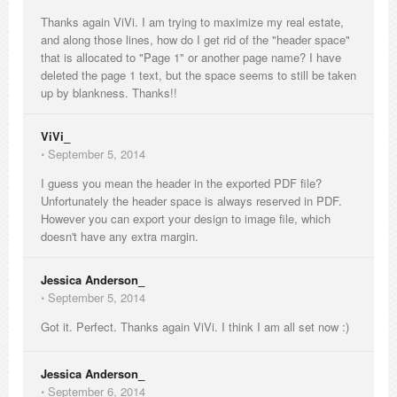
Thanks again ViVi. I am trying to maximize my real estate,
and along those lines, how do I get rid of the "header space"
that is allocated to "Page 1" or another page name? I have
deleted the page 1 text, but the space seems to still be taken
up by blankness. Thanks!!
ViVi_
⋅
September 5, 2014
I guess you mean the header in the exported PDF file?
Unfortunately the header space is always reserved in PDF.
However you can export your design to image file, which
doesn't have any extra margin.
Jessica Anderson_
⋅
September 5, 2014
Got it. Perfect. Thanks again ViVi. I think I am all set now :)
Jessica Anderson_
⋅
September 6, 2014