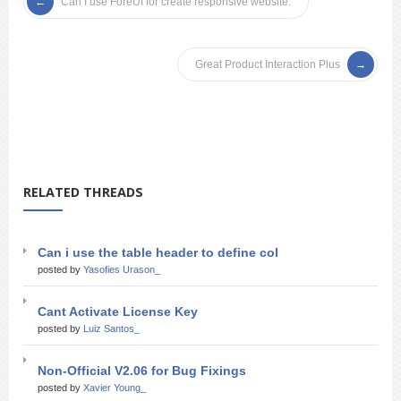
Can I use ForeUI for create responsive website.
Great Product Interaction Plus
RELATED THREADS
Can i use the table header to define col
posted by
Yasofies Urason_
Cant Activate License Key
posted by
Luiz Santos_
Non-Official V2.06 for Bug Fixings
posted by
Xavier Young_