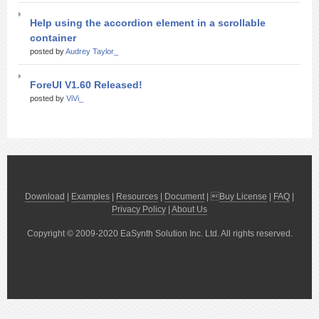
Help using the accordion element in a scrollable
container
posted by
Audrey Taylor_
ForeUI V1.60 Released!
posted by
ViVi_
Download
|
Examples
|
Resources
|
Document
| 
Buy License
|
FAQ
|
Privacy Policy
|
About Us
Copyright © 2009-2020 EaSynth Solution Inc. Ltd. All rights reserved.