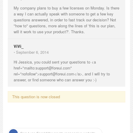
My company plans to buy a few licenses on Monday. Is there
a way I can actually speak with someone to get a few key
questions answered, in order to fast track our decision? Not
"how to" questions, more along the lines of 'this is our plan,
will it work to use your product?'. Thanks.
ViVi_
⋅
September 6, 2014
Hi Jessica, you could sent your questions to <a
href="mailto:support@foreui.com"
rel="nofollow">support@foreui.com</a>, and I will try to
answer, or find someone who can answer you :-)
This question is now closed