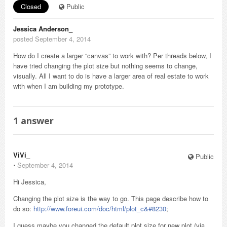
Closed
Public
Jessica Anderson_
posted September 4, 2014
How do I create a larger “canvas” to work with? Per threads below, I
have tried changing the plot size but nothing seems to change,
visually. All I want to do is have a larger area of real estate to work
with when I am building my prototype.
1
answer
ViVi_
Public
⋅
September 4, 2014
Hi Jessica,
Changing the plot size is the way to go. This page describe how to
do so:
http://www.foreui.com/doc/html/plot_c&#8230
;
I guess maybe you changed the default plot size for new plot (via