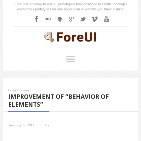
ForeUI is an easy-to-use UI prototyping tool, designed to create mockup /
wireframe / prototypes for any application or website you have in mind.
Home
/
Forum
/
IMPROVEMENT OF “BEHAVIOR OF
ELEMENTS”
January 5, 2010
/
by