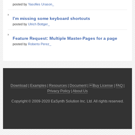
posted by
Yasofies Urason_
I’m missing some keyboard shortcuts
posted by
Ulrich Bottger_
Feature Request: Multiple Master-Pages for a page
posted by
Roberto Perez_
Download
|
Examples
|
Resources
|
Document
| 
Buy License
|
FAQ
|
Privacy Policy
|
About Us
Copyright © 2009-2020 EaSynth Solution Inc. Ltd. All rights reserved.