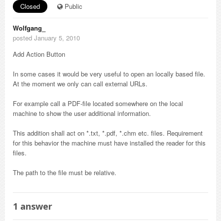
Closed
Public
Wolfgang_
posted January 5, 2010
Add Action Button
In some cases it would be very useful to open an locally based file.
At the moment we only can call external URLs.
For example call a PDF-file located somewhere on the local
machine to show the user additional information.
This addition shall act on *.txt, *.pdf, *.chm etc. files. Requirement
for this behavior the machine must have installed the reader for this
files.
The path to the file must be relative.
1
answer