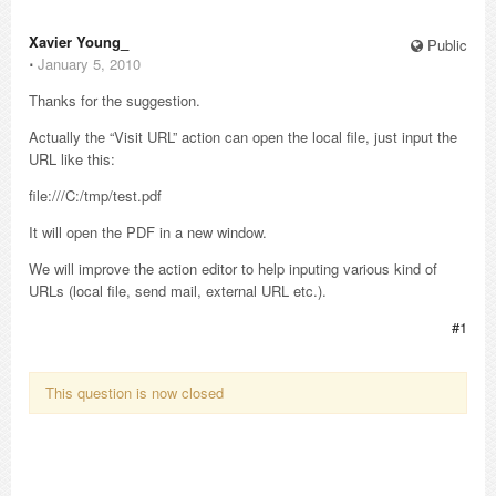
Xavier Young_
Public
⋅
January 5, 2010
Thanks for the suggestion.
Actually the “Visit URL” action can open the local file, just input the
URL like this:
file:///C:/tmp/test.pdf
It will open the PDF in a new window.
We will improve the action editor to help inputing various kind of
URLs (local file, send mail, external URL etc.).
#1
This question is now closed