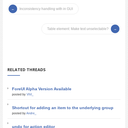
Inconsistency handling with in GUI
Table element: Make text unselectable?
RELATED THREADS
ForeUI Alpha Version Available
posted by
ViVi_
Shortcut for adding an item to the underlying group
posted by
Andre_
undo for action editor