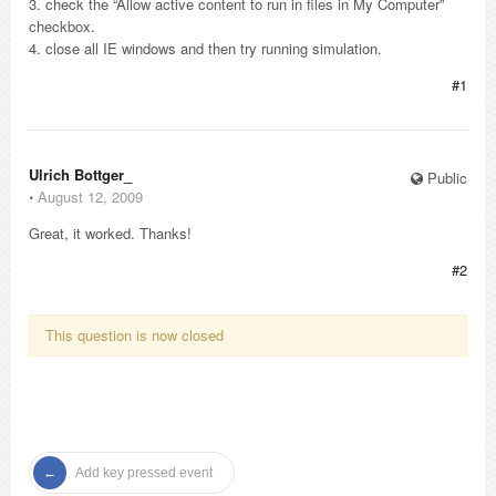
3. check the “Allow active content to run in files in My Computer”
checkbox.
4. close all IE windows and then try running simulation.
#1
Ulrich Bottger_
Public
⋅
August 12, 2009
Great, it worked. Thanks!
#2
This question is now closed
Add key pressed event