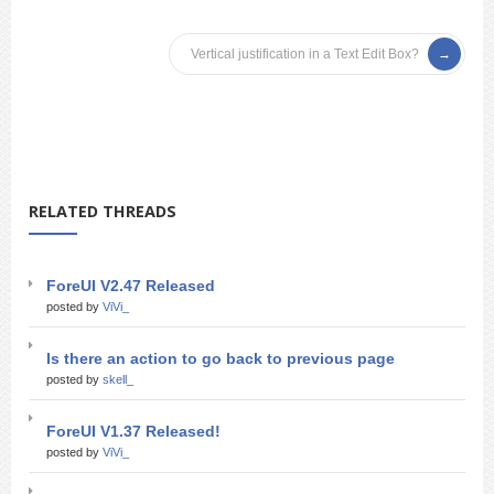
Vertical justification in a Text Edit Box?
RELATED THREADS
ForeUI V2.47 Released
posted by
ViVi_
Is there an action to go back to previous page
posted by
skell_
ForeUI V1.37 Released!
posted by
ViVi_