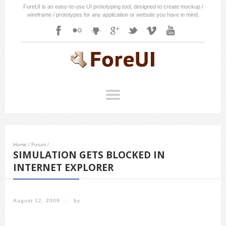
ForeUI is an easy-to-use UI prototyping tool, designed to create mockup /
wireframe / prototypes for any application or website you have in mind.
Home
/
Forum
/
SIMULATION GETS BLOCKED IN
INTERNET EXPLORER
August 12, 2009
/
by