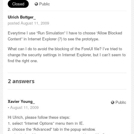
Closed
Public
Ulrich Bottger_
posted August 11, 2009
Everytime I use “Run Simulation” I have to choose “Allow Blocked
Content” in Internet Explorer (7) to see the prototype.
What can I do to avoid the blocking of the ForeUI file? I’ve tried to
change the security settings in Internet Explorer, but I can’t seem to
find the right one.
2
answers
Xavier Young_
Public
⋅
August 11, 2009
Hi UIrich, please follow these steps:
1. select “Internet Options” menu item in IE.
2. choose the “Advanced” tab in the popup window.