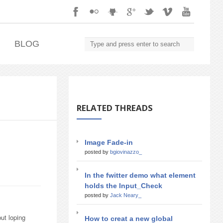
.
BLOG
RELATED THREADS
Image Fade-in
posted by
bgiovinazzo_
In the fwitter demo what element
holds the Input_Check
posted by
Jack Neary_
ut loping
How to creat a new global