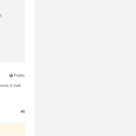
l.
Public
umns it took
#5