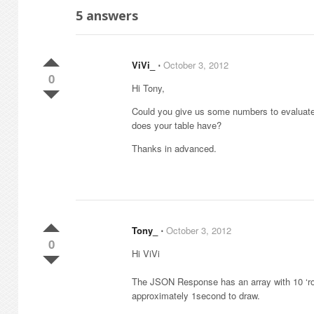
5
answers
ViVi_
⋅
October 3, 2012
0
Hi Tony,
Could you give us some numbers to evalua
does your table have?
Thanks in advanced.
Tony_
⋅
October 3, 2012
0
Hi ViVi
The JSON Response has an array with 10 ‘rows
approximately 1second to draw.