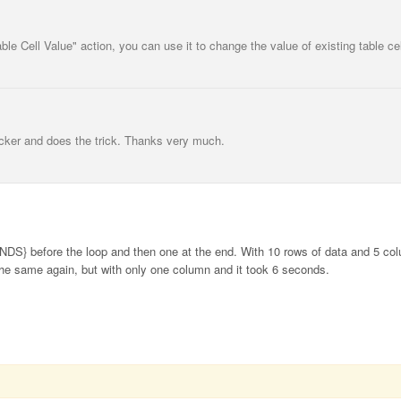
ble Cell Value" action, you can use it to change the value of existing table cel
icker and does the trick. Thanks very much.
S} before the loop and then one at the end. With 10 rows of data and 5 col
 the same again, but with only one column and it took 6 seconds.