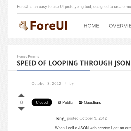
ForeUI is an easy-to-use UI prototyping tool, designed to create mo
HOME
OVERVI
Home
/
Forum
/
SPEED OF LOOPING THROUGH JSON
October 3, 2012
/
by
0
Closed
Public
Questions
Tony_
posted October 3, 2012
When I call a JSON web service I get an arra