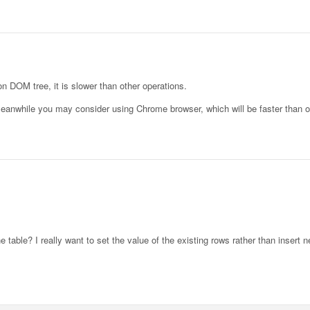
on DOM tree, it is slower than other operations.
, meanwhile you may consider using Chrome browser, which will be faster than 
he table? I really want to set the value of the existing rows rather than insert 