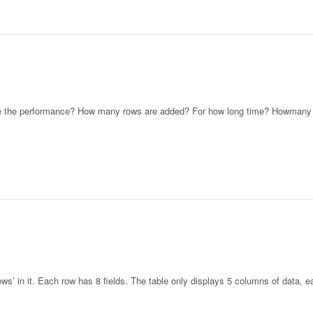
te the performance? How many rows are added? For how long time? Howmany
’ in it. Each row has 8 fields. The table only displays 5 columns of data, 