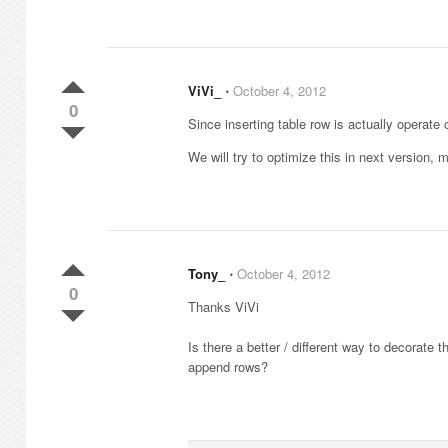
ViVi_
⋅
October 4, 2012
0
Since inserting table row is actually operate 
We will try to optimize this in next version
Tony_
⋅
October 4, 2012
0
Thanks ViVi
Is there a better / different way to decorate t
append rows?