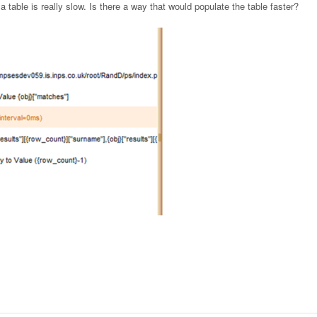
 a table is really slow. Is there a way that would populate the table faster?