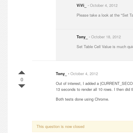
ViVi_
⋅
October 4, 2012
Please take a look at the "Set Ta
Tony_
⋅
October 18, 2012
Set Table Cell Value is much qu
Tony_
⋅
October 4, 2012
0
Out of interest, I added a {CURRENT_SECOND
13 seconds to render all 10 rows. I then did
Both tests done using Chrome.
This question is now closed