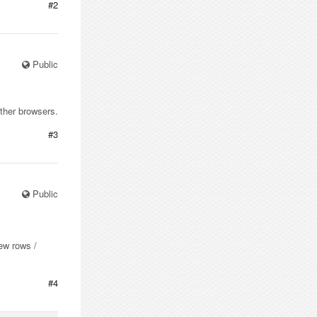
#2
Public
other browsers.
#3
Public
new rows /
#4