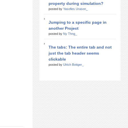
property during simulation?
posted by
Yasofies Urason_
Jumping to a specific page in
another Project
posted by
Ny Thng_
The tabs: The entire tab and not
just the tab header seems
clickable
posted by
Ulrich Bottger_