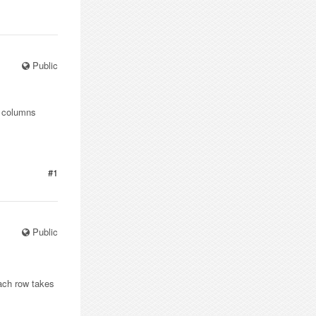
Public
 columns
#1
Public
each row takes