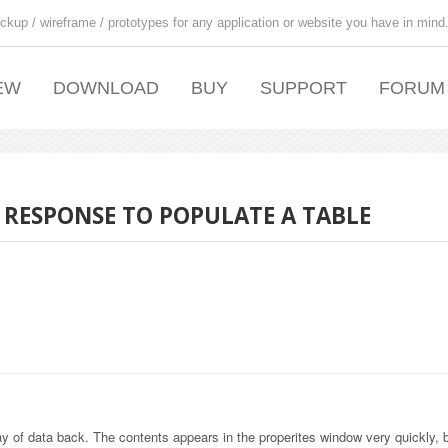
ckup / wireframe / prototypes for any application or website you have in mind
EW
DOWNLOAD
BUY
SUPPORT
FORUM
 RESPONSE TO POPULATE A TABLE
y of data back. The contents appears in the properites window very quickly, b