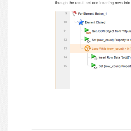
through the result set and inserting rows into