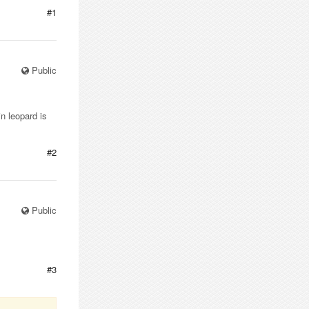
#1
Public
n leopard is
#2
Public
#3