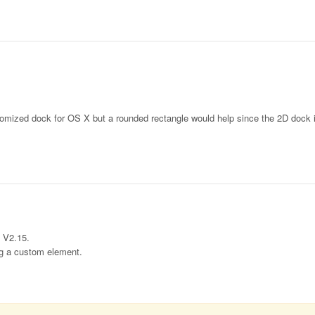
tomized dock for OS X but a rounded rectangle would help since the 2D dock i
n V2.15.
ing a custom element.