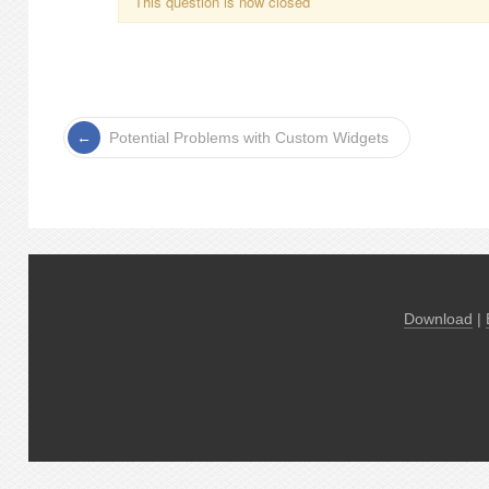
This question is now closed
Potential Problems with Custom Widgets
Download
|