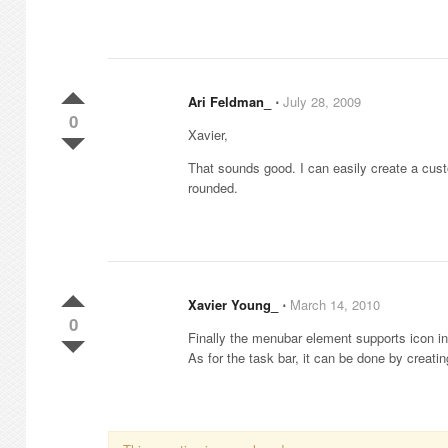
Ari Feldman_
⋅
July 28, 2009
0
Xavier,
That sounds good. I can easily create a cus
rounded.
Xavier Young_
⋅
March 14, 2010
0
Finally the menubar element supports icon i
As for the task bar, it can be done by creat