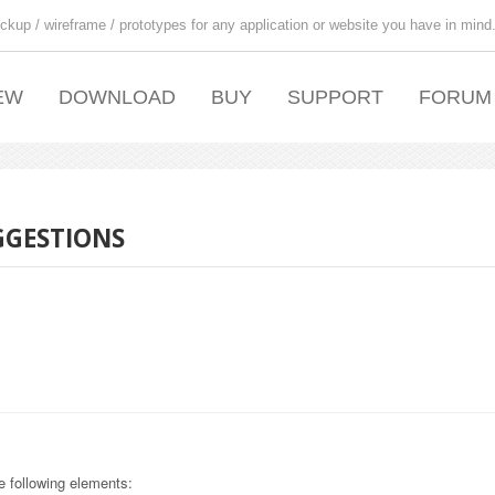
ckup / wireframe / prototypes for any application or website you have in mind
EW
DOWNLOAD
BUY
SUPPORT
FORUM
GGESTIONS
e following elements: