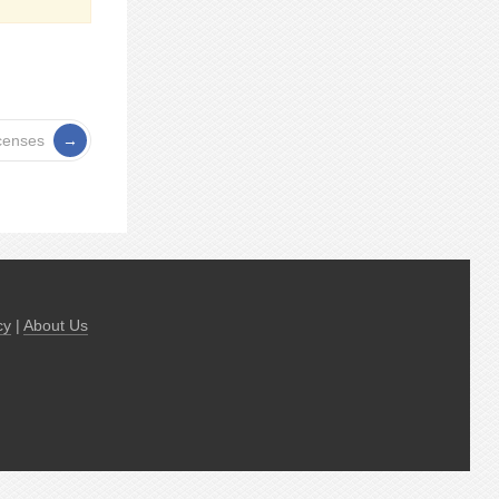
icenses
cy
|
About Us