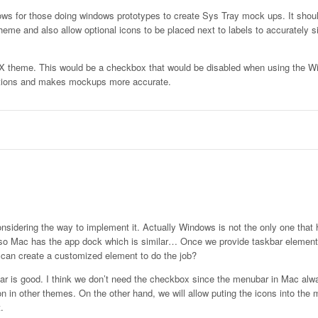
lows for those doing windows prototypes to create Sys Tray mock ups. It shou
heme and also allow optional icons to be placed next to labels to accurately s
S X theme. This would be a checkbox that would be disabled when using the 
ations and makes mockups more accurate.
onsidering the way to implement it. Actually Windows is not the only one that 
lso Mac has the app dock which is similar… Once we provide taskbar element,
u can create a customized element to do the job?
r is good. I think we don’t need the checkbox since the menubar in Mac alw
on in other themes. On the other hand, we will allow puting the icons into the 
.