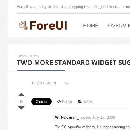
ForeUI is an easy-to-use UI prototyping tool, designed to create mo
HOME
OVERVI
Home
/
Forum
/
TWO MORE STANDARD WIDGET SU
July 27, 2009
/
by
0
Closed
Public
Ideas
Ari Feldman_
posted July 27, 2009
For OS-specific widgets, I suggest adding th