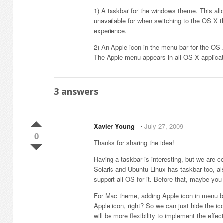
1) A taskbar for the windows theme. This al
unavailable for when switching to the OS X t
experience.
2) An Apple icon in the menu bar for the O
The Apple menu appears in all OS X applic
3
answers
Xavier Young_
⋅
July 27, 2009
0
Thanks for sharing the idea!
Having a taskbar is interesting, but we are c
Solaris and Ubuntu Linux has taskbar too, a
support all OS for it. Before that, maybe yo
For Mac theme, adding Apple icon in menu ba
Apple icon, right? So we can just hide the ic
will be more flexibility to implement the effect