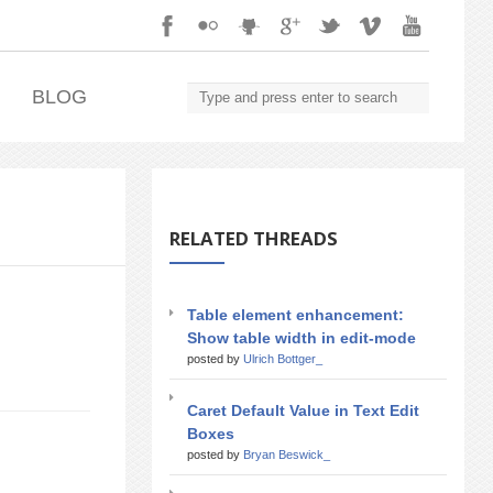
.
BLOG
RELATED THREADS
Table element enhancement:
Show table width in edit-mode
posted by
Ulrich Bottger_
Caret Default Value in Text Edit
Boxes
posted by
Bryan Beswick_