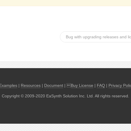
Bug with upgrading releases and l
Examples
|
Resources
|
Document
| 
Buy License
|
FAQ
|
Privacy Poli
Copyright © 2009-2020 EaSynth Solution Inc. Ltd. All rights reserved.