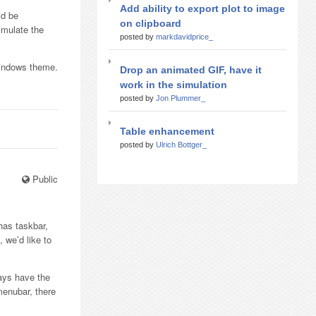
Add ability to export plot to image
ld be
on clipboard
imulate the
posted by
markdavidprice_
Windows theme.
Drop an animated GIF, have it
work in the simulation
posted by
Jon Plummer_
Table enhancement
posted by
Ulrich Bottger_
Public
has taskbar,
 we’d like to
ays have the
menubar, there