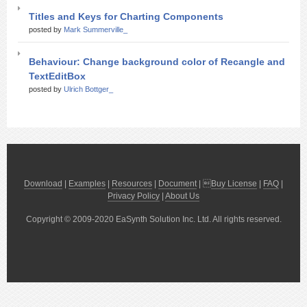
Titles and Keys for Charting Components
posted by
Mark Summerville_
Behaviour: Change background color of Recangle and
TextEditBox
posted by
Ulrich Bottger_
Download
|
Examples
|
Resources
|
Document
| 
Buy License
|
FAQ
|
Privacy Policy
|
About Us
Copyright © 2009-2020 EaSynth Solution Inc. Ltd. All rights reserved.