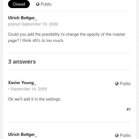
Closed
Public
Ulrich Bottger_
posted September 16, 2009
Could you add the possibility to change the opacity of the master
page? I think 40% is too much.
3
answers
Xavier Young_
Public
⋅
September 16, 2009
Ok we’ll add it in the settings.
#1
Ulrich Bottger_
Public