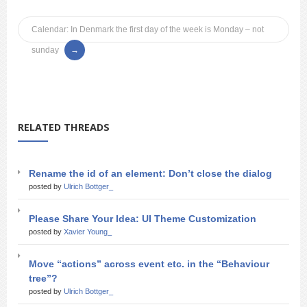
Calendar: In Denmark the first day of the week is Monday – not
sunday
RELATED THREADS
Rename the id of an element: Don’t close the dialog
posted by
Ulrich Bottger_
Please Share Your Idea: UI Theme Customization
posted by
Xavier Young_
Move “actions” across event etc. in the “Behaviour
tree”?
posted by
Ulrich Bottger_