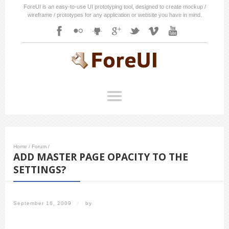
ForeUI is an easy-to-use UI prototyping tool, designed to create mockup /
wireframe / prototypes for any application or website you have in mind.
Home
/
Forum
/
ADD MASTER PAGE OPACITY TO THE
SETTINGS?
September 16, 2009
/
by