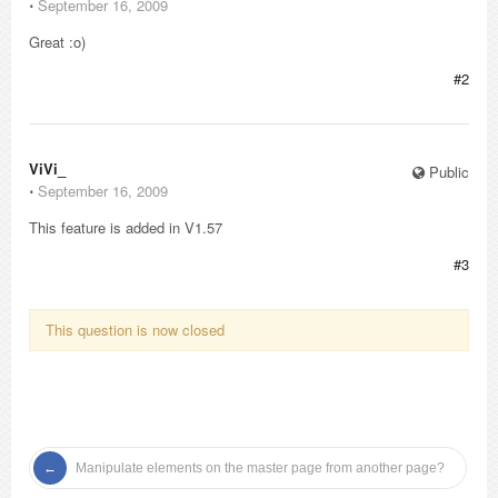
⋅
September 16, 2009
Great :o)
#2
ViVi_
Public
⋅
September 16, 2009
This feature is added in V1.57
#3
This question is now closed
Manipulate elements on the master page from another page?