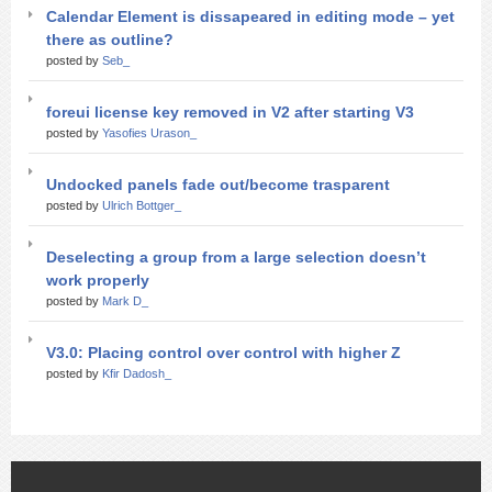
Calendar Element is dissapeared in editing mode – yet
there as outline?
posted by
Seb_
foreui license key removed in V2 after starting V3
posted by
Yasofies Urason_
Undocked panels fade out/become trasparent
posted by
Ulrich Bottger_
Deselecting a group from a large selection doesn’t
work properly
posted by
Mark D_
V3.0: Placing control over control with higher Z
posted by
Kfir Dadosh_