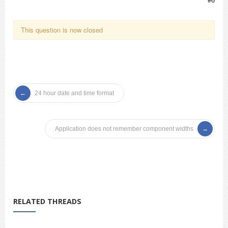
This question is now closed
24 hour date and time format
Application does not remember component widths
RELATED THREADS