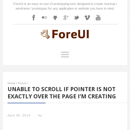
ForeUI is an easy-to-use UI prototyping tool, designed to create mockup /
wireframe / prototypes for any application or website you have in mind.
Home
/
Forum
/
UNABLE TO SCROLL IF POINTER IS NOT
EXACTLY OVER THE PAGE I’M CREATING
April 30, 2014
/
by