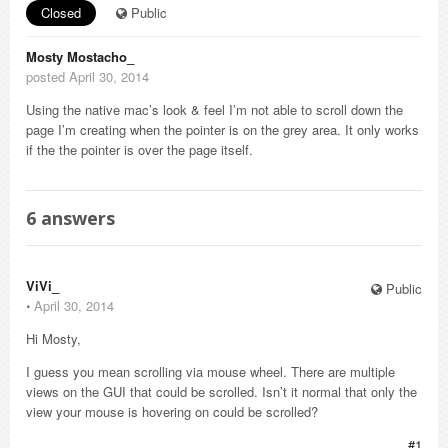
Closed
Public
Mosty Mostacho_
posted April 30, 2014
Using the native mac’s look & feel I’m not able to scroll down the
page I’m creating when the pointer is on the grey area. It only works
if the the pointer is over the page itself.
6
answers
ViVi_
Public
⋅
April 30, 2014
Hi Mosty,
I guess you mean scrolling via mouse wheel. There are multiple
views on the GUI that could be scrolled. Isn’t it normal that only the
view your mouse is hovering on could be scrolled?
#1