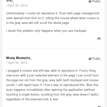
ViVi_
Public
⋅
April 30, 2014
Unfortunately I could not reproduce it. Even with page management
view opened and click on it, rolling the mouse wheel when cursor is
in the gray area will still scroll the whole page.
I doubt this problem only happens when you use trackpad.
#5
Mosty Mostacho_
Public
⋅
April 30, 2014
I plugged a mouse and still was able to reproduce it. Funny thing,
now even with a just selected element in the page I can scroll from
the page but not from the grey area (with both trackpad and mouse
scroll). I will report back if I find a way to reproduced this. Btw, this
even happens immediately after opening the application (without
touching a single button, scrolling from the grey area doesn’t work),
regardless of the selected look & feel.
#6