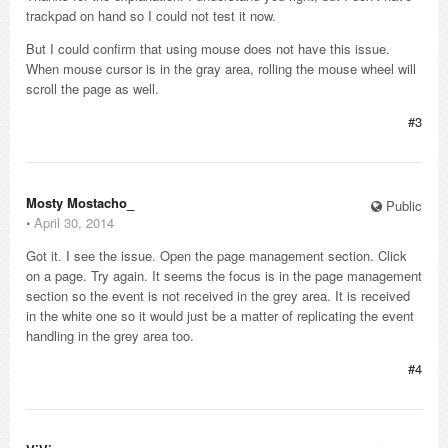
trackpad on hand so I could not test it now.
But I could confirm that using mouse does not have this issue.
When mouse cursor is in the gray area, rolling the mouse wheel will
scroll the page as well.
#3
Mosty Mostacho_
Public
⋅
April 30, 2014
Got it. I see the issue. Open the page management section. Click
on a page. Try again. It seems the focus is in the page management
section so the event is not received in the grey area. It is received
in the white one so it would just be a matter of replicating the event
handling in the grey area too.
#4