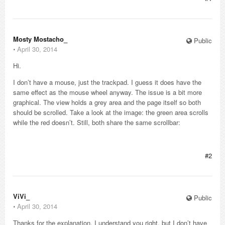
Mosty Mostacho_
Public
⋅
April 30, 2014
Hi.
I don’t have a mouse, just the trackpad. I guess it does have the
same effect as the mouse wheel anyway. The issue is a bit more
graphical. The view holds a grey area and the page itself so both
should be scrolled. Take a look at the image: the green area scrolls
while the red doesn’t. Still, both share the same scrollbar:
#2
ViVi_
Public
⋅
April 30, 2014
Thanks for the explanation. I understand you right, but I don’t have