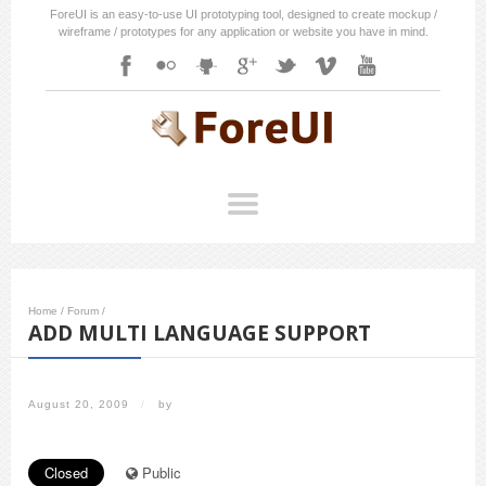
ForeUI is an easy-to-use UI prototyping tool, designed to create mockup /
wireframe / prototypes for any application or website you have in mind.
Home
/
Forum
/
ADD MULTI LANGUAGE SUPPORT
August 20, 2009
/
by
Closed
Public