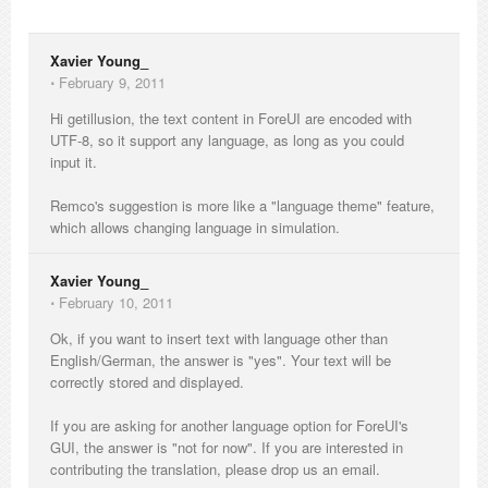
Xavier Young_
⋅
February 9, 2011
Hi getillusion, the text content in ForeUI are encoded with
UTF-8, so it support any language, as long as you could
input it.
Remco's suggestion is more like a "language theme" feature,
which allows changing language in simulation.
Xavier Young_
⋅
February 10, 2011
Ok, if you want to insert text with language other than
English/German, the answer is "yes". Your text will be
correctly stored and displayed.
If you are asking for another language option for ForeUI's
GUI, the answer is "not for now". If you are interested in
contributing the translation, please drop us an email.