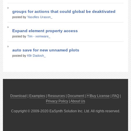
groups for actions that could global be deaktivated
posted by
Yasofies Urason_
Expand element property access
posted by
Tim - xemware_
auto save for new unnamed plots
posted by
Kfir Dadosh_
Download
|
Examples
|
Resources
|
Document
| 
Buy License
|
FAQ
|
Privacy Policy
|
About Us
Copyright © 2009-2020 EaSynth Solution Inc. Ltd. All rights reserved.