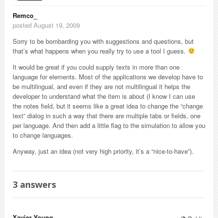
Remco_
posted August 19, 2009
Sorry to be bombarding you with suggestions and questions, but
that’s what happens when you really try to use a tool I guess.
It would be great if you could supply texts in more than one
language for elements. Most of the applications we develop have to
be multilingual, and even if they are not multilingual it helps the
developer to understand what the item is about (I know I can use
the notes field, but it seems like a great idea to change the “change
text” dialog in such a way that there are multiple tabs or fields, one
per language. And then add a little flag to the simulation to allow you
to change languages.
Anyway, just an idea (not very high priority, it’s a “nice-to-have”).
3
answers
Xavier Young_