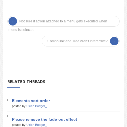
Not sure if action attached to a menu gets executed when
menu is selected
ComboBox and Tree Aren’t Interactive?
RELATED THREADS
Elements sort order
posted by
Ulrich Bottger_
Please remove the fade-out effect
posted by
Ulrich Bottger_