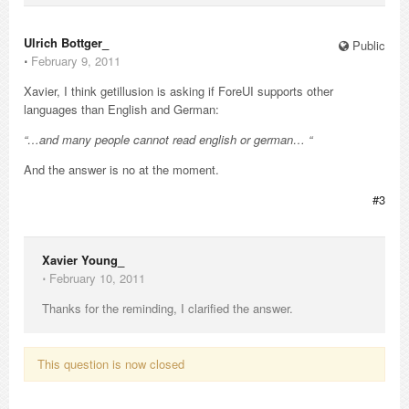
Ulrich Bottger_
Public
⋅
February 9, 2011
Xavier, I think getillusion is asking if ForeUI supports other
languages than English and German:
“…and many people cannot read english or german… “
And the answer is no at the moment.
#3
Xavier Young_
⋅
February 10, 2011
Thanks for the reminding, I clarified the answer.
This question is now closed