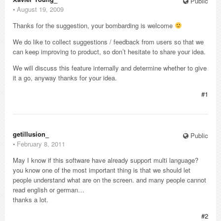
Public
⋅
August 19, 2009
Thanks for the suggestion, your bombarding is welcome
We do like to collect suggestions / feedback from users so that we
can keep improving to product, so don’t hesitate to share your idea.
We will discuss this feature internally and determine whether to give
it a go, anyway thanks for your idea.
#1
getillusion_
Public
⋅
February 8, 2011
May I know if this software have already support multi language?
you know one of the most important thing is that we should let
people understand what are on the screen. and many people cannot
read english or german…
thanks a lot.
#2