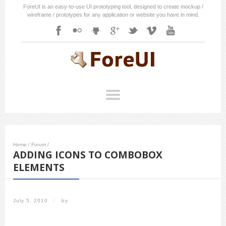
ForeUI is an easy-to-use UI prototyping tool, designed to create mockup /
wireframe / prototypes for any application or website you have in mind.
Home
/
Forum
/
ADDING ICONS TO COMBOBOX
ELEMENTS
July 5, 2010
/
by