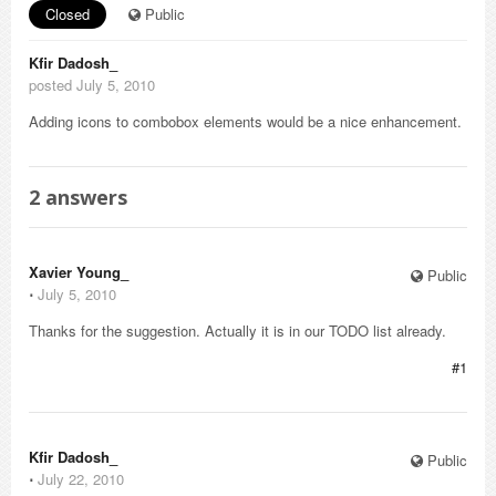
Closed
Public
Kfir Dadosh_
posted July 5, 2010
Adding icons to combobox elements would be a nice enhancement.
2
answers
Xavier Young_
Public
⋅
July 5, 2010
Thanks for the suggestion. Actually it is in our TODO list already.
#1
Kfir Dadosh_
Public
⋅
July 22, 2010