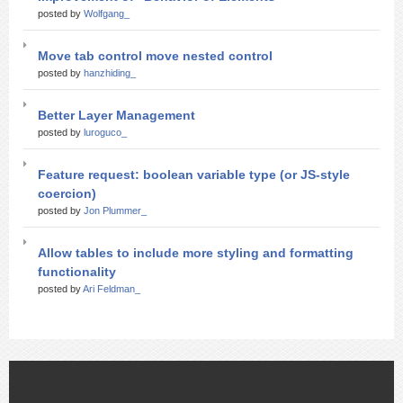
posted by
Wolfgang_
Move tab control move nested control
posted by
hanzhiding_
Better Layer Management
posted by
luroguco_
Feature request: boolean variable type (or JS-style
coercion)
posted by
Jon Plummer_
Allow tables to include more styling and formatting
functionality
posted by
Ari Feldman_