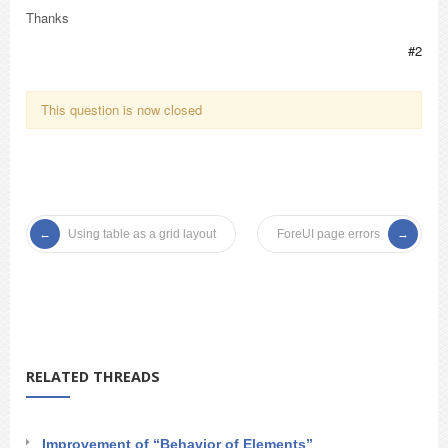
Thanks
#2
This question is now closed
Using table as a grid layout
ForeUI page errors
RELATED THREADS
Improvement of “Behavior of Elements”