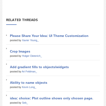
RELATED THREADS
Please Share Your Idea: UI Theme Customization
posted by
Xavier Young_
Crop Images
posted by
Holger Dieterich_
Add gradient fills to objects/widgets
posted by
Ari Feldman_
Ability to name objects
posted by
Kevin Long_
idea: choice: Plot outline shows only chosen page.
posted by
Seb_