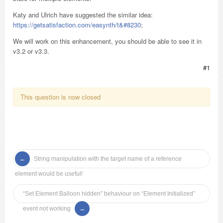
Katy and Ulrich have suggested the similar idea:
https://getsatisfaction.com/easynth/t&#8230
;
We will work on this enhancement, you should be able to see it in
v3.2 or v3.3.
#1
This question is now closed
String manipulation with the target name of a reference
element would be useful!
“Set Element Balloon hidden” behaviour on “Element Initialized”
event not working