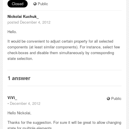
Closed
Public
Nickolai Kuchuk_
posted December 4, 2012
Hello.
It would be convenient to adjust certain property for all selected
components (at least similar components). For instance, select few
check-boxes and disable them simultaneously by corresponding
state selection.
1
answer
ViVi_
Public
⋅
December 4, 2012
Hello Nickolai,
Thanks for the suggestion. For sure it will be great to allow changing
state for multiple elements.