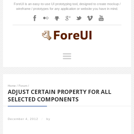
ForeUI is an easy-to-use UI prototyping tool, designed to create mockup /
wireframe / prototypes for any application or website you have in mind.
Home
/
Forum
/
ADJUST CERTAIN PROPERTY FOR ALL
SELECTED COMPONENTS
December 4, 2012
/
by