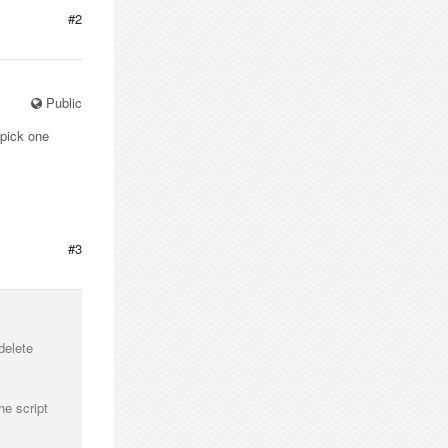
#2
Public
 pick one
#3
delete
he script