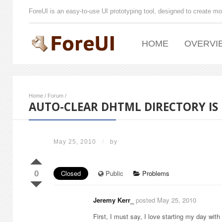
ForeUI is an easy-to-use UI prototyping tool, designed to create mo
HOME
OVERVI
Home
/
Forum
/
AUTO-CLEAR DHTML DIRECTORY IS
May 25, 2010
/
by
0
Closed
Public
Problems
Jeremy Kerr_
posted May 25, 2010
First, I must say, I love starting my day with 