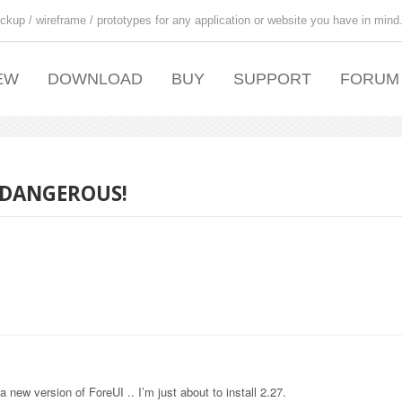
ckup / wireframe / prototypes for any application or website you have in mind
EW
DOWNLOAD
BUY
SUPPORT
FORUM
 DANGEROUS!
a new version of ForeUI .. I’m just about to install 2.27.