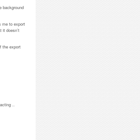
the background
s me to export
t it doesn’t
f the export
acting ..