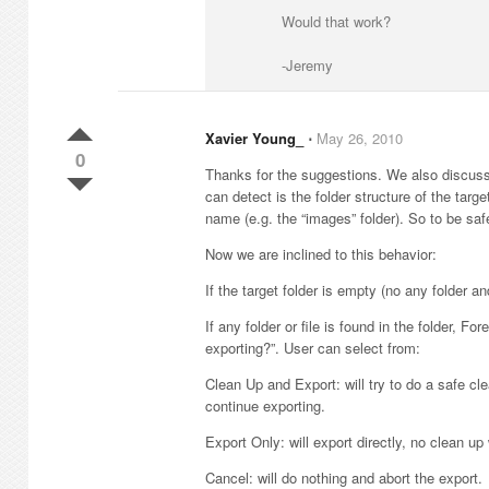
Would that work?
-Jeremy
Xavier Young_
⋅
May 26, 2010
0
Thanks for the suggestions. We also discuss t
can detect is the folder structure of the targ
name (e.g. the “images” folder). So to be saf
Now we are inclined to this behavior:
If the target folder is empty (no any folder a
If any folder or file is found in the folder, 
exporting?”. User can select from:
Clean Up and Export: will try to do a safe cle
continue exporting.
Export Only: will export directly, no clean up
Cancel: will do nothing and abort the export.