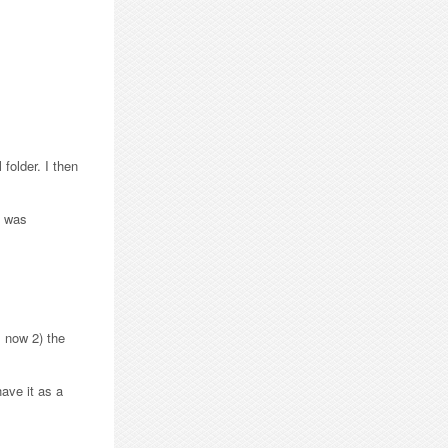
folder. I then
h was
, now 2) the
have it as a