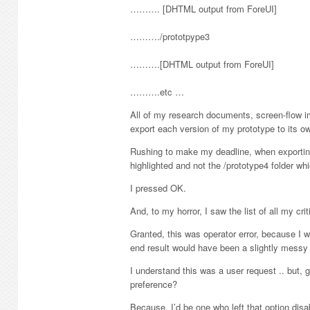
………. [DHTML output from ForeUI]
………./prototpype3
……….[DHTML output from ForeUI]
……….etc …
All of my research documents, screen-flow im
export each version of my prototype to its ow
Rushing to make my deadline, when exportin
highlighted and not the /prototype4 folder wh
I pressed OK.
And, to my horror, I saw the list of all my c
Granted, this was operator error, because I 
end result would have been a slightly messy 
I understand this was a user request .. but, g
preference?
Because, I’d be one who left that option disa