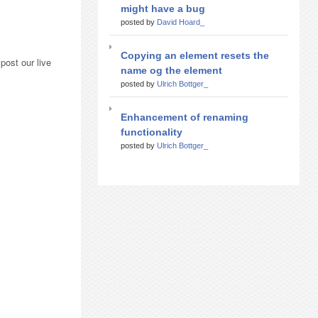
might have a bug
posted by
David Hoard_
Copying an element resets the
post our live
name og the element
posted by
Ulrich Bottger_
Enhancement of renaming
functionality
posted by
Ulrich Bottger_