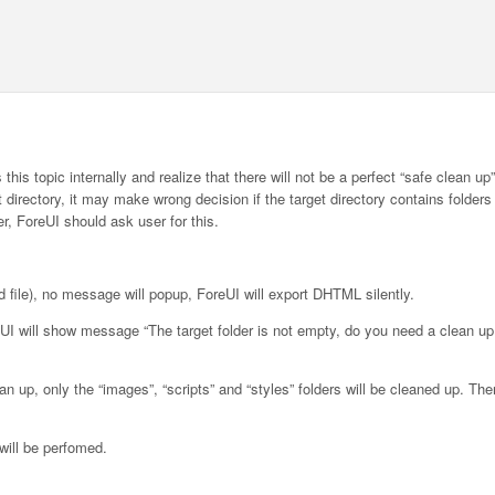
his topic internally and realize that there will not be a perfect “safe clean up
et directory, it may make wrong decision if the target directory contains folder
er, ForeUI should ask user for this.
nd file), no message will popup, ForeUI will export DHTML silently.
ForeUI will show message “The target folder is not empty, do you need a clean up
an up, only the “images”, “scripts” and “styles” folders will be cleaned up. The
 will be perfomed.