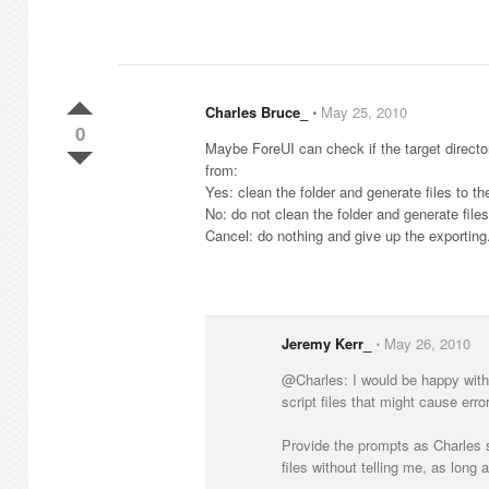
Charles Bruce_
⋅
May 25, 2010
0
Maybe ForeUI can check if the target directory
from:
Yes: clean the folder and generate files to the
No: do not clean the folder and generate files 
Cancel: do nothing and give up the exporting
Jeremy Kerr_
⋅
May 26, 2010
@Charles: I would be happy with t
script files that might cause erro
Provide the prompts as Charles sug
files without telling me, as long a