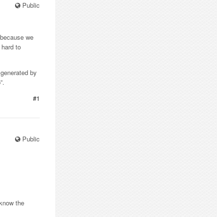
Public
s because we
 hard to
t generated by
”.
#1
Public
.
 know the