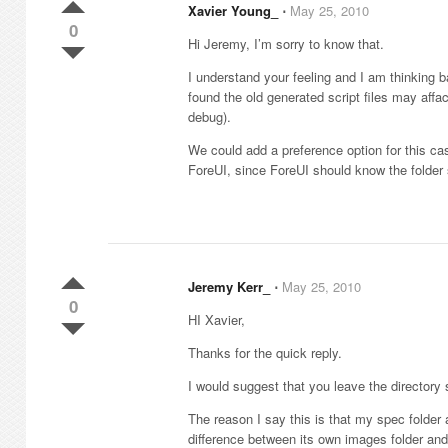
Xavier Young_
⋅
May 25, 2010
0
Hi Jeremy, I’m sorry to know that.
I understand your feeling and I am thinking 
found the old generated script files may affa
debug).
We could add a preference option for this cas
ForeUI, since ForeUI should know the folder 
Jeremy Kerr_
⋅
May 25, 2010
0
HI Xavier,
Thanks for the quick reply.
I would suggest that you leave the directory s
The reason I say this is that my spec folder
difference between its own images folder and