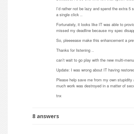
I’d rather not be lazy and spend the extra 5 s
a single click ..
Fortunately, it looks like IT was able to provi
missed my deadline because my spec disappear
So, pleeeease make this enhancement a prefe
Thanks for listening ..
can’t wait to go play with the new multi-men
Update: I was wrong about IT having restored
Please help save me from my own stupidity an
much work was destroyed in a matter of sec
tnx
8
answers