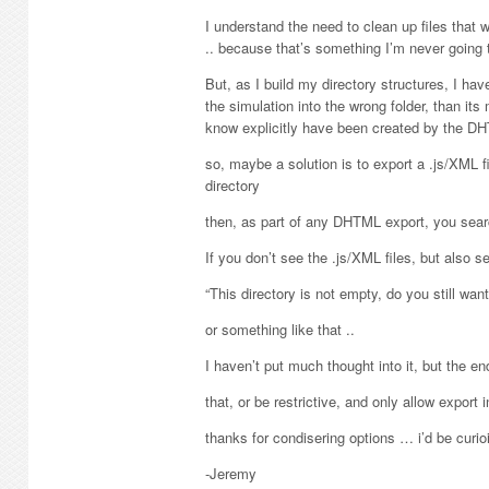
I understand the need to clean up files that w
.. because that’s something I’m never going t
But, as I build my directory structures, I ha
the simulation into the wrong folder, than its 
know explicitly have been created by the DH
so, maybe a solution is to export a .js/XML f
directory
then, as part of any DHTML export, you search
If you don’t see the .js/XML files, but also s
“This directory is not empty, do you still want
or something like that ..
I haven’t put much thought into it, but the end
that, or be restrictive, and only allow export 
thanks for condisering options … i’d be curi
-Jeremy