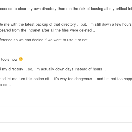
econds to clear my own directory than run the risk of loosing all my critical in
de me with the latest backup of that directory .. but, I’m still down a few hours
ed from the Intranet after all the files were deleted ..
rence so we can decide if we want to use it or not ..
u tools now
 my directory .. so, I’m actually down days instead of hours ..
d let me turn this option off .. it’s way too dangerous .. and I’m not too ha
onds ..