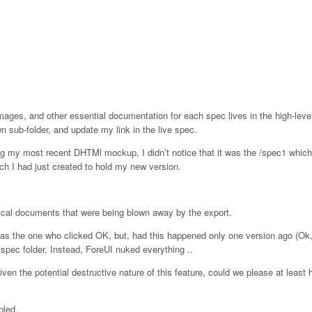
ages, and other essential documentation for each spec lives in the high-level 
n sub-folder, and update my link in the live spec.
g my most recent DHTMl mockup, I didn’t notice that it was the /spec1 whic
ich I had just created to hold my new version.
ritical documents that were being blown away by the export.
was the one who clicked OK, but, had this happened only one version ago (Ok
spec folder. Instead, ForeUI nuked everything ..
iven the potential destructive nature of this feature, could we please at least 
bled.