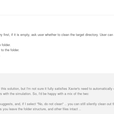
 first, if it is empty, ask user whether to clean the target directory. User can
 folder.
to the folder.
.
his solution, but I'm not sure it fully satisfies Xavier's need to automatically 
rs with the simulation. So, I'd be happy with a mix of the two:
gests, and, if I select "No, do not clean" .. you can still silently clean out t
s you leave the folder structure, and other files intact ..