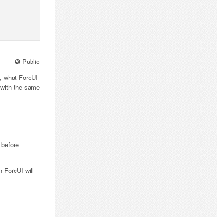
Public
”, what ForeUI
s with the same
 before
n ForeUI will