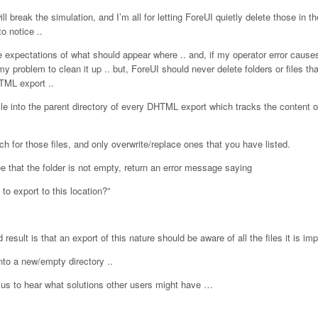
ill break the simulation, and I’m all for letting ForeUI quietly delete those in 
o notice ..
ve expectations of what should appear where .. and, if my operator error cause
my problem to clean it up .. but, ForeUI should never delete folders or files tha
TML export ..
ile into the parent directory of every DHTML export which tracks the content o
 for those files, and only overwrite/replace ones that you have listed.
ee that the folder is not empty, return an error message saying
 to export to this location?”
 result is that an export of this nature should be aware of all the files it is imp
into a new/empty directory ..
oius to hear what solutions other users might have …