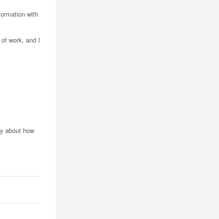
formation with
 of work, and I
ppy about how