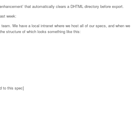
 ‘enhancement’ that automatically clears a DHTML directory before export.
last week:
t team. We have a local intranet where we host all of our specs, and when we 
he structure of which looks something like this:
d to this spec]