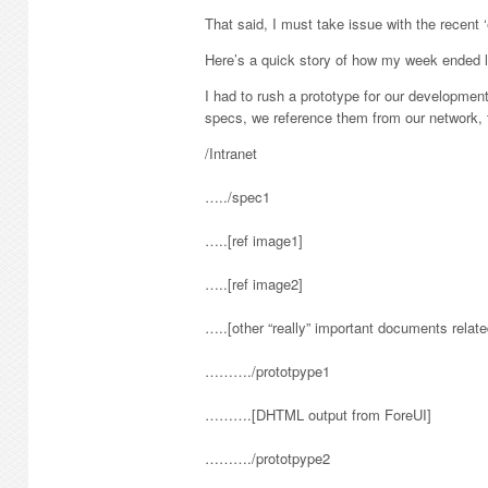
That said, I must take issue with the recent
Here’s a quick story of how my week ended 
I had to rush a prototype for our developmen
specs, we reference them from our network, t
/Intranet
…../spec1
…..[ref image1]
…..[ref image2]
…..[other “really” important documents relate
………./prototpype1
……….[DHTML output from ForeUI]
………./prototpype2