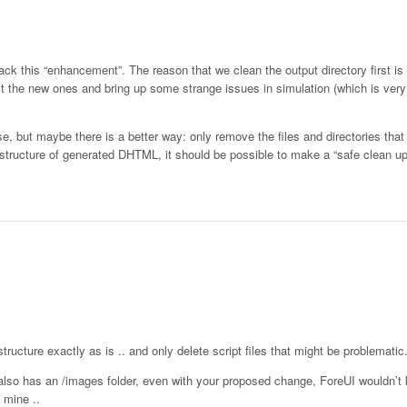
back this “enhancement”. The reason that we clean the output directory first i
ct the new ones and bring up some strange issues in simulation (which is very
e, but maybe there is a better way: only remove the files and directories tha
structure of generated DHTML, it should be possible to make a “safe clean up
tructure exactly as is .. and only delete script files that might be problematic
 also has an /images folder, even with your proposed change, ForeUI wouldn’t
 mine ..