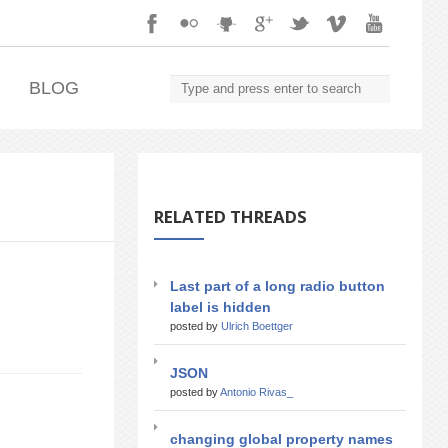
.
BLOG
RELATED THREADS
Last part of a long radio button
label is hidden
posted by
Ulrich Boettger
JSON
posted by
Antonio Rivas_
changing global property names