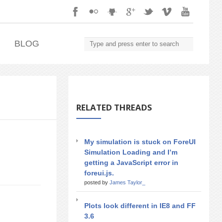
.
BLOG
RELATED THREADS
My simulation is stuck on ForeUI
Simulation Loading and I’m
getting a JavaScript error in
foreui.js.
posted by
James Taylor_
Plots look different in IE8 and FF
3.6