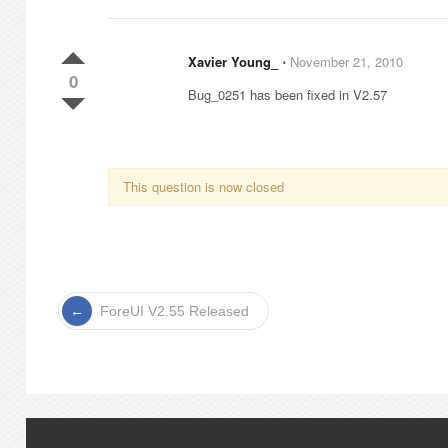
Xavier Young_
⋅
November 21, 2010
0
Bug_0251 has been fixed in V2.57
This question is now closed
ForeUI V2.55 Released