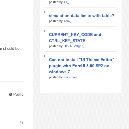
posted by
AJ_
simulation data limits with table?
posted by
Tom_
CURRENT_KEY_CODE and
CTRL_KEY_STATE
posted by
Ulrich Bottger_
on should be
Can not install "UI Theme Editor"
plugin with ForeUI 3.90 SP2 on
windows 7
posted by
aneeman
Public
#1