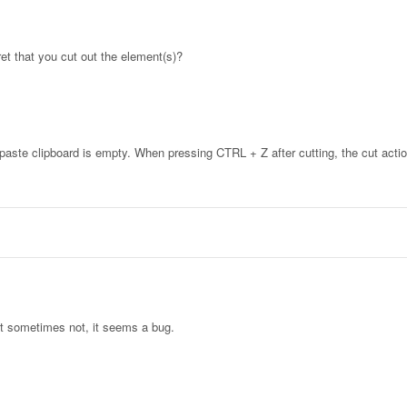
et that you cut out the element(s)?
paste clipboard is empty. When pressing CTRL + Z after cutting, the cut acti
t sometimes not, it seems a bug.