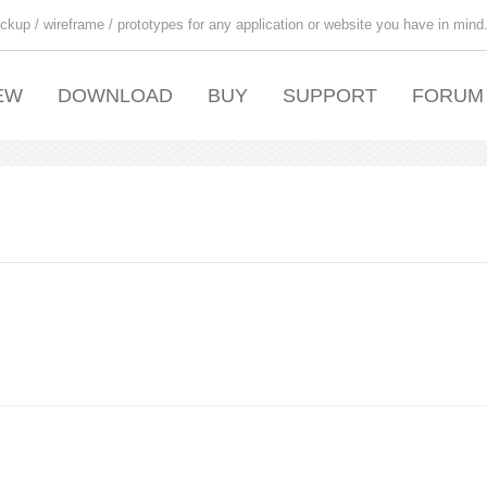
ckup / wireframe / prototypes for any application or website you have in mind
EW
DOWNLOAD
BUY
SUPPORT
FORUM