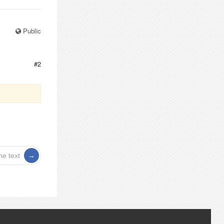
Public
#2
he text