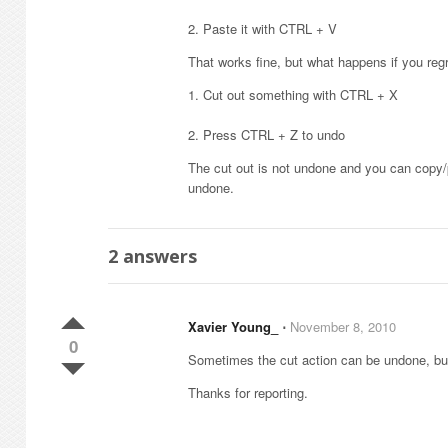
2. Paste it with CTRL + V
That works fine, but what happens if you regr
1. Cut out something with CTRL + X
2. Press CTRL + Z to undo
The cut out is not undone and you can copy/
undone.
2
answers
Xavier Young_
⋅
November 8, 2010
0
Sometimes the cut action can be undone, bu
Thanks for reporting.