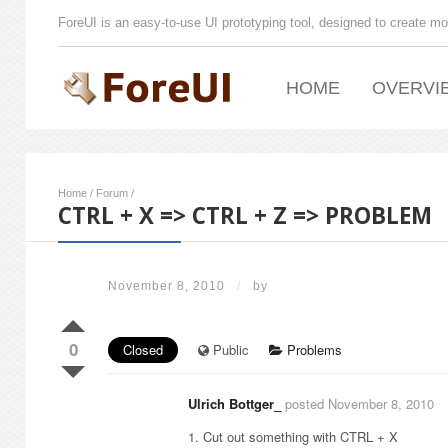
ForeUI is an easy-to-use UI prototyping tool, designed to create mo
HOME
OVERVI
Home
/
Forum
/
CTRL + X => CTRL + Z => PROBLEM
November 8, 2010
/
by
0
Closed
Public
Problems
Ulrich Bottger_
posted November 8, 2010
1. Cut out something with CTRL + X