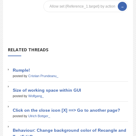
Allow set {Reference_1.target} by action
RELATED THREADS
Rumple!
posted by
Cristian Prundeanu_
Size of working space within GUI
posted by
Wolfgang_
Click on the close icon [X] ==> Go to another page?
posted by
Ulrich Bottger_
Behaviour: Change background color of Recangle and