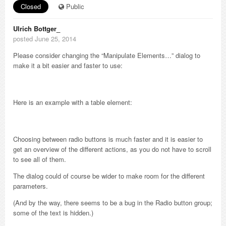
Closed
Public
Ulrich Bottger_
posted June 25, 2014
Please consider changing the “Manipulate Elements…” dialog to
make it a bit easier and faster to use:
Here is an example with a table element:
Choosing between radio buttons is much faster and it is easier to
get an overview of the different actions, as you do not have to scroll
to see all of them.
The dialog could of course be wider to make room for the different
parameters.
(And by the way, there seems to be a bug in the Radio button group;
some of the text is hidden.)