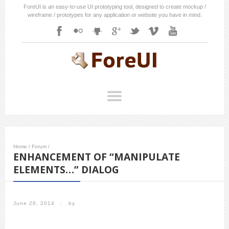
ForeUI is an easy-to-use UI prototyping tool, designed to create mockup /
wireframe / prototypes for any application or website you have in mind.
Home
/
Forum
/
ENHANCEMENT OF “MANIPULATE
ELEMENTS…” DIALOG
June 26, 2014
/
by