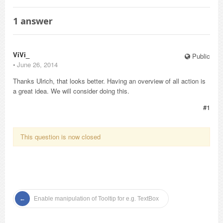
1
answer
ViVi_
Public
⋅
June 26, 2014
Thanks Ulrich, that looks better. Having an overview of all action is
a great idea. We will consider doing this.
#1
This question is now closed
Enable manipulation of Tooltip for e.g. TextBox