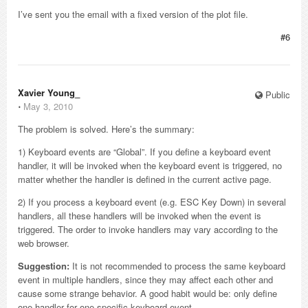
I’ve sent you the email with a fixed version of the plot file.
#6
Xavier Young_
Public
⋅
May 3, 2010
The problem is solved. Here’s the summary:
1) Keyboard events are “Global”. If you define a keyboard event
handler, it will be invoked when the keyboard event is triggered, no
matter whether the handler is defined in the current active page.
2) If you process a keyboard event (e.g. ESC Key Down) in several
handlers, all these handlers will be invoked when the event is
triggered. The order to invoke handlers may vary according to the
web browser.
Suggestion:
It is not recommended to process the same keyboard
event in multiple handlers, since they may affect each other and
cause some strange behavior. A good habit would be: only define
one handler for one specific keyboard event.