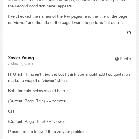
the second condition never appears.
I’ve checked the names of the two pages, and the title of the page
is
“viewer” and the title of the page I wan’t to go to
is
“int-detail”.
#3
Xavier Young_
Public
⋅
May 3, 2010
Hi Ulrich, I haven’t tried yet but I think you should add two quotation
marks to wrap the “viewer” string.
Both formats below should be ok:
{Current_Page_Title} == “viewer”
OR
{Current_Page_Title} == ‘viewer’
Please let me know if it solve your problem.