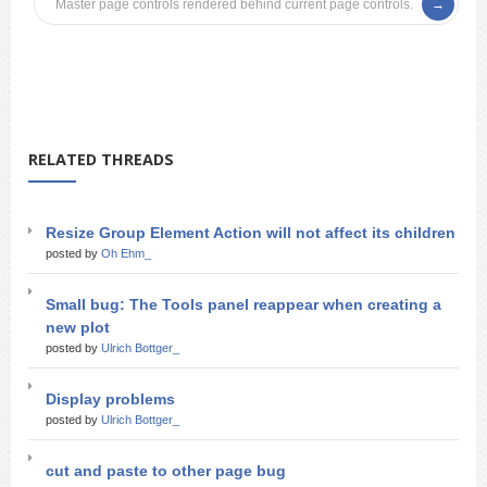
Master page controls rendered behind current page controls.
RELATED THREADS
Resize Group Element Action will not affect its children
posted by
Oh Ehm_
Small bug: The Tools panel reappear when creating a
new plot
posted by
Ulrich Bottger_
Display problems
posted by
Ulrich Bottger_
cut and paste to other page bug