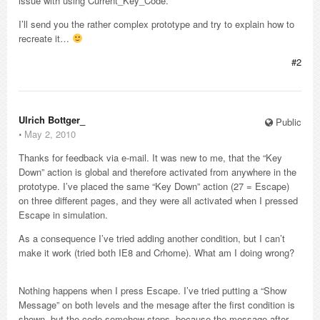
issue with using Current_Key_Code.
I’ll send you the rather complex prototype and try to explain how to
recreate it…
#2
Ulrich Bottger_
Public
⋅
May 2, 2010
Thanks for feedback via e-mail. It was new to me, that the “Key
Down” action is global and therefore activated from anywhere in the
prototype. I’ve placed the same “Key Down” action (27 = Escape)
on three different pages, and they were all activated when I pressed
Escape in simulation.
As a consequence I’ve tried adding another condition, but I can’t
make it work (tried both IE8 and Crhome). What am I doing wrong?
Nothing happens when I press Escape. I’ve tried putting a “Show
Message” on both levels and the mesage after the first condition is
shown, but the code somehow stops, because the message after