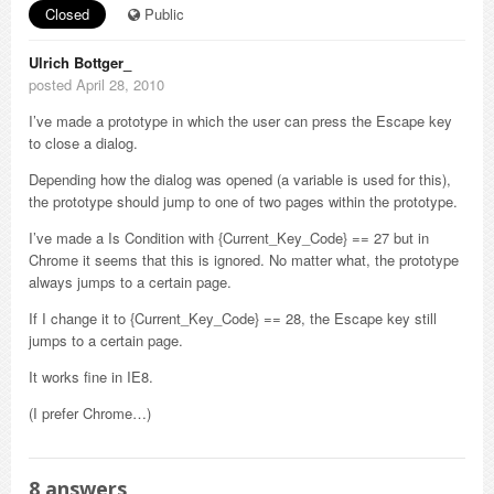
Closed
Public
Ulrich Bottger_
posted April 28, 2010
I’ve made a prototype in which the user can press the Escape key
to close a dialog.
Depending how the dialog was opened (a variable is used for this),
the prototype should jump to one of two pages within the prototype.
I’ve made a Is Condition with {Current_Key_Code} == 27 but in
Chrome it seems that this is ignored. No matter what, the prototype
always jumps to a certain page.
If I change it to {Current_Key_Code} == 28, the Escape key still
jumps to a certain page.
It works fine in IE8.
(I prefer Chrome…)
8
answers