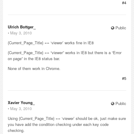
#4
Ulrich Bottger_
Public
⋅
May 3, 2010
{Current_Page_Title} == ‘viewer’ works fine in IE8
{Current_Page_Title} == “viewer” works in IE8 but there is a “Error
on page” in the IE8 status bar.
None of them work in Chrome.
#5
Xavier Young_
Public
⋅
May 3, 2010
Using {Current_Page_Title} == ‘viewer’ should be ok, just make sure
you have add the condition checking under each key code
checking.