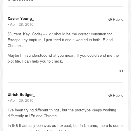
Xavier Young_
Public
⋅
April 28, 2010
{Current_Key_Code} == 27 should be the correct condition for
Escape key capture, I just tried it and it worked in both IE and
Chrome…
Maybe I misunderstood what you mean. If you could send me the
plot file, I can help you to check.
#1
Ulrich Bottger_
Public
⋅
April 29, 2010
I’ve been trying different things, but the prototype keeps working
differently in IE8 and Chrome…
In IE8 it actually behaves as I expect, but in Chrome, there is some