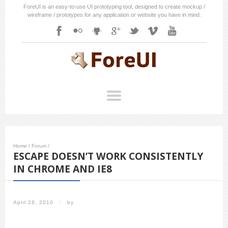
ForeUI is an easy-to-use UI prototyping tool, designed to create mockup /
wireframe / prototypes for any application or website you have in mind.
Home
/
Forum
/
ESCAPE DOESN’T WORK CONSISTENTLY
IN CHROME AND IE8
April 28, 2010
/
by