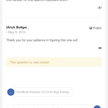
#7
Ulrich Bottger_
Public
⋅
May 5, 2010
Thank you for your patience in figuring this one out!
#8
This question is now closed
Unofficial Release V2.23 for Bug Fixings