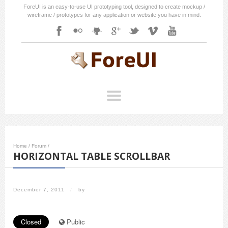
ForeUI is an easy-to-use UI prototyping tool, designed to create mockup /
wireframe / prototypes for any application or website you have in mind.
Home
/
Forum
/
HORIZONTAL TABLE SCROLLBAR
December 7, 2011
/
by
Closed
Public