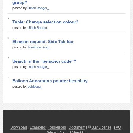
group?
posted by
Ulrich Bottger_
Table: Change selection colour?
posted by
Ulrich Bottger_
Element request: Side Tab bar
posted by
Jonathan Reid_
Search in the “behavior code”?
posted by
Ulrich Bottger_
Balloon Annotation pointer flexibility
posted by
pohldoug_
Download
|
Examples
|
Resources
|
Document
| 
Buy License
|
FAQ
|
Privacy Policy
|
About Us