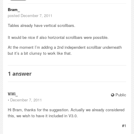
Bram_
posted December 7, 2011
Tables already have vertical scrollbars.
It would be nice if also horizontal scrollbars were possible.
At the moment I’m adding a 2nd independent scrollbar underneath
but it’s a bit clumsy to work like that.
1
answer
ViVi_
Public
⋅
December 7, 2011
Hi Bram, thanks for the suggestion. Actually we already considered
this, we wish to have it included in V3.0.
#1