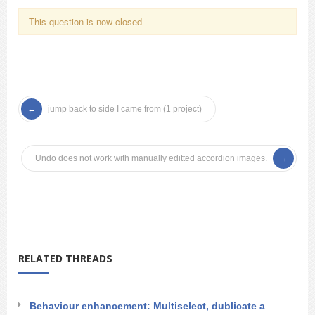
This question is now closed
jump back to side I came from (1 project)
Undo does not work with manually editted accordion images.
RELATED THREADS
Behaviour enhancement: Multiselect, dublicate a